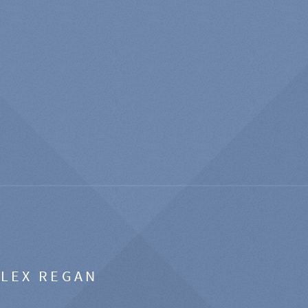
ALEX REGAN