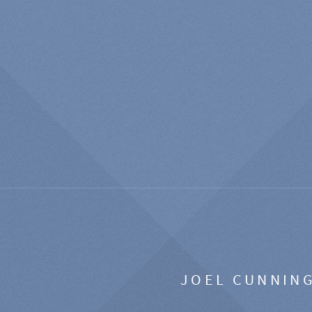
JOEL CUNNIN