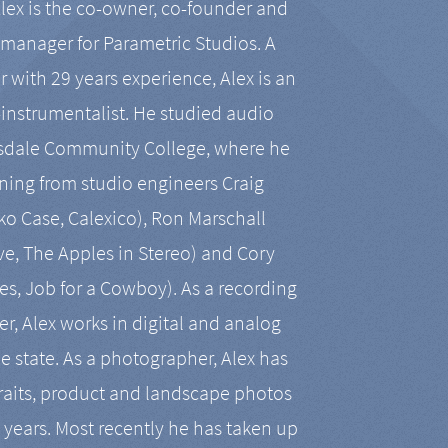
Alex is the co-owner, co-founder and
manager for Parametric Studios. A
r with 29 years experience, Alex is an
-instrumentalist. He studied audio
tsdale Community College, where he
ining from studio engineers Craig
 Case, Calexico), Ron Marschall
ive, The Apples in Stereo) and Cory
es, Job for a Cowboy). As a recording
r, Alex works in digital and analog
he state. As a photographer, Alex has
aits, product and landscape photos
en years. Most recently he has taken up