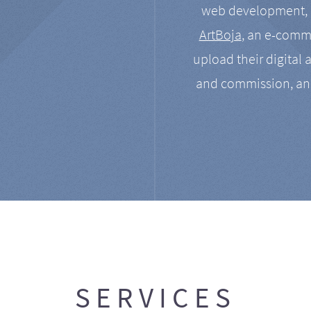
web development, a
ArtBoja
, an e-comme
upload their digital 
and commission, an
SERVICES