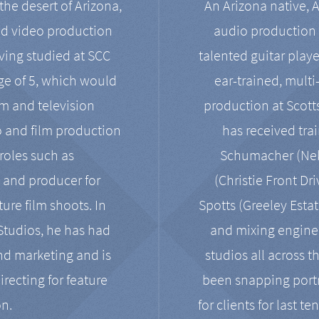
the desert of Arizona,
An Arizona native, 
nd video production
audio production 
ving studied at SCC
talented guitar playe
ge of 5, which would
ear-trained, multi
ilm and television
production at Scot
o and film production
has received tra
 roles such as
Schumacher (Neko
, and producer for
(Christie Front Dr
ure film shoots. In
Spotts (Greeley Estat
 Studios, he has had
and mixing enginee
and marketing and is
studios all across t
irecting for feature
been snapping portr
on.
for clients for last t