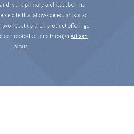
nd is the primary architect behind
rce site that allows select artists to
artwork, set up their product offerings
d sell reproductions through
Artisan
Colour
.