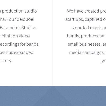
a production studio
We have created pro
ona. Founders Joel
start-ups, captured 
Parametric Studios
recorded music an
definition video
bands, produced aud
ecordings for bands,
small businesses, a
ices has expanded
media campaigns. Ou
istory.
yo