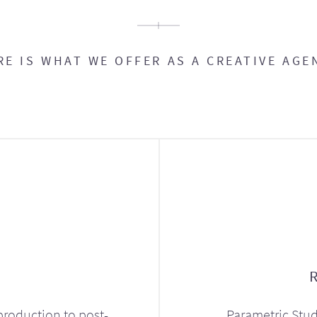
RE IS WHAT WE OFFER AS A CREATIVE AGE
production to post-
Parametric Stud