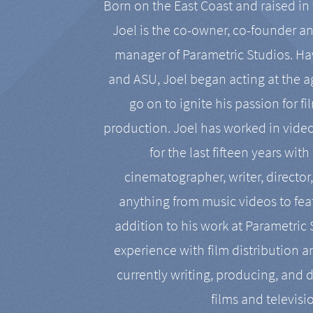
Born on the East Coast and raised in 
Joel is the co-owner, co-founder a
manager of Parametric Studios. Ha
and ASU, Joel began acting at the a
go on to ignite his passion for f
production. Joel has worked in vide
for the last fifteen years with
cinematographer, writer, director
anything from music videos to feat
addition to his work at Parametric
experience with film distribution 
currently writing, producing, and d
films and televisi