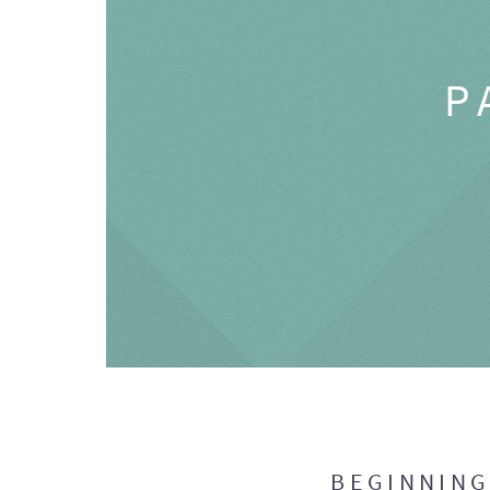
P
BEGINNIN