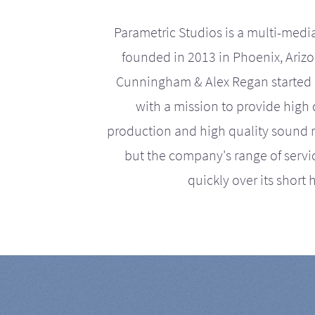
Parametric Studios is a multi-medi
founded in 2013 in Phoenix, Ariz
Cunningham & Alex Regan started 
with a mission to provide high 
production and high quality sound r
but the company's range of serv
quickly over its short h