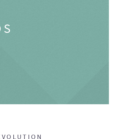
OS
EVOLUTION