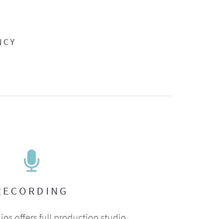
NCY
RECORDING
ios offers full production studio