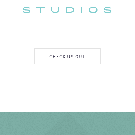
CHECK US OUT