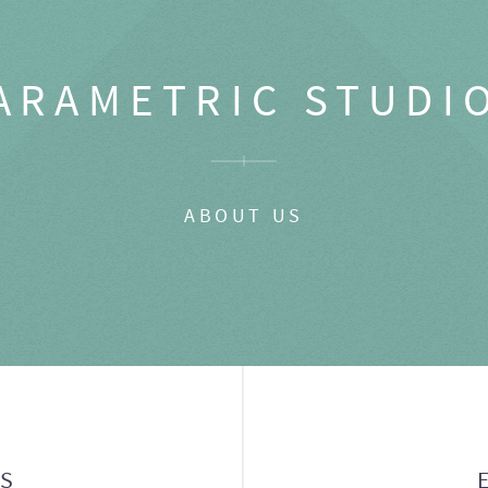
ARAMETRIC STUDI
ABOUT US
GS