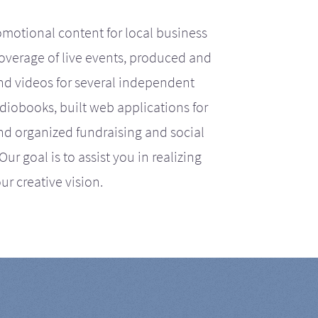
motional content for local business
coverage of live events, produced and
d videos for several independent
iobooks, built web applications for
nd organized fundraising and social
r goal is to assist you in realizing
ur creative vision.