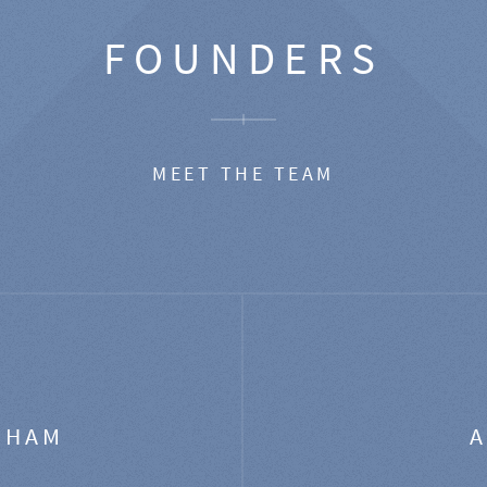
FOUNDERS
MEET THE TEAM
GHAM