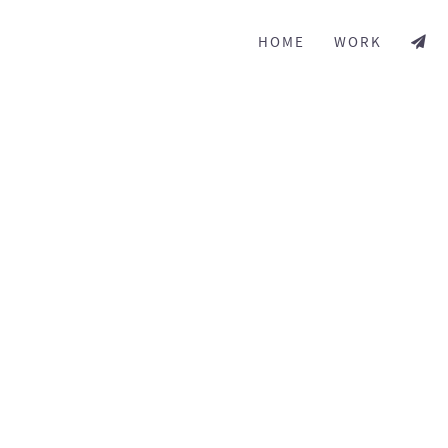
HOME
WORK