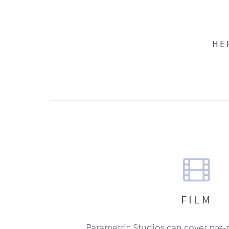
HE
FILM
Parametric Studios can cover pre-