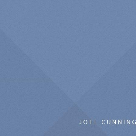
JOEL CUNNIN