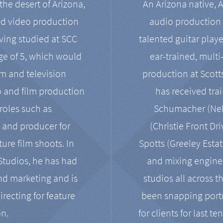
the desert of Arizona,
An Arizona native, 
nd video production
audio production 
ving studied at SCC
talented guitar playe
ge of 5, which would
ear-trained, multi
ilm and television
production at Scot
o and film production
has received tra
 roles such as
Schumacher (Neko
, and producer for
(Christie Front Dr
ure film shoots. In
Spotts (Greeley Estat
 Studios, he has had
and mixing enginee
and marketing and is
studios all across t
irecting for feature
been snapping portr
on.
for clients for last t