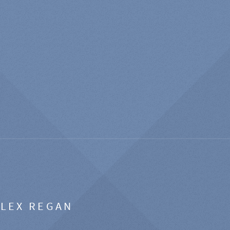
ALEX REGAN