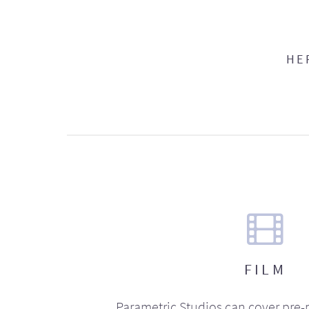
HE
FILM
Parametric Studios can cover pre-