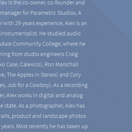
Alex is the co-owner, co-founder and
manager for Parametric Studios. A
r with 29 years experience, Alex is an
-instrumentalist. He studied audio
tsdale Community College, where he
ining from studio engineers Craig
 Case, Calexico), Ron Marschall
ive, The Apples in Stereo) and Cory
es, Job for a Cowboy). As a recording
r, Alex works in digital and analog
he state. As a photographer, Alex has
aits, product and landscape photos
en years. Most recently he has taken up