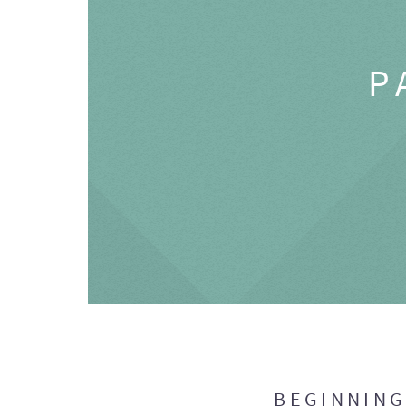
P
BEGINNIN