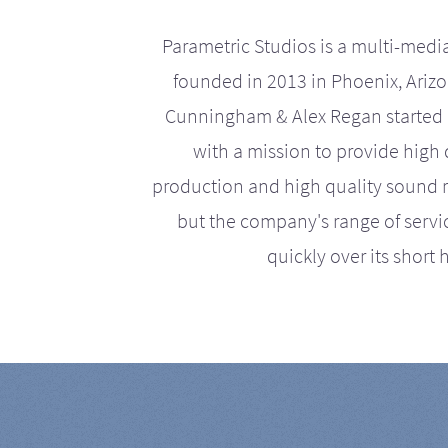
Parametric Studios is a multi-medi
founded in 2013 in Phoenix, Ariz
Cunningham & Alex Regan started 
with a mission to provide high 
production and high quality sound r
but the company's range of serv
quickly over its short h