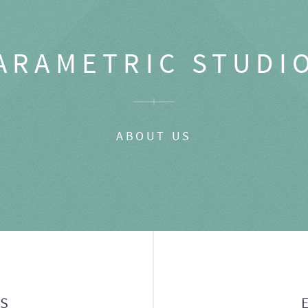
ARAMETRIC STUDI
ABOUT US
GS