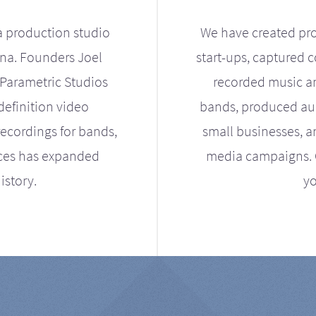
a production studio
We have created pro
ona. Founders Joel
start-ups, captured 
Parametric Studios
recorded music an
definition video
bands, produced aud
ecordings for bands,
small businesses, a
ices has expanded
media campaigns. Ou
istory.
yo