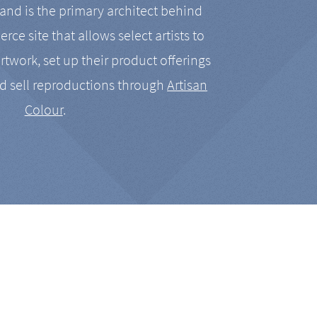
nd is the primary architect behind
rce site that allows select artists to
artwork, set up their product offerings
d sell reproductions through
Artisan
Colour
.