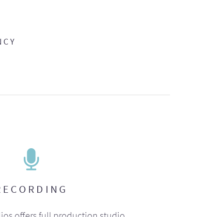
NCY
RECORDING
ios offers full production studio