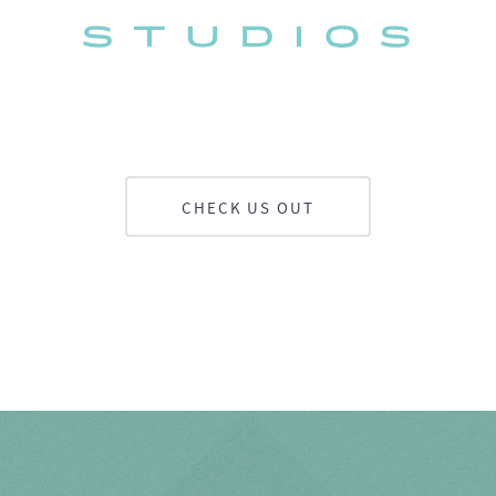
CHECK US OUT