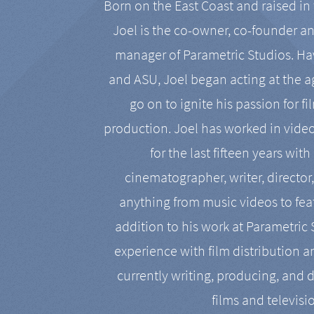
Born on the East Coast and raised in 
Joel is the co-owner, co-founder a
manager of Parametric Studios. Ha
and ASU, Joel began acting at the a
go on to ignite his passion for f
production. Joel has worked in vide
for the last fifteen years with
cinematographer, writer, director
anything from music videos to feat
addition to his work at Parametric
experience with film distribution 
currently writing, producing, and d
films and televisi