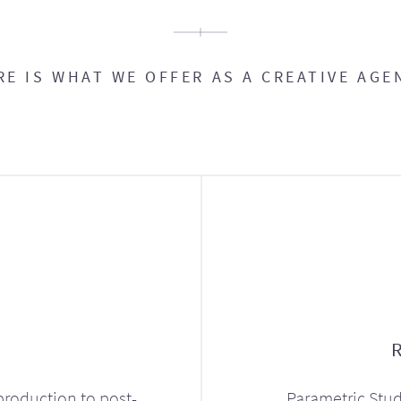
RE IS WHAT WE OFFER AS A CREATIVE AGE
production to post-
Parametric Stud