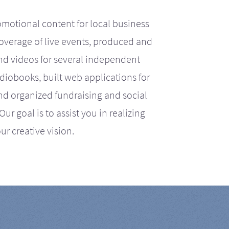
motional content for local business
coverage of live events, produced and
d videos for several independent
iobooks, built web applications for
nd organized fundraising and social
r goal is to assist you in realizing
ur creative vision.