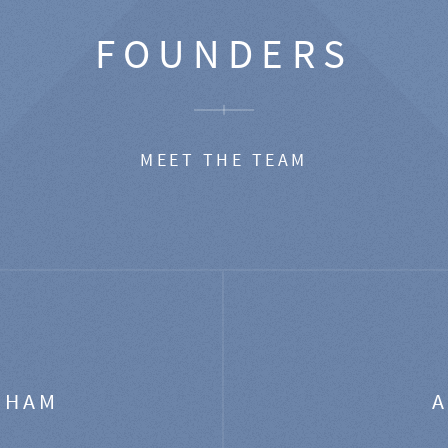
FOUNDERS
MEET THE TEAM
GHAM