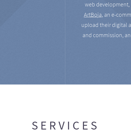
web development, a
ArtBoja
, an e-comme
upload their digital 
and commission, an
SERVICES