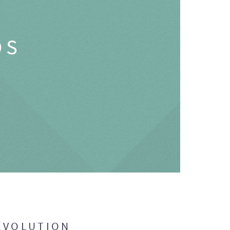
OS
EVOLUTION