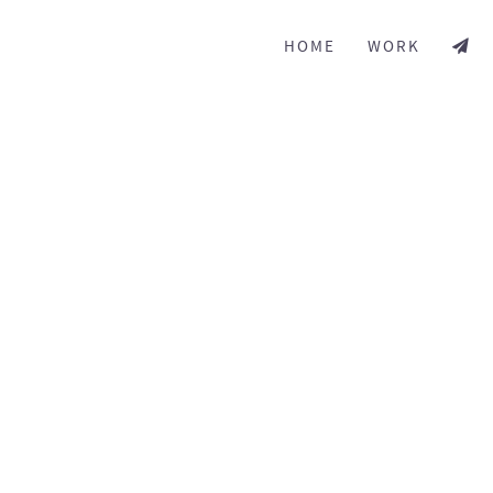
HOME
WORK