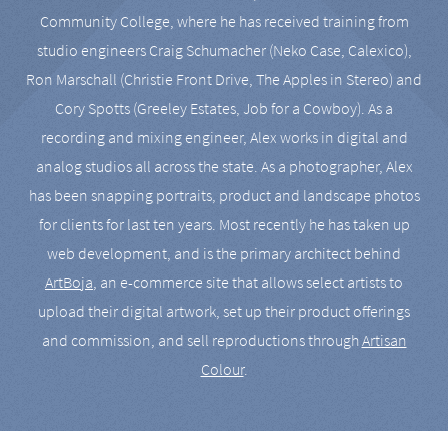
Community College, where he has received training from
studio engineers Craig Schumacher (Neko Case, Calexico),
Ron Marschall (Christie Front Drive, The Apples in Stereo) and
Cory Spotts (Greeley Estates, Job for a Cowboy). As a
recording and mixing engineer, Alex works in digital and
analog studios all across the state. As a photographer, Alex
has been snapping portraits, product and landscape photos
for clients for last ten years. Most recently he has taken up
web development, and is the primary architect behind
ArtBoja
, an e-commerce site that allows select artists to
upload their digital artwork, set up their product offerings
and commission, and sell reproductions through
Artisan
Colour
.