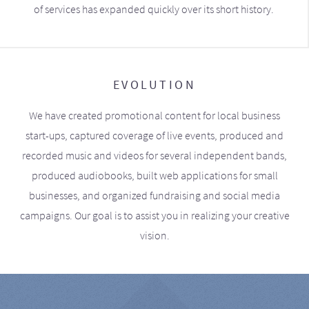
of services has expanded quickly over its short history.
EVOLUTION
We have created promotional content for local business
start-ups, captured coverage of live events, produced and
recorded music and videos for several independent bands,
produced audiobooks, built web applications for small
businesses, and organized fundraising and social media
campaigns. Our goal is to assist you in realizing your creative
vision.