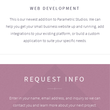
WEB DEVELOPMENT
This is our newest addition to Parametric Studios. We can
help you get your small business website up and running, add
integrations to your existing platform, or build a custom
application to suite your specific needs.
REQUEST INFO
Enter in your name, email address, and inquiry so we can
contact you and learn more about your next project.