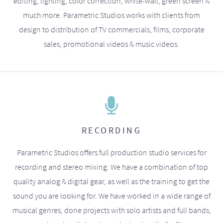
editing, lighting, color correction, white-wall, green screen &
much more. Parametric Studios works with clients from
design to distribution of TV commercials, films, corporate
sales, promotional videos & music videos.
RECORDING
Parametric Studios offers full production studio services for
recording and stereo mixing. We have a combination of top
quality analog & digital gear, as well as the training to get the
sound you are looking for. We have worked in a wide range of
musical genres, done projects with solo artists and full bands,