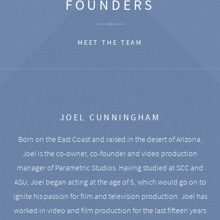
FOUNDERS
MEET THE TEAM
JOEL CUNNINGHAM
Born on the East Coast and raised in the desert of Arizona,
Joel is the co-owner, co-founder and video production
manager of Parametric Studios. Having studied at SCC and
ASU, Joel began acting at the age of 5, which would go on to
ignite his passion for film and television production. Joel has
worked in video and film production for the last fifteen years