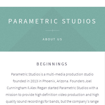
PARAMETRIC STUDIOS
ABOUT US
BEGINNINGS
Parametric Studios is a multi-media production studio
founded in 2013 in Phoenix, Arizona. Founders Joel
Cunningham & Alex Regan started Parametric Studios with a
mission to provide high definition video production and high
quality sound recordings for bands, but the company's range