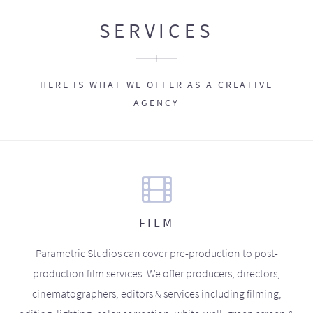
SERVICES
HERE IS WHAT WE OFFER AS A CREATIVE
AGENCY
FILM
Parametric Studios can cover pre-production to post-
production film services. We offer producers, directors,
cinematographers, editors & services including filming,