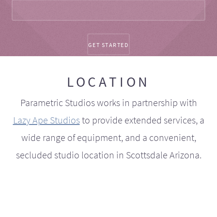
LOCATION
Parametric Studios works in partnership with
Lazy Ape Studios
to provide extended services, a
wide range of equipment, and a convenient,
secluded studio location in Scottsdale Arizona.