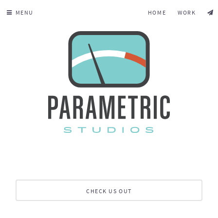
MENU
HOME
WORK
CHECK US OUT