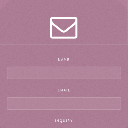
NAME
EMAIL
INQUIRY