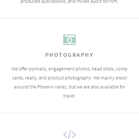
produced audiobooks, and mixed audio for film.
PHOTOGRAPHY
We offer portraits, engagement photos, head shots, comp
cards, realty, and product photography. We mainly shoot
around the Phoenix valley, but we are also available for
travel.