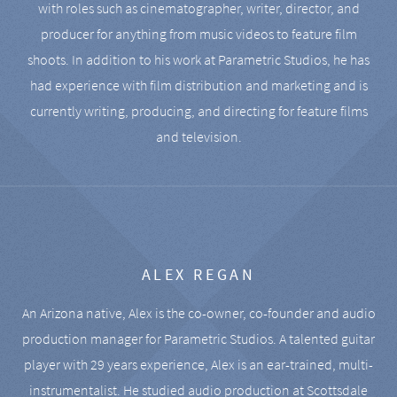
with roles such as cinematographer, writer, director, and
producer for anything from music videos to feature film
shoots. In addition to his work at Parametric Studios, he has
had experience with film distribution and marketing and is
currently writing, producing, and directing for feature films
and television.
ALEX REGAN
An Arizona native, Alex is the co-owner, co-founder and audio
production manager for Parametric Studios. A talented guitar
player with 29 years experience, Alex is an ear-trained, multi-
instrumentalist. He studied audio production at Scottsdale