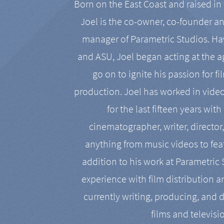
Born on the East Coast and raised in 
Joel is the co-owner, co-founder a
manager of Parametric Studios. Ha
and ASU, Joel began acting at the a
go on to ignite his passion for f
production. Joel has worked in vide
for the last fifteen years with
cinematographer, writer, director
anything from music videos to feat
addition to his work at Parametric
experience with film distribution 
currently writing, producing, and d
films and televisi