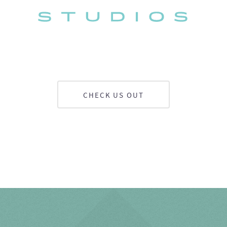
CHECK US OUT