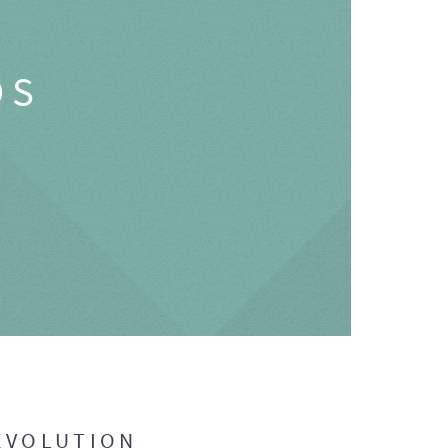
OS
EVOLUTION