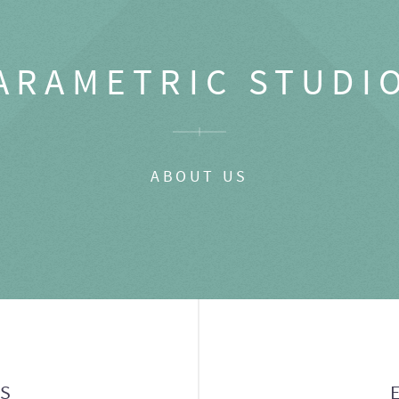
ARAMETRIC STUDI
ABOUT US
GS