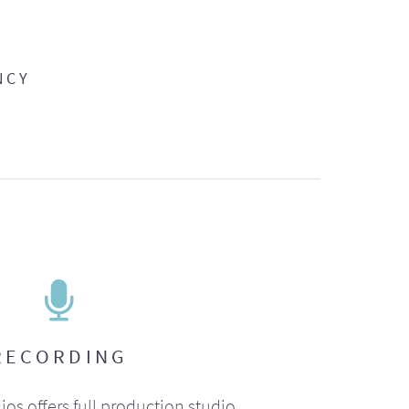
NCY
RECORDING
ios offers full production studio