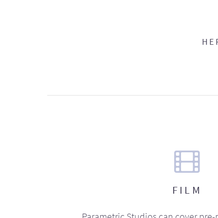
HE
FILM
Parametric Studios can cover pre-