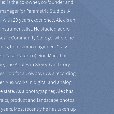
Alex is the co-owner, co-founder and
manager for Parametric Studios. A
r with 29 years experience, Alex is an
-instrumentalist. He studied audio
tsdale Community College, where he
ining from studio engineers Craig
 Case, Calexico), Ron Marschall
ive, The Apples in Stereo) and Cory
es, Job for a Cowboy). As a recording
r, Alex works in digital and analog
he state. As a photographer, Alex has
aits, product and landscape photos
en years. Most recently he has taken up