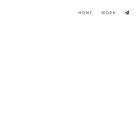
HOME
WORK