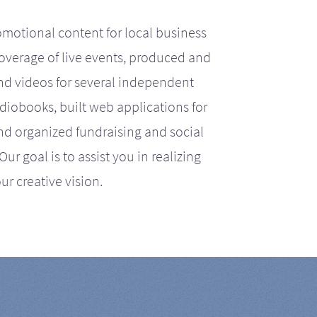
motional content for local business
coverage of live events, produced and
d videos for several independent
iobooks, built web applications for
nd organized fundraising and social
r goal is to assist you in realizing
ur creative vision.