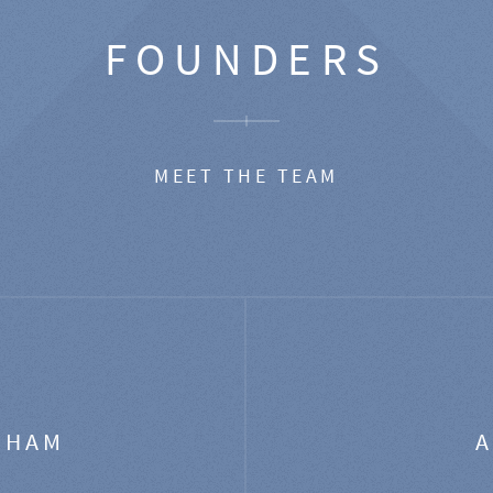
FOUNDERS
MEET THE TEAM
GHAM