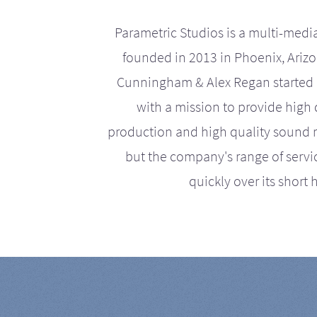
Parametric Studios is a multi-medi
founded in 2013 in Phoenix, Ariz
Cunningham & Alex Regan started 
with a mission to provide high 
production and high quality sound r
but the company's range of serv
quickly over its short h