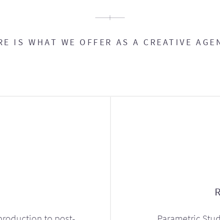
RE IS WHAT WE OFFER AS A CREATIVE AGE
production to post-
Parametric Stud