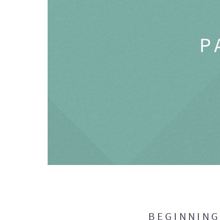
P
BEGINNIN