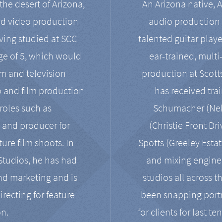
the desert of Arizona,
An Arizona native, 
nd video production
audio production 
ving studied at SCC
talented guitar playe
ge of 5, which would
ear-trained, multi
ilm and television
production at Scot
o and film production
has received tra
 roles such as
Schumacher (Neko
, and producer for
(Christie Front Dr
ure film shoots. In
Spotts (Greeley Estat
 Studios, he has had
and mixing enginee
and marketing and is
studios all across t
irecting for feature
been snapping portr
on.
for clients for last t