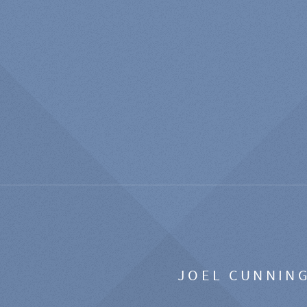
JOEL CUNNIN