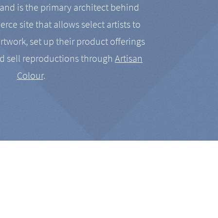
nd is the primary architect behind
rce site that allows select artists to
artwork, set up their product offerings
d sell reproductions through
Artisan
Colour
.