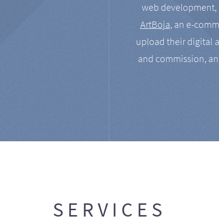
web development, a
ArtBoja
, an e-comme
upload their digital 
and commission, an
SERVICES