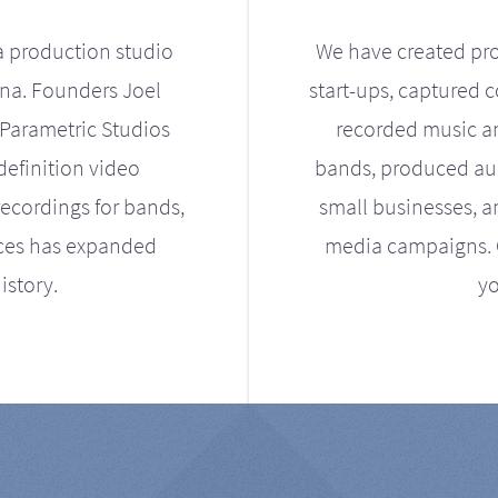
a production studio
We have created pro
ona. Founders Joel
start-ups, captured 
Parametric Studios
recorded music an
definition video
bands, produced aud
ecordings for bands,
small businesses, a
ices has expanded
media campaigns. Ou
istory.
yo