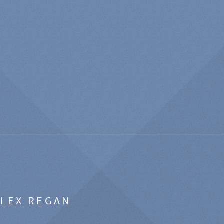
ALEX REGAN