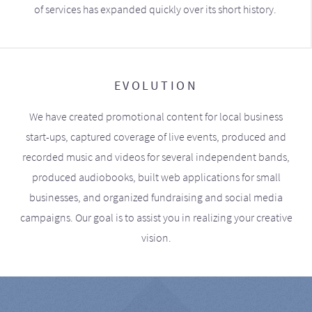
of services has expanded quickly over its short history.
EVOLUTION
We have created promotional content for local business
start-ups, captured coverage of live events, produced and
recorded music and videos for several independent bands,
produced audiobooks, built web applications for small
businesses, and organized fundraising and social media
campaigns. Our goal is to assist you in realizing your creative
vision.