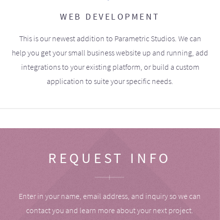
WEB DEVELOPMENT
This is our newest addition to Parametric Studios. We can
help you get your small business website up and running, add
integrations to your existing platform, or build a custom
application to suite your specific needs.
REQUEST INFO
Enter in your name, email address, and inquiry so we can
contact you and learn more about your next project.