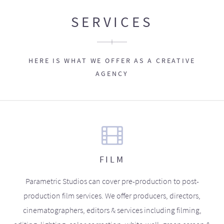
SERVICES
HERE IS WHAT WE OFFER AS A CREATIVE
AGENCY
FILM
Parametric Studios can cover pre-production to post-
production film services. We offer producers, directors,
cinematographers, editors & services including filming,