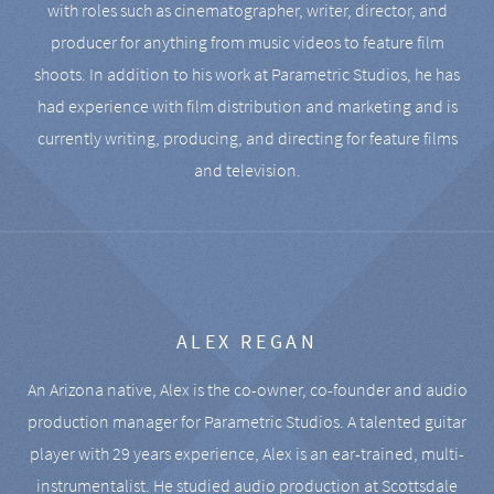
with roles such as cinematographer, writer, director, and
producer for anything from music videos to feature film
shoots. In addition to his work at Parametric Studios, he has
had experience with film distribution and marketing and is
currently writing, producing, and directing for feature films
and television.
ALEX REGAN
An Arizona native, Alex is the co-owner, co-founder and audio
production manager for Parametric Studios. A talented guitar
player with 29 years experience, Alex is an ear-trained, multi-
instrumentalist. He studied audio production at Scottsdale