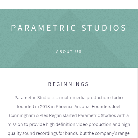
PARAMETRIC STUDIOS
ABOUT US
BEGINNINGS
Parametric Studios is a multi-media production studio
founded in 2013 in Phoenix, Arizona. Founders Joel
Cunningham & Alex Regan started Parametric Studios with a
mission to provide high definition video production and high
quality sound recordings for bands, but the company's range