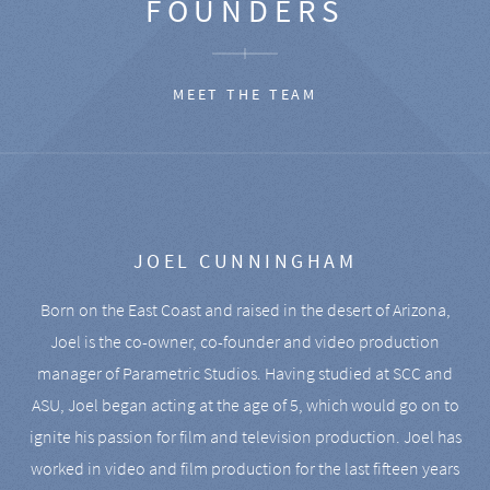
FOUNDERS
MEET THE TEAM
JOEL CUNNINGHAM
Born on the East Coast and raised in the desert of Arizona,
Joel is the co-owner, co-founder and video production
manager of Parametric Studios. Having studied at SCC and
ASU, Joel began acting at the age of 5, which would go on to
ignite his passion for film and television production. Joel has
worked in video and film production for the last fifteen years