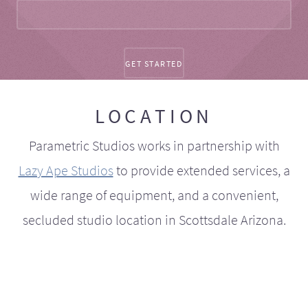
LOCATION
Parametric Studios works in partnership with
Lazy Ape Studios
to provide extended services, a
wide range of equipment, and a convenient,
secluded studio location in Scottsdale Arizona.