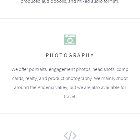
produced audiobooks, and mixed audio for film.
PHOTOGRAPHY
We offer portraits, engagement photos, head shots, comp
cards, realty, and product photography. We mainly shoot
around the Phoenix valley, but we are also available for
travel.