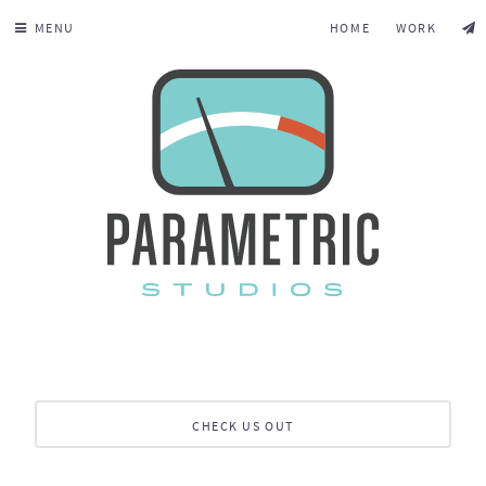
MENU
HOME
WORK
CHECK US OUT