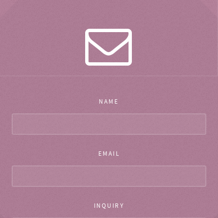
NAME
EMAIL
INQUIRY