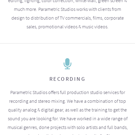
editing, lighting, color correction, white-wall, green screen &
much more. Parametric Studios works with clients from
design to distribution of TV commercials, films, corporate
sales, promotional videos & music videos.
RECORDING
Parametric Studios offers full production studio services for
recording and stereo mixing. We have a combination of top
quality analog & digital gear, as well as the training to get the
sound you are looking for. We have worked in a wide range of
musical genres, done projects with solo artists and full bands,