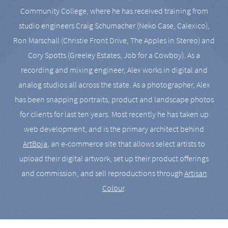
Community College, where he has received training from
studio engineers Craig Schumacher (Neko Case, Calexico),
Ron Marschall (Christie Front Drive, The Apples in Stereo) and
Cory Spotts (Greeley Estates, Job for a Cowboy). As a
recording and mixing engineer, Alex works in digital and
analog studios all across the state. As a photographer, Alex
has been snapping portraits, product and landscape photos
for clients for last ten years. Most recently he has taken up
web development, and is the primary architect behind
ArtBoja
, an e-commerce site that allows select artists to
upload their digital artwork, set up their product offerings
and commission, and sell reproductions through
Artisan
Colour
.