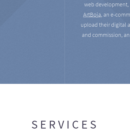
web development, a
ArtBoja
, an e-comme
upload their digital 
and commission, an
SERVICES