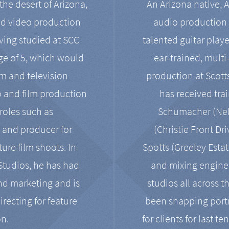
the desert of Arizona,
An Arizona native, 
nd video production
audio production 
ving studied at SCC
talented guitar playe
ge of 5, which would
ear-trained, multi
ilm and television
production at Scot
o and film production
has received tra
 roles such as
Schumacher (Neko
, and producer for
(Christie Front Dr
ure film shoots. In
Spotts (Greeley Estat
 Studios, he has had
and mixing enginee
and marketing and is
studios all across t
irecting for feature
been snapping portr
on.
for clients for last t