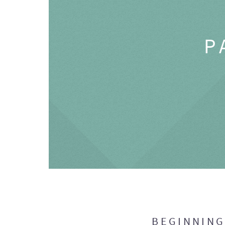
P
BEGINNIN