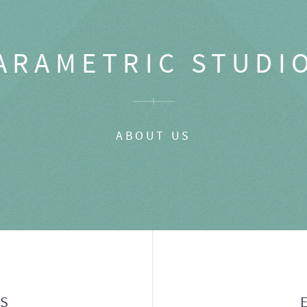
ARAMETRIC STUDI
ABOUT US
GS