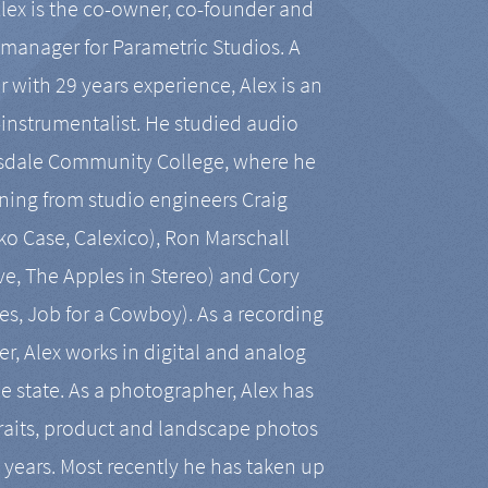
Alex is the co-owner, co-founder and
manager for Parametric Studios. A
r with 29 years experience, Alex is an
-instrumentalist. He studied audio
tsdale Community College, where he
ining from studio engineers Craig
 Case, Calexico), Ron Marschall
ive, The Apples in Stereo) and Cory
es, Job for a Cowboy). As a recording
r, Alex works in digital and analog
he state. As a photographer, Alex has
aits, product and landscape photos
en years. Most recently he has taken up