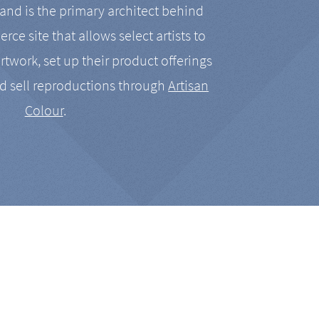
nd is the primary architect behind
rce site that allows select artists to
artwork, set up their product offerings
d sell reproductions through
Artisan
Colour
.