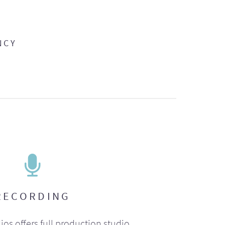
NCY
RECORDING
ios offers full production studio