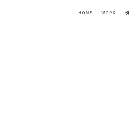
HOME
WORK