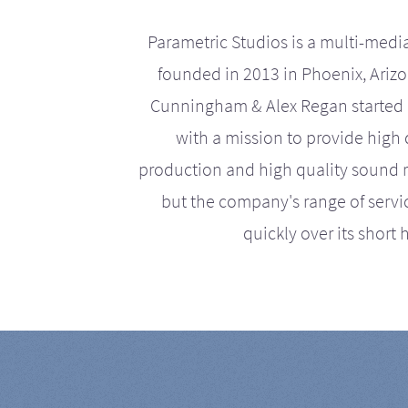
Parametric Studios is a multi-medi
founded in 2013 in Phoenix, Ariz
Cunningham & Alex Regan started 
with a mission to provide high 
production and high quality sound r
but the company's range of serv
quickly over its short h