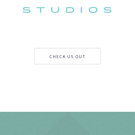
CHECK US OUT