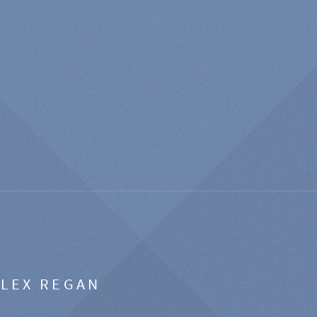
ALEX REGAN