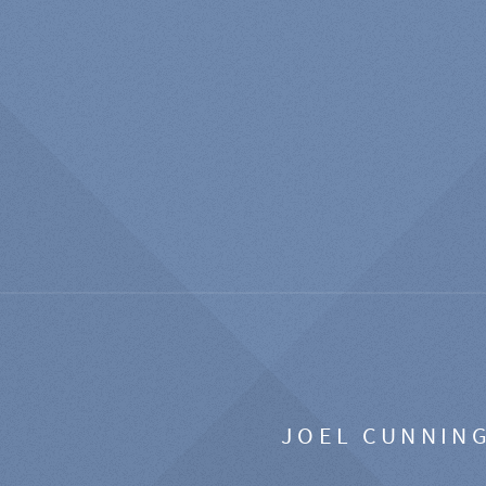
JOEL CUNNIN