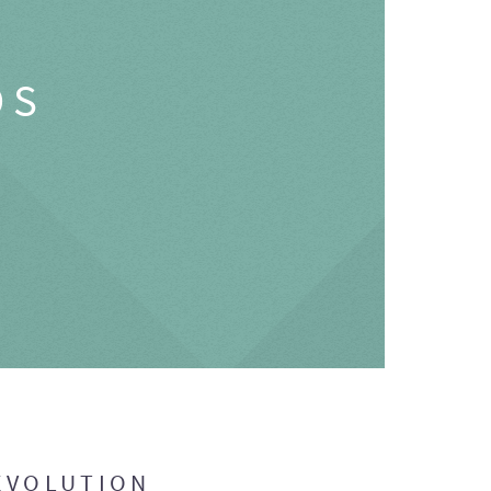
OS
EVOLUTION