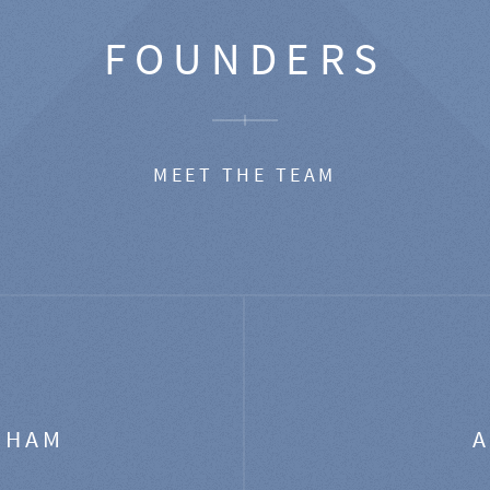
FOUNDERS
MEET THE TEAM
GHAM