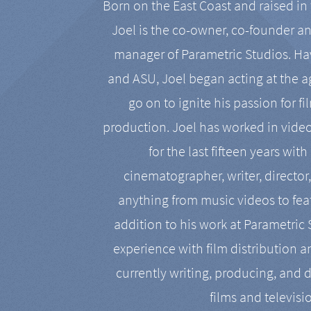
Born on the East Coast and raised in 
Joel is the co-owner, co-founder a
manager of Parametric Studios. Ha
and ASU, Joel began acting at the a
go on to ignite his passion for f
production. Joel has worked in vide
for the last fifteen years with
cinematographer, writer, director
anything from music videos to feat
addition to his work at Parametric
experience with film distribution 
currently writing, producing, and d
films and televisi