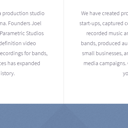
a production studio
We have created pro
ona. Founders Joel
start-ups, captured 
Parametric Studios
recorded music an
definition video
bands, produced aud
ecordings for bands,
small businesses, a
ices has expanded
media campaigns. Ou
istory.
yo