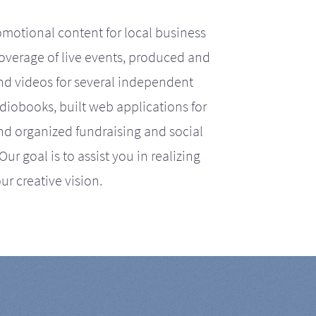
motional content for local business
coverage of live events, produced and
d videos for several independent
iobooks, built web applications for
nd organized fundraising and social
r goal is to assist you in realizing
ur creative vision.