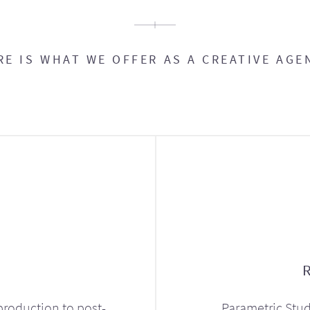
RE IS WHAT WE OFFER AS A CREATIVE AGE
production to post-
Parametric Stud