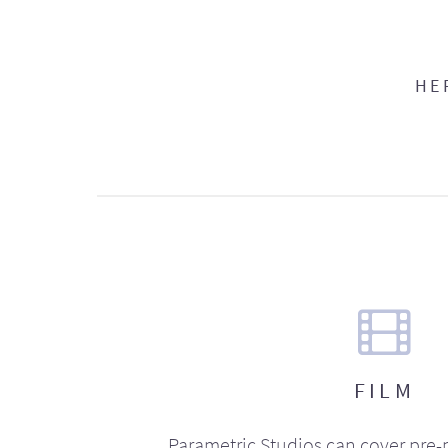
HE
FILM
Parametric Studios can cover pre-