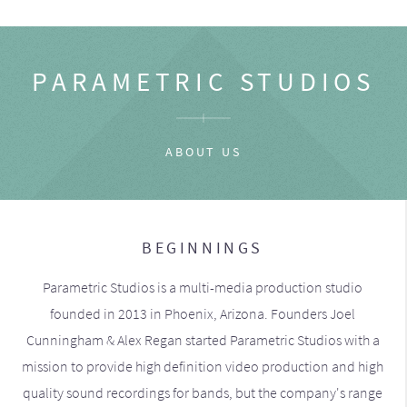
PARAMETRIC STUDIOS
ABOUT US
BEGINNINGS
Parametric Studios is a multi-media production studio
founded in 2013 in Phoenix, Arizona. Founders Joel
Cunningham & Alex Regan started Parametric Studios with a
mission to provide high definition video production and high
quality sound recordings for bands, but the company's range