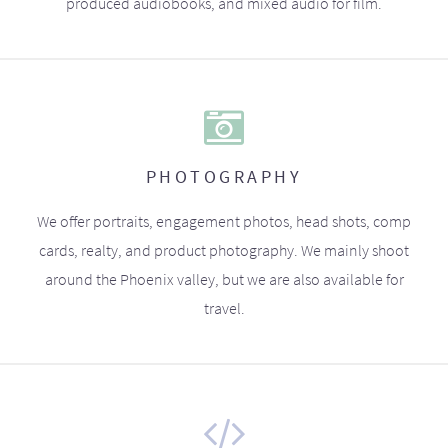
produced audiobooks, and mixed audio for film.
PHOTOGRAPHY
We offer portraits, engagement photos, head shots, comp
cards, realty, and product photography. We mainly shoot
around the Phoenix valley, but we are also available for
travel.