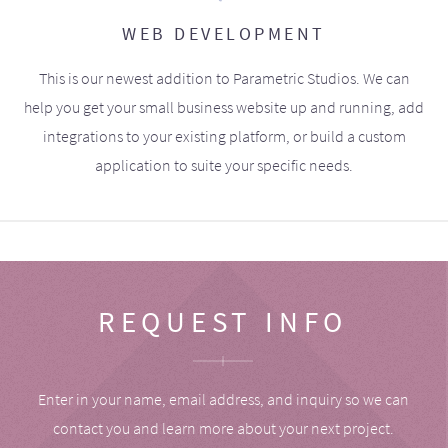
WEB DEVELOPMENT
This is our newest addition to Parametric Studios. We can
help you get your small business website up and running, add
integrations to your existing platform, or build a custom
application to suite your specific needs.
REQUEST INFO
Enter in your name, email address, and inquiry so we can
contact you and learn more about your next project.