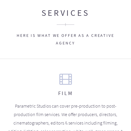
SERVICES
HERE IS WHAT WE OFFER AS A CREATIVE
AGENCY
FILM
Parametric Studios can cover pre-production to post-
production film services. We offer producers, directors,
cinematographers, editors & services including filming,