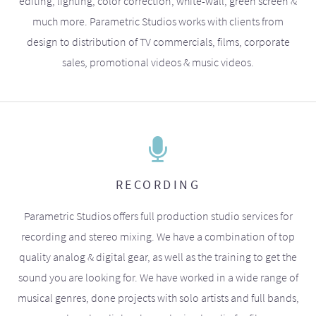
editing, lighting, color correction, white-wall, green screen &
much more. Parametric Studios works with clients from
design to distribution of TV commercials, films, corporate
sales, promotional videos & music videos.
RECORDING
Parametric Studios offers full production studio services for
recording and stereo mixing. We have a combination of top
quality analog & digital gear, as well as the training to get the
sound you are looking for. We have worked in a wide range of
musical genres, done projects with solo artists and full bands,