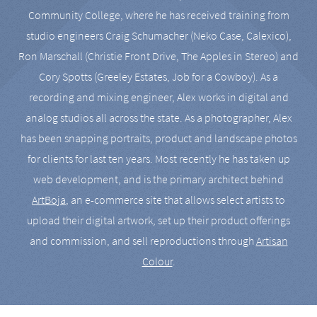
Community College, where he has received training from
studio engineers Craig Schumacher (Neko Case, Calexico),
Ron Marschall (Christie Front Drive, The Apples in Stereo) and
Cory Spotts (Greeley Estates, Job for a Cowboy). As a
recording and mixing engineer, Alex works in digital and
analog studios all across the state. As a photographer, Alex
has been snapping portraits, product and landscape photos
for clients for last ten years. Most recently he has taken up
web development, and is the primary architect behind
ArtBoja
, an e-commerce site that allows select artists to
upload their digital artwork, set up their product offerings
and commission, and sell reproductions through
Artisan
Colour
.