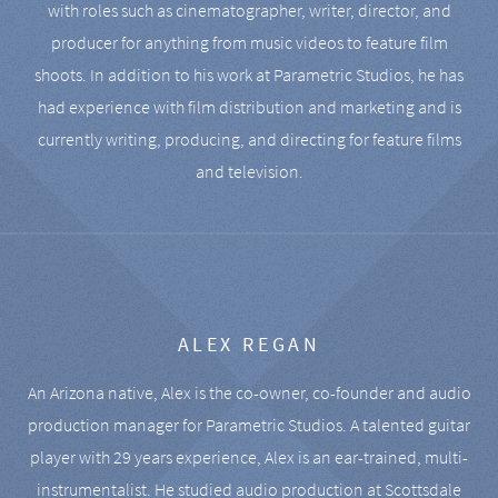
with roles such as cinematographer, writer, director, and
producer for anything from music videos to feature film
shoots. In addition to his work at Parametric Studios, he has
had experience with film distribution and marketing and is
currently writing, producing, and directing for feature films
and television.
ALEX REGAN
An Arizona native, Alex is the co-owner, co-founder and audio
production manager for Parametric Studios. A talented guitar
player with 29 years experience, Alex is an ear-trained, multi-
instrumentalist. He studied audio production at Scottsdale