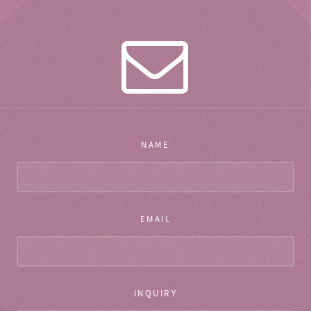
NAME
EMAIL
INQUIRY