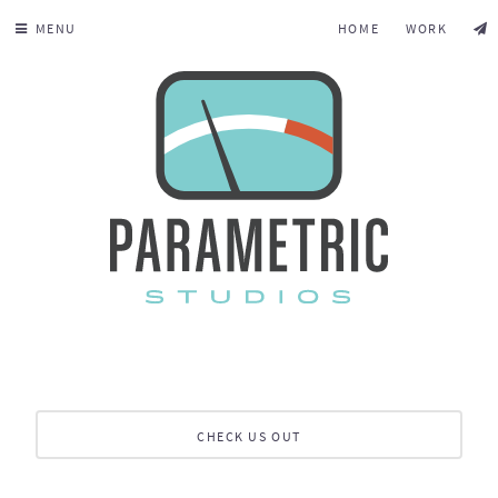
MENU
HOME
WORK
CHECK US OUT