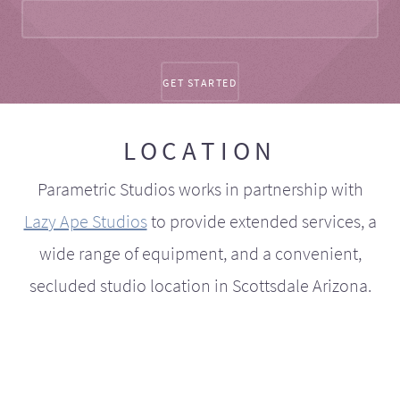
LOCATION
Parametric Studios works in partnership with
Lazy Ape Studios
to provide extended services, a
wide range of equipment, and a convenient,
secluded studio location in Scottsdale Arizona.