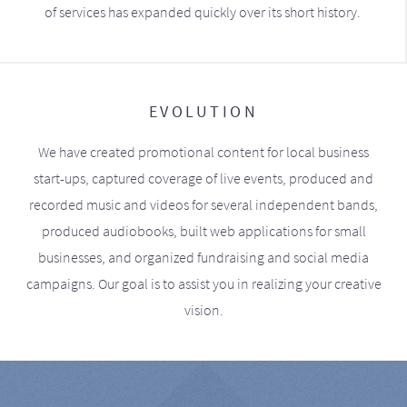
of services has expanded quickly over its short history.
EVOLUTION
We have created promotional content for local business
start-ups, captured coverage of live events, produced and
recorded music and videos for several independent bands,
produced audiobooks, built web applications for small
businesses, and organized fundraising and social media
campaigns. Our goal is to assist you in realizing your creative
vision.