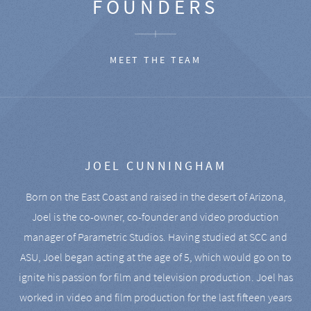
FOUNDERS
MEET THE TEAM
JOEL CUNNINGHAM
Born on the East Coast and raised in the desert of Arizona,
Joel is the co-owner, co-founder and video production
manager of Parametric Studios. Having studied at SCC and
ASU, Joel began acting at the age of 5, which would go on to
ignite his passion for film and television production. Joel has
worked in video and film production for the last fifteen years