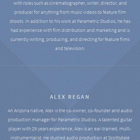
with roles such as cinematographer, writer, director, and
producer for anything from music videos to feature film
shoots. In addition to his work at Parametric Studios, he has
had experience with film distribution and marketing and is
currently writing, producing, and directing for feature films
and television.
ALEX REGAN
An Arizona native, Alex is the co-owner, co-founder and audio
production manager for Parametric Studios. A talented guitar
player with 29 years experience, Alex is an ear-trained, multi-
instrumentalist. He studied audio production at Scottsdale