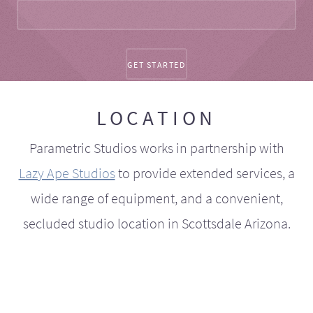
LOCATION
Parametric Studios works in partnership with
Lazy Ape Studios
to provide extended services, a
wide range of equipment, and a convenient,
secluded studio location in Scottsdale Arizona.