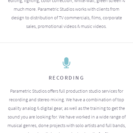
editing, lighting, color correction, white-wall, green screen &
much more. Parametric Studios works with clients from
design to distribution of TV commercials, films, corporate
sales, promotional videos & music videos.
RECORDING
Parametric Studios offers full production studio services for
recording and stereo mixing. We have a combination of top
quality analog & digital gear, as well as the training to get the
sound you are looking for. We have worked in a wide range of
musical genres, done projects with solo artists and full bands,