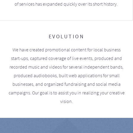
of services has expanded quickly over its short history.
EVOLUTION
We have created promotional content for local business
start-ups, captured coverage of live events, produced and
recorded music and videos for several independent bands,
produced audiobooks, built web applications for small
businesses, and organized fundraising and social media
campaigns. Our goal is to assist you in realizing your creative
vision.