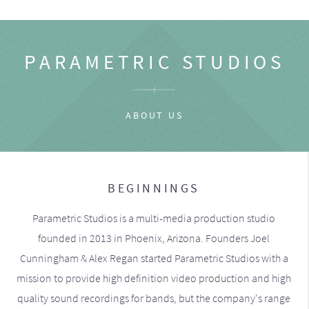
PARAMETRIC STUDIOS
ABOUT US
BEGINNINGS
Parametric Studios is a multi-media production studio
founded in 2013 in Phoenix, Arizona. Founders Joel
Cunningham & Alex Regan started Parametric Studios with a
mission to provide high definition video production and high
quality sound recordings for bands, but the company's range