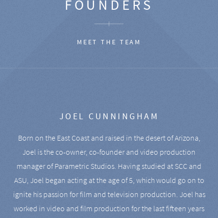
FOUNDERS
MEET THE TEAM
JOEL CUNNINGHAM
Born on the East Coast and raised in the desert of Arizona,
Joel is the co-owner, co-founder and video production
manager of Parametric Studios. Having studied at SCC and
ASU, Joel began acting at the age of 5, which would go on to
ignite his passion for film and television production. Joel has
worked in video and film production for the last fifteen years