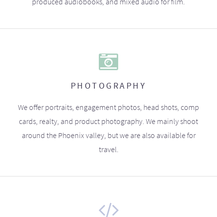
produced audiobooks, and mixed audio for film.
PHOTOGRAPHY
We offer portraits, engagement photos, head shots, comp
cards, realty, and product photography. We mainly shoot
around the Phoenix valley, but we are also available for
travel.