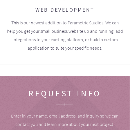
WEB DEVELOPMENT
This is our newest addition to Parametric Studios. We can
help you get your small business website up and running, add
integrations to your existing platform, or build a custom
application to suite your specific needs.
REQUEST INFO
Enter in your name, email address, and inquiry so we can
contact you and learn more about your next project.