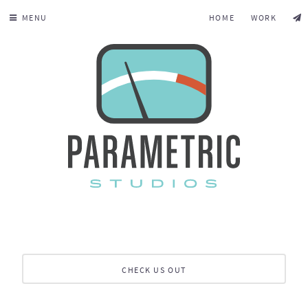
MENU
HOME
WORK
CHECK US OUT