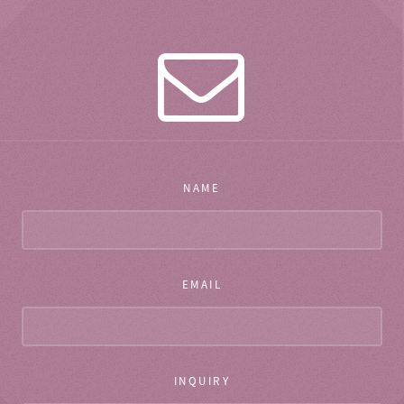
NAME
EMAIL
INQUIRY