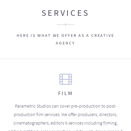
SERVICES
HERE IS WHAT WE OFFER AS A CREATIVE
AGENCY
FILM
Parametric Studios can cover pre-production to post-
production film services. We offer producers, directors,
cinematographers, editors & services including filming,