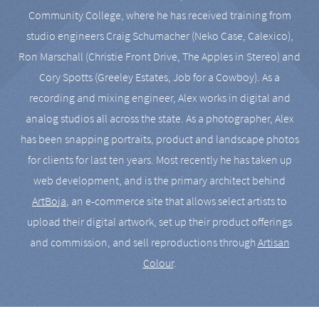
Community College, where he has received training from
studio engineers Craig Schumacher (Neko Case, Calexico),
Ron Marschall (Christie Front Drive, The Apples in Stereo) and
Cory Spotts (Greeley Estates, Job for a Cowboy). As a
recording and mixing engineer, Alex works in digital and
analog studios all across the state. As a photographer, Alex
has been snapping portraits, product and landscape photos
for clients for last ten years. Most recently he has taken up
web development, and is the primary architect behind
ArtBoja
, an e-commerce site that allows select artists to
upload their digital artwork, set up their product offerings
and commission, and sell reproductions through
Artisan
Colour
.