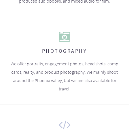
produced audiobooks, and mixed audio for film.
PHOTOGRAPHY
We offer portraits, engagement photos, head shots, comp
cards, realty, and product photography. We mainly shoot
around the Phoenix valley, but we are also available for
travel.