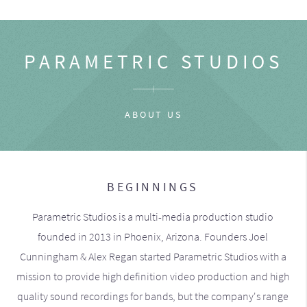
PARAMETRIC STUDIOS
ABOUT US
BEGINNINGS
Parametric Studios is a multi-media production studio
founded in 2013 in Phoenix, Arizona. Founders Joel
Cunningham & Alex Regan started Parametric Studios with a
mission to provide high definition video production and high
quality sound recordings for bands, but the company's range