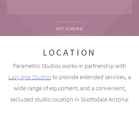
LOCATION
Parametric Studios works in partnership with
Lazy Ape Studios
to provide extended services, a
wide range of equipment, and a convenient,
secluded studio location in Scottsdale Arizona.