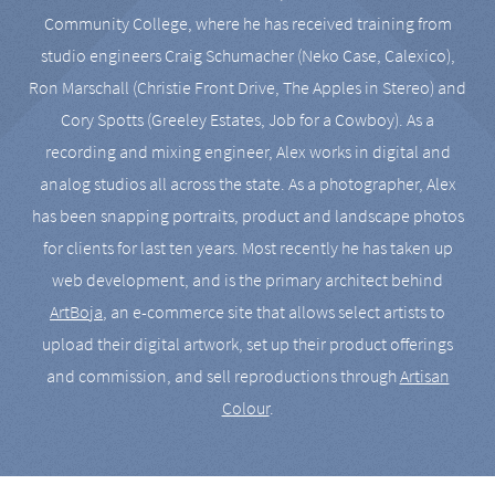
Community College, where he has received training from
studio engineers Craig Schumacher (Neko Case, Calexico),
Ron Marschall (Christie Front Drive, The Apples in Stereo) and
Cory Spotts (Greeley Estates, Job for a Cowboy). As a
recording and mixing engineer, Alex works in digital and
analog studios all across the state. As a photographer, Alex
has been snapping portraits, product and landscape photos
for clients for last ten years. Most recently he has taken up
web development, and is the primary architect behind
ArtBoja
, an e-commerce site that allows select artists to
upload their digital artwork, set up their product offerings
and commission, and sell reproductions through
Artisan
Colour
.