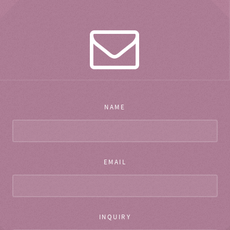
NAME
EMAIL
INQUIRY