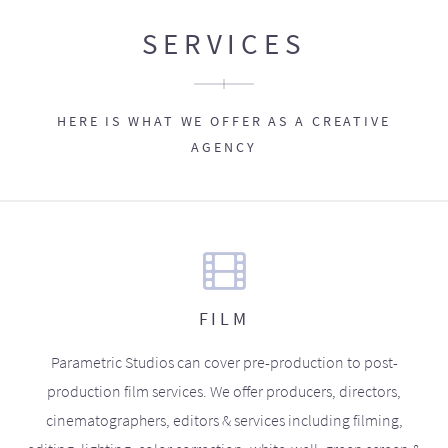
SERVICES
HERE IS WHAT WE OFFER AS A CREATIVE
AGENCY
FILM
Parametric Studios can cover pre-production to post-
production film services. We offer producers, directors,
cinematographers, editors & services including filming,