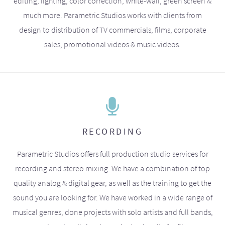
editing, lighting, color correction, white-wall, green screen &
much more. Parametric Studios works with clients from
design to distribution of TV commercials, films, corporate
sales, promotional videos & music videos.
RECORDING
Parametric Studios offers full production studio services for
recording and stereo mixing. We have a combination of top
quality analog & digital gear, as well as the training to get the
sound you are looking for. We have worked in a wide range of
musical genres, done projects with solo artists and full bands,