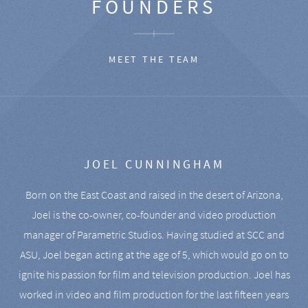
FOUNDERS
MEET THE TEAM
JOEL CUNNINGHAM
Born on the East Coast and raised in the desert of Arizona,
Joel is the co-owner, co-founder and video production
manager of Parametric Studios. Having studied at SCC and
ASU, Joel began acting at the age of 5, which would go on to
ignite his passion for film and television production. Joel has
worked in video and film production for the last fifteen years