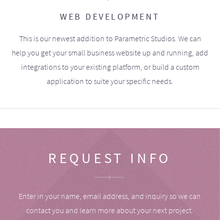
WEB DEVELOPMENT
This is our newest addition to Parametric Studios. We can
help you get your small business website up and running, add
integrations to your existing platform, or build a custom
application to suite your specific needs.
REQUEST INFO
Enter in your name, email address, and inquiry so we can
contact you and learn more about your next project.