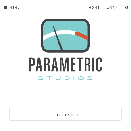
MENU
HOME
WORK
CHECK US OUT