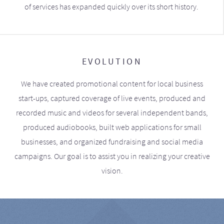
of services has expanded quickly over its short history.
EVOLUTION
We have created promotional content for local business
start-ups, captured coverage of live events, produced and
recorded music and videos for several independent bands,
produced audiobooks, built web applications for small
businesses, and organized fundraising and social media
campaigns. Our goal is to assist you in realizing your creative
vision.