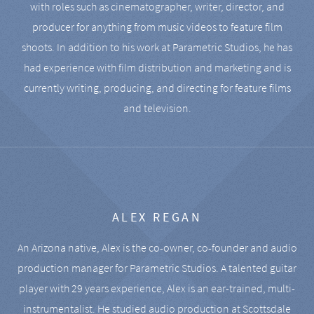
with roles such as cinematographer, writer, director, and
producer for anything from music videos to feature film
shoots. In addition to his work at Parametric Studios, he has
had experience with film distribution and marketing and is
currently writing, producing, and directing for feature films
and television.
ALEX REGAN
An Arizona native, Alex is the co-owner, co-founder and audio
production manager for Parametric Studios. A talented guitar
player with 29 years experience, Alex is an ear-trained, multi-
instrumentalist. He studied audio production at Scottsdale