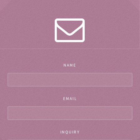
NAME
EMAIL
INQUIRY