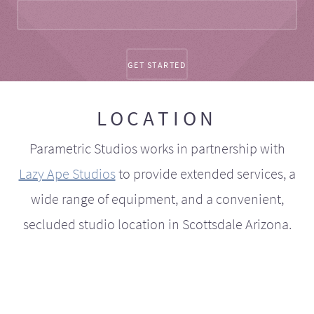
LOCATION
Parametric Studios works in partnership with
Lazy Ape Studios
to provide extended services, a
wide range of equipment, and a convenient,
secluded studio location in Scottsdale Arizona.