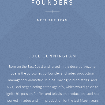
FOUNDERS
MEET THE TEAM
JOEL CUNNINGHAM
Born on the East Coast and raised in the desert of Arizona,
Joel is the co-owner, co-founder and video production
manager of Parametric Studios. Having studied at SCC and
ASU, Joel began acting at the age of 5, which would go on to
ignite his passion for film and television production. Joel has
worked in video and film production for the last fifteen years