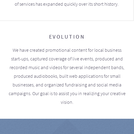
of services has expanded quickly over its short history.
EVOLUTION
We have created promotional content for local business
start-ups, captured coverage of live events, produced and
recorded music and videos for several independent bands,
produced audiobooks, built web applications for small
businesses, and organized fundraising and social media
campaigns. Our goal is to assist you in realizing your creative
vision.