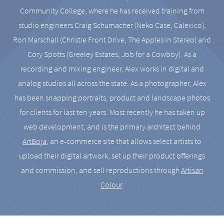
Community College, where he has received training from
studio engineers Craig Schumacher (Neko Case, Calexico),
Ron Marschall (Christie Front Drive, The Apples in Stereo) and
Cory Spotts (Greeley Estates, Job for a Cowboy). As a
recording and mixing engineer, Alex works in digital and
analog studios all across the state. As a photographer, Alex
has been snapping portraits, product and landscape photos
for clients for last ten years. Most recently he has taken up
web development, and is the primary architect behind
ArtBoja
, an e-commerce site that allows select artists to
upload their digital artwork, set up their product offerings
and commission, and sell reproductions through
Artisan
Colour
.