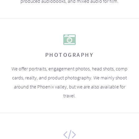
produced audiobooks, and mixed audio for film.
PHOTOGRAPHY
We offer portraits, engagement photos, head shots, comp
cards, realty, and product photography. We mainly shoot
around the Phoenix valley, but we are also available for
travel.