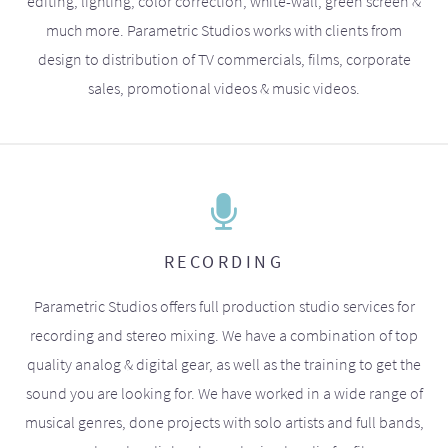
editing, lighting, color correction, white-wall, green screen &
much more. Parametric Studios works with clients from
design to distribution of TV commercials, films, corporate
sales, promotional videos & music videos.
RECORDING
Parametric Studios offers full production studio services for
recording and stereo mixing. We have a combination of top
quality analog & digital gear, as well as the training to get the
sound you are looking for. We have worked in a wide range of
musical genres, done projects with solo artists and full bands,