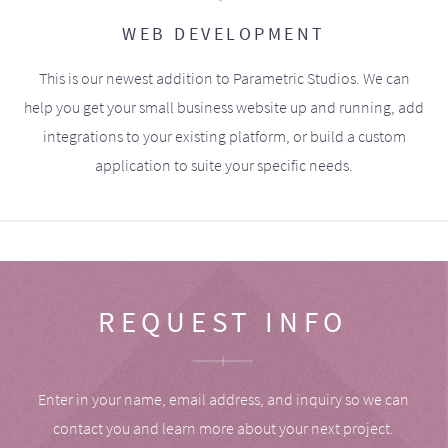
WEB DEVELOPMENT
This is our newest addition to Parametric Studios. We can
help you get your small business website up and running, add
integrations to your existing platform, or build a custom
application to suite your specific needs.
REQUEST INFO
Enter in your name, email address, and inquiry so we can
contact you and learn more about your next project.