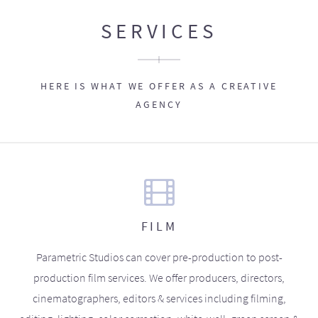
SERVICES
HERE IS WHAT WE OFFER AS A CREATIVE
AGENCY
FILM
Parametric Studios can cover pre-production to post-
production film services. We offer producers, directors,
cinematographers, editors & services including filming,