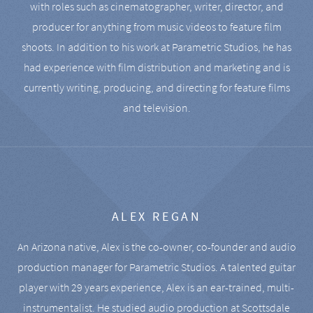
with roles such as cinematographer, writer, director, and
producer for anything from music videos to feature film
shoots. In addition to his work at Parametric Studios, he has
had experience with film distribution and marketing and is
currently writing, producing, and directing for feature films
and television.
ALEX REGAN
An Arizona native, Alex is the co-owner, co-founder and audio
production manager for Parametric Studios. A talented guitar
player with 29 years experience, Alex is an ear-trained, multi-
instrumentalist. He studied audio production at Scottsdale