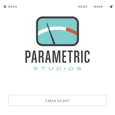
MENU
HOME
WORK
CHECK US OUT