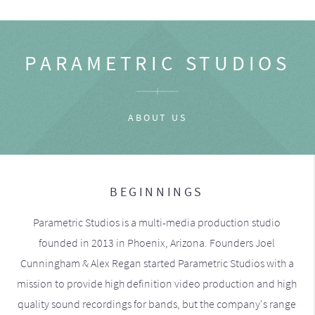
PARAMETRIC STUDIOS
ABOUT US
BEGINNINGS
Parametric Studios is a multi-media production studio
founded in 2013 in Phoenix, Arizona. Founders Joel
Cunningham & Alex Regan started Parametric Studios with a
mission to provide high definition video production and high
quality sound recordings for bands, but the company's range