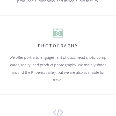
produced audiobooks, and mixed audio for film.
PHOTOGRAPHY
We offer portraits, engagement photos, head shots, comp
cards, realty, and product photography. We mainly shoot
around the Phoenix valley, but we are also available for
travel.