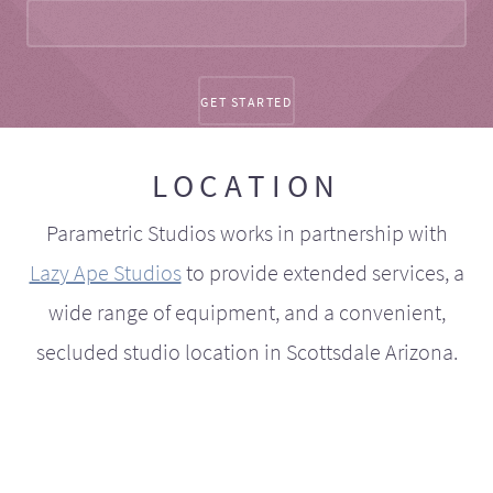
LOCATION
Parametric Studios works in partnership with
Lazy Ape Studios
to provide extended services, a
wide range of equipment, and a convenient,
secluded studio location in Scottsdale Arizona.