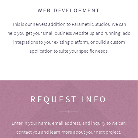
WEB DEVELOPMENT
This is our newest addition to Parametric Studios. We can
help you get your small business website up and running, add
integrations to your existing platform, or build a custom
application to suite your specific needs.
REQUEST INFO
Enter in your name, email address, and inquiry so we can
contact you and learn more about your next project.