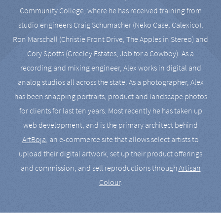
Community College, where he has received training from
studio engineers Craig Schumacher (Neko Case, Calexico),
Ron Marschall (Christie Front Drive, The Apples in Stereo) and
Cory Spotts (Greeley Estates, Job for a Cowboy). As a
recording and mixing engineer, Alex works in digital and
analog studios all across the state. As a photographer, Alex
has been snapping portraits, product and landscape photos
for clients for last ten years. Most recently he has taken up
web development, and is the primary architect behind
ArtBoja
, an e-commerce site that allows select artists to
upload their digital artwork, set up their product offerings
and commission, and sell reproductions through
Artisan
Colour
.