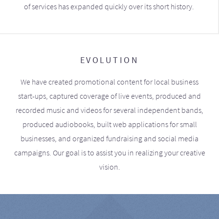
of services has expanded quickly over its short history.
EVOLUTION
We have created promotional content for local business
start-ups, captured coverage of live events, produced and
recorded music and videos for several independent bands,
produced audiobooks, built web applications for small
businesses, and organized fundraising and social media
campaigns. Our goal is to assist you in realizing your creative
vision.