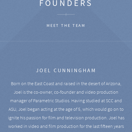
FOUNDERS
MEET THE TEAM
JOEL CUNNINGHAM
Born on the East Coast and raised in the desert of Arizona,
Joel is the co-owner, co-founder and video production
manager of Parametric Studios. Having studied at SCC and
ASU, Joel began acting at the age of 5, which would go on to
ignite his passion for film and television production. Joel has
worked in video and film production for the last fifteen years