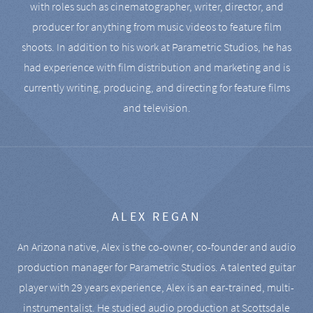
with roles such as cinematographer, writer, director, and
producer for anything from music videos to feature film
shoots. In addition to his work at Parametric Studios, he has
had experience with film distribution and marketing and is
currently writing, producing, and directing for feature films
and television.
ALEX REGAN
An Arizona native, Alex is the co-owner, co-founder and audio
production manager for Parametric Studios. A talented guitar
player with 29 years experience, Alex is an ear-trained, multi-
instrumentalist. He studied audio production at Scottsdale