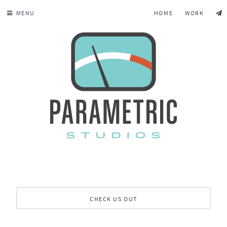
MENU
HOME
WORK
CHECK US OUT