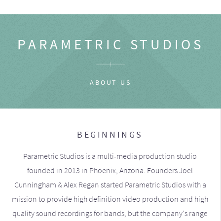
PARAMETRIC STUDIOS
ABOUT US
BEGINNINGS
Parametric Studios is a multi-media production studio
founded in 2013 in Phoenix, Arizona. Founders Joel
Cunningham & Alex Regan started Parametric Studios with a
mission to provide high definition video production and high
quality sound recordings for bands, but the company's range