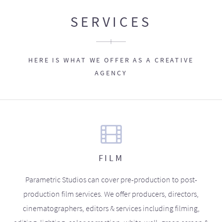
SERVICES
HERE IS WHAT WE OFFER AS A CREATIVE
AGENCY
FILM
Parametric Studios can cover pre-production to post-
production film services. We offer producers, directors,
cinematographers, editors & services including filming,