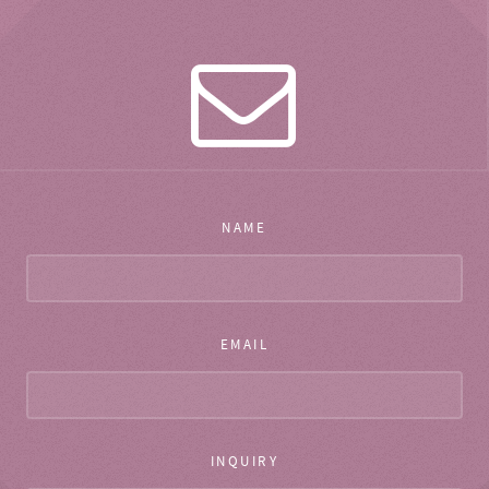
NAME
EMAIL
INQUIRY