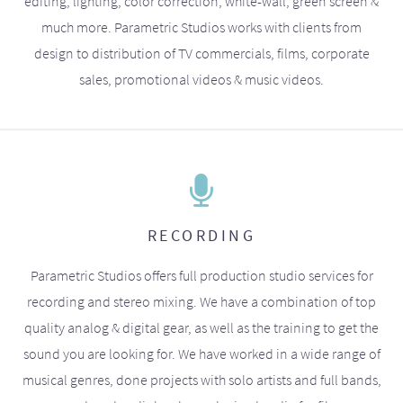
editing, lighting, color correction, white-wall, green screen &
much more. Parametric Studios works with clients from
design to distribution of TV commercials, films, corporate
sales, promotional videos & music videos.
RECORDING
Parametric Studios offers full production studio services for
recording and stereo mixing. We have a combination of top
quality analog & digital gear, as well as the training to get the
sound you are looking for. We have worked in a wide range of
musical genres, done projects with solo artists and full bands,