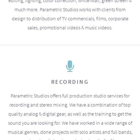
editing, lighting, color correction, white-wall, green screen &
much more. Parametric Studios works with clients from
design to distribution of TV commercials, films, corporate
sales, promotional videos & music videos.
RECORDING
Parametric Studios offers full production studio services for
recording and stereo mixing. We have a combination of top
quality analog & digital gear, as well as the training to get the
sound you are looking for. We have worked in a wide range of
musical genres, done projects with solo artists and full bands,