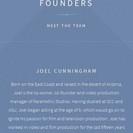
FOUNDERS
MEET THE TEAM
JOEL CUNNINGHAM
Born on the East Coast and raised in the desert of Arizona,
Joel is the co-owner, co-founder and video production
manager of Parametric Studios. Having studied at SCC and
ASU, Joel began acting at the age of 5, which would go on to
ignite his passion for film and television production. Joel has
worked in video and film production for the last fifteen years