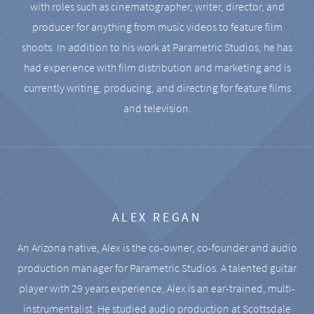
with roles such as cinematographer, writer, director, and
producer for anything from music videos to feature film
shoots. In addition to his work at Parametric Studios, he has
had experience with film distribution and marketing and is
currently writing, producing, and directing for feature films
and television.
ALEX REGAN
An Arizona native, Alex is the co-owner, co-founder and audio
production manager for Parametric Studios. A talented guitar
player with 29 years experience, Alex is an ear-trained, multi-
instrumentalist. He studied audio production at Scottsdale