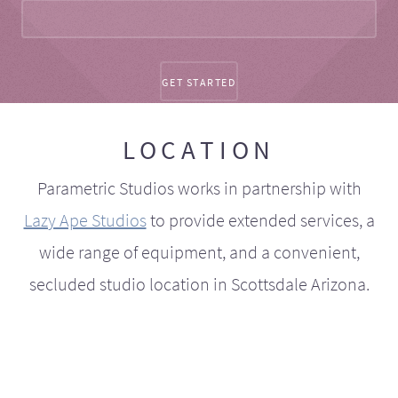
LOCATION
Parametric Studios works in partnership with
Lazy Ape Studios
to provide extended services, a
wide range of equipment, and a convenient,
secluded studio location in Scottsdale Arizona.