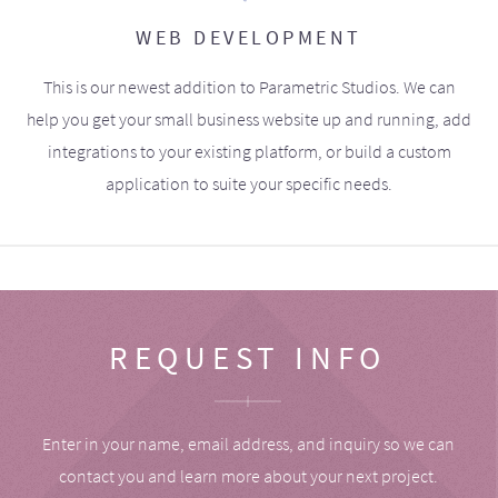
WEB DEVELOPMENT
This is our newest addition to Parametric Studios. We can
help you get your small business website up and running, add
integrations to your existing platform, or build a custom
application to suite your specific needs.
REQUEST INFO
Enter in your name, email address, and inquiry so we can
contact you and learn more about your next project.