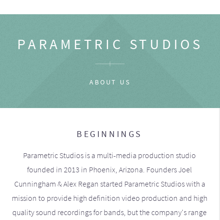
PARAMETRIC STUDIOS
ABOUT US
BEGINNINGS
Parametric Studios is a multi-media production studio
founded in 2013 in Phoenix, Arizona. Founders Joel
Cunningham & Alex Regan started Parametric Studios with a
mission to provide high definition video production and high
quality sound recordings for bands, but the company's range