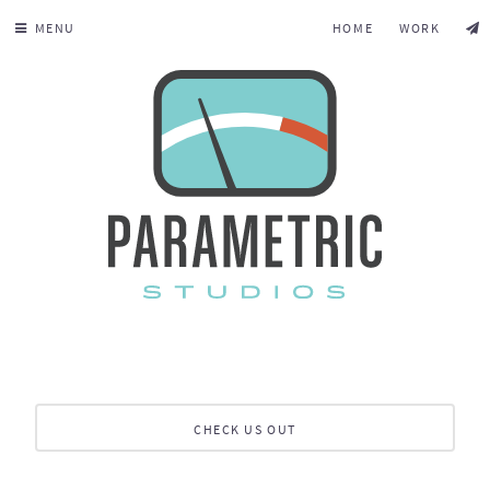
MENU
HOME
WORK
CHECK US OUT