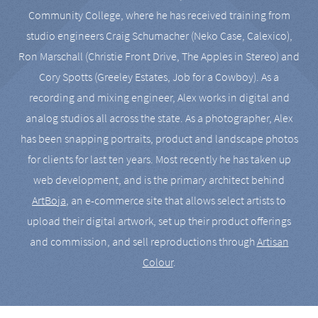
Community College, where he has received training from
studio engineers Craig Schumacher (Neko Case, Calexico),
Ron Marschall (Christie Front Drive, The Apples in Stereo) and
Cory Spotts (Greeley Estates, Job for a Cowboy). As a
recording and mixing engineer, Alex works in digital and
analog studios all across the state. As a photographer, Alex
has been snapping portraits, product and landscape photos
for clients for last ten years. Most recently he has taken up
web development, and is the primary architect behind
ArtBoja
, an e-commerce site that allows select artists to
upload their digital artwork, set up their product offerings
and commission, and sell reproductions through
Artisan
Colour
.