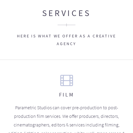
SERVICES
HERE IS WHAT WE OFFER AS A CREATIVE
AGENCY
FILM
Parametric Studios can cover pre-production to post-
production film services. We offer producers, directors,
cinematographers, editors & services including filming,