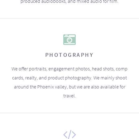
produced audiobooks, and mixed audio for film.
PHOTOGRAPHY
We offer portraits, engagement photos, head shots, comp
cards, realty, and product photography. We mainly shoot
around the Phoenix valley, but we are also available for
travel.