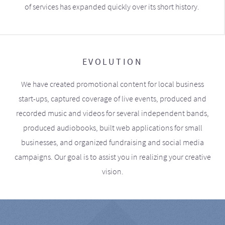
of services has expanded quickly over its short history.
EVOLUTION
We have created promotional content for local business
start-ups, captured coverage of live events, produced and
recorded music and videos for several independent bands,
produced audiobooks, built web applications for small
businesses, and organized fundraising and social media
campaigns. Our goal is to assist you in realizing your creative
vision.