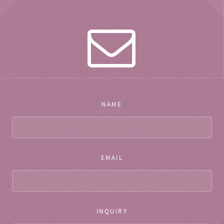
NAME
EMAIL
INQUIRY