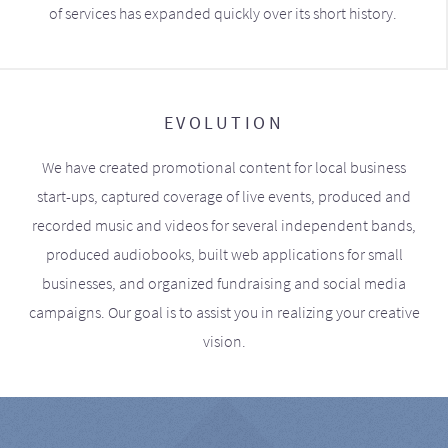
of services has expanded quickly over its short history.
EVOLUTION
We have created promotional content for local business
start-ups, captured coverage of live events, produced and
recorded music and videos for several independent bands,
produced audiobooks, built web applications for small
businesses, and organized fundraising and social media
campaigns. Our goal is to assist you in realizing your creative
vision.