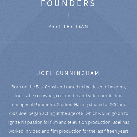
FOUNDERS
MEET THE TEAM
JOEL CUNNINGHAM
Born on the East Coast and raised in the desert of Arizona,
Joel is the co-owner, co-founder and video production
manager of Parametric Studios. Having studied at SCC and
ASU, Joel began acting at the age of 5, which would go on to
ignite his passion for film and television production. Joel has
worked in video and film production for the last fifteen years