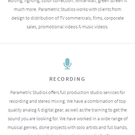
editing, lighting, color correction, white-wall, green screen &
much more. Parametric Studios works with clients from
design to distribution of TV commercials, films, corporate
sales, promotional videos & music videos.
RECORDING
Parametric Studios offers full production studio services for
recording and stereo mixing. We have a combination of top
quality analog & digital gear, as well as the training to get the
sound you are looking for. We have worked in a wide range of
musical genres, done projects with solo artists and full bands,