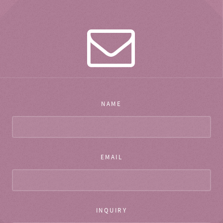
NAME
EMAIL
INQUIRY