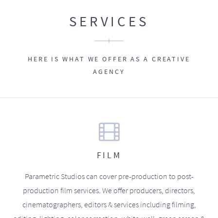
SERVICES
HERE IS WHAT WE OFFER AS A CREATIVE
AGENCY
FILM
Parametric Studios can cover pre-production to post-
production film services. We offer producers, directors,
cinematographers, editors & services including filming,