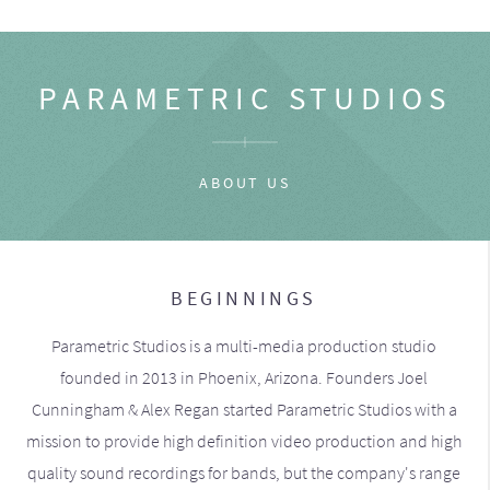
PARAMETRIC STUDIOS
ABOUT US
BEGINNINGS
Parametric Studios is a multi-media production studio
founded in 2013 in Phoenix, Arizona. Founders Joel
Cunningham & Alex Regan started Parametric Studios with a
mission to provide high definition video production and high
quality sound recordings for bands, but the company's range