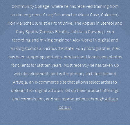
Community College, where he has received training from
studio engineers Craig Schumacher (Neko Case, Calexico),
Ron Marschall (Christie Front Drive, The Apples in Stereo) and
Cory Spotts (Greeley Estates, Job for a Cowboy). As a
recording and mixing engineer, Alex works in digital and
analog studios all across the state. As a photographer, Alex
has been snapping portraits, product and landscape photos
for clients for last ten years. Most recently he has taken up
web development, and is the primary architect behind
ArtBoja
, an e-commerce site that allows select artists to
upload their digital artwork, set up their product offerings
and commission, and sell reproductions through
Artisan
Colour
.