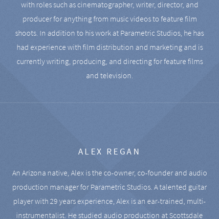
with roles such as cinematographer, writer, director, and
producer for anything from music videos to feature film
shoots. In addition to his work at Parametric Studios, he has
had experience with film distribution and marketing and is
currently writing, producing, and directing for feature films
and television.
ALEX REGAN
An Arizona native, Alex is the co-owner, co-founder and audio
production manager for Parametric Studios. A talented guitar
player with 29 years experience, Alex is an ear-trained, multi-
instrumentalist. He studied audio production at Scottsdale