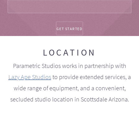
LOCATION
Parametric Studios works in partnership with
Lazy Ape Studios
to provide extended services, a
wide range of equipment, and a convenient,
secluded studio location in Scottsdale Arizona.