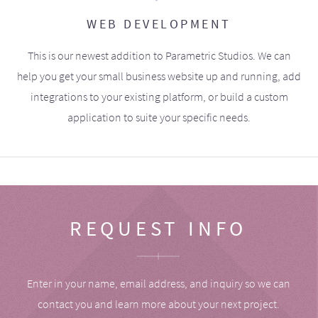
WEB DEVELOPMENT
This is our newest addition to Parametric Studios. We can
help you get your small business website up and running, add
integrations to your existing platform, or build a custom
application to suite your specific needs.
REQUEST INFO
Enter in your name, email address, and inquiry so we can
contact you and learn more about your next project.