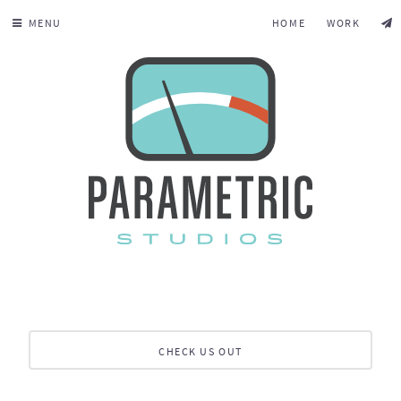
MENU
HOME
WORK
CHECK US OUT