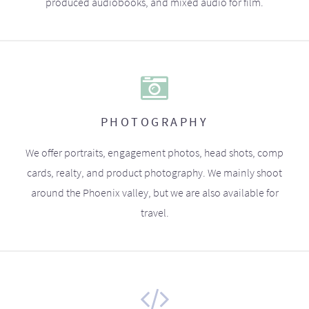
produced audiobooks, and mixed audio for film.
PHOTOGRAPHY
We offer portraits, engagement photos, head shots, comp
cards, realty, and product photography. We mainly shoot
around the Phoenix valley, but we are also available for
travel.