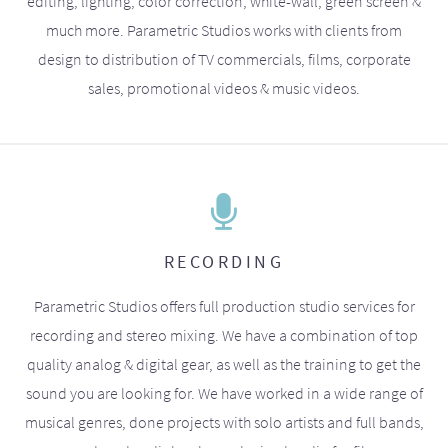
editing, lighting, color correction, white-wall, green screen &
much more. Parametric Studios works with clients from
design to distribution of TV commercials, films, corporate
sales, promotional videos & music videos.
RECORDING
Parametric Studios offers full production studio services for
recording and stereo mixing. We have a combination of top
quality analog & digital gear, as well as the training to get the
sound you are looking for. We have worked in a wide range of
musical genres, done projects with solo artists and full bands,