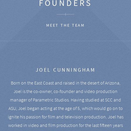
FOUNDERS
MEET THE TEAM
JOEL CUNNINGHAM
Born on the East Coast and raised in the desert of Arizona,
Joel is the co-owner, co-founder and video production
manager of Parametric Studios. Having studied at SCC and
ASU, Joel began acting at the age of 5, which would go on to
ignite his passion for film and television production. Joel has
worked in video and film production for the last fifteen years