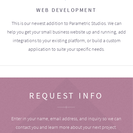
WEB DEVELOPMENT
This is our newest addition to Parametric Studios. We can
help you get your small business website up and running, add
integrations to your existing platform, or build a custom
application to suite your specific needs.
REQUEST INFO
Enter in your name, email address, and inquiry so we can
contact you and learn more about your next project.