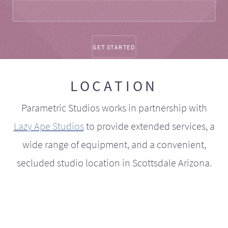
LOCATION
Parametric Studios works in partnership with
Lazy Ape Studios
to provide extended services, a
wide range of equipment, and a convenient,
secluded studio location in Scottsdale Arizona.