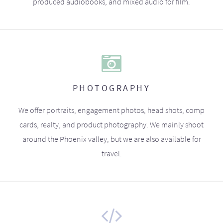
produced audiobooks, and mixed audio for film.
PHOTOGRAPHY
We offer portraits, engagement photos, head shots, comp
cards, realty, and product photography. We mainly shoot
around the Phoenix valley, but we are also available for
travel.