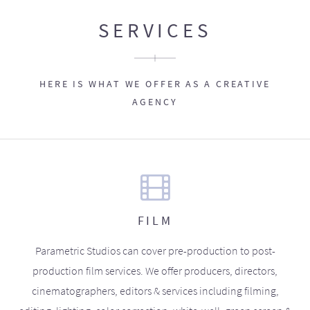
SERVICES
HERE IS WHAT WE OFFER AS A CREATIVE
AGENCY
FILM
Parametric Studios can cover pre-production to post-
production film services. We offer producers, directors,
cinematographers, editors & services including filming,