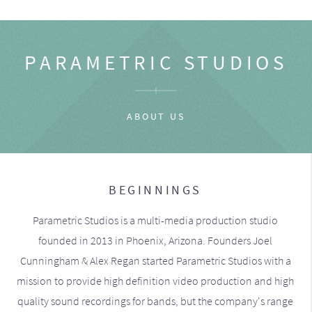
PARAMETRIC STUDIOS
ABOUT US
BEGINNINGS
Parametric Studios is a multi-media production studio
founded in 2013 in Phoenix, Arizona. Founders Joel
Cunningham & Alex Regan started Parametric Studios with a
mission to provide high definition video production and high
quality sound recordings for bands, but the company's range