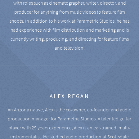
with roles such as cinematographer, writer, director, and
producer for anything from music videos to feature film
shoots. In addition to his work at Parametric Studios, he has
had experience with film distribution and marketing and is
currently writing, producing, and directing for feature films
and television.
ALEX REGAN
An Arizona native, Alex is the co-owner, co-founder and audio
production manager for Parametric Studios. A talented guitar
player with 29 years experience, Alex is an ear-trained, multi-
instrumentalist. He studied audio production at Scottsdale