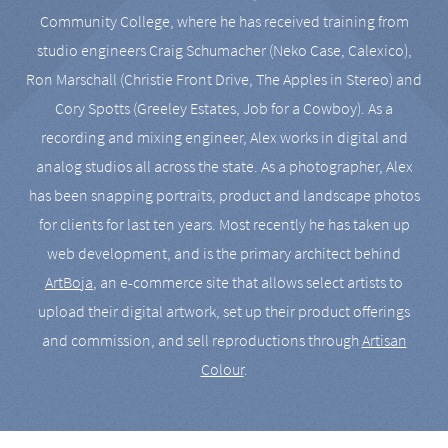
Community College, where he has received training from
studio engineers Craig Schumacher (Neko Case, Calexico),
Ron Marschall (Christie Front Drive, The Apples in Stereo) and
Cory Spotts (Greeley Estates, Job for a Cowboy). As a
recording and mixing engineer, Alex works in digital and
analog studios all across the state. As a photographer, Alex
has been snapping portraits, product and landscape photos
for clients for last ten years. Most recently he has taken up
web development, and is the primary architect behind
ArtBoja
, an e-commerce site that allows select artists to
upload their digital artwork, set up their product offerings
and commission, and sell reproductions through
Artisan
Colour
.