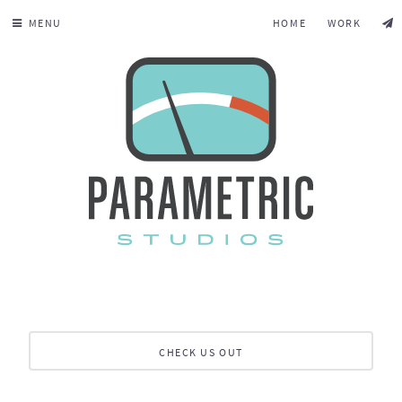
MENU
HOME
WORK
CHECK US OUT