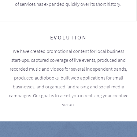
of services has expanded quickly over its short history.
EVOLUTION
We have created promotional content for local business
start-ups, captured coverage of live events, produced and
recorded music and videos for several independent bands,
produced audiobooks, built web applications for small
businesses, and organized fundraising and social media
campaigns. Our goal is to assist you in realizing your creative
vision.