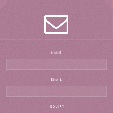
NAME
EMAIL
INQUIRY