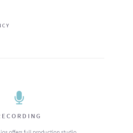
NCY
RECORDING
ios offers full production studio