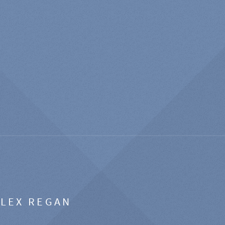
ALEX REGAN