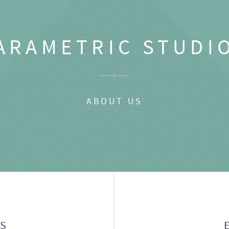
ARAMETRIC STUDI
ABOUT US
GS