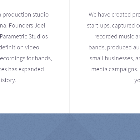
a production studio
We have created pro
ona. Founders Joel
start-ups, captured 
Parametric Studios
recorded music an
definition video
bands, produced aud
ecordings for bands,
small businesses, a
ices has expanded
media campaigns. Ou
istory.
yo