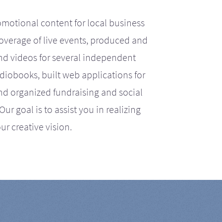
motional content for local business
coverage of live events, produced and
d videos for several independent
iobooks, built web applications for
nd organized fundraising and social
r goal is to assist you in realizing
ur creative vision.