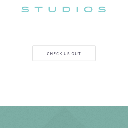
CHECK US OUT