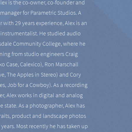
Alex is the co-owner, co-founder and
manager for Parametric Studios. A
r with 29 years experience, Alex is an
-instrumentalist. He studied audio
tsdale Community College, where he
ining from studio engineers Craig
 Case, Calexico), Ron Marschall
ive, The Apples in Stereo) and Cory
es, Job for a Cowboy). As a recording
r, Alex works in digital and analog
he state. As a photographer, Alex has
aits, product and landscape photos
en years. Most recently he has taken up