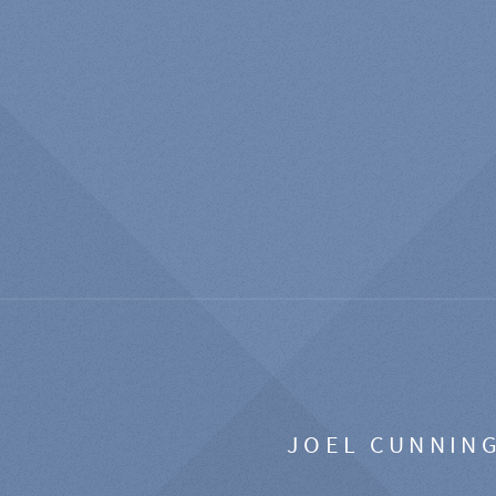
JOEL CUNNIN