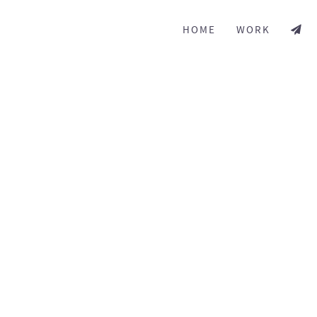
HOME
WORK