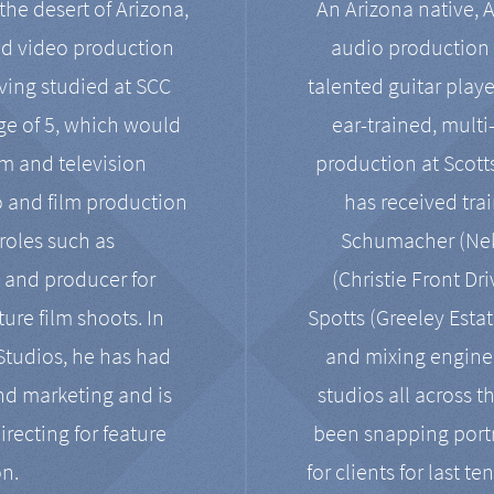
the desert of Arizona,
An Arizona native, 
nd video production
audio production 
ving studied at SCC
talented guitar playe
ge of 5, which would
ear-trained, multi
ilm and television
production at Scot
o and film production
has received tra
 roles such as
Schumacher (Neko
, and producer for
(Christie Front Dr
ure film shoots. In
Spotts (Greeley Estat
 Studios, he has had
and mixing enginee
and marketing and is
studios all across t
irecting for feature
been snapping portr
on.
for clients for last t