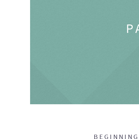
P
BEGINNIN