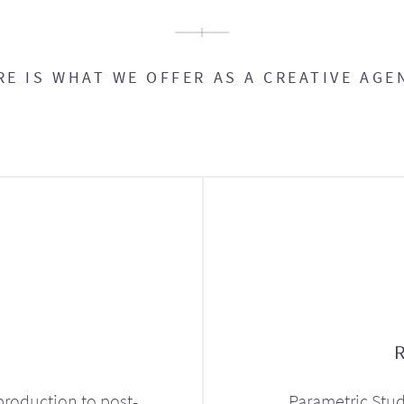
RE IS WHAT WE OFFER AS A CREATIVE AGE
production to post-
Parametric Stud