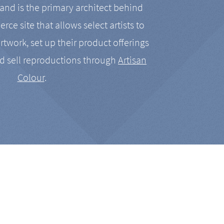
nd is the primary architect behind
rce site that allows select artists to
artwork, set up their product offerings
d sell reproductions through
Artisan
Colour
.