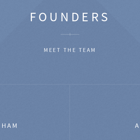
FOUNDERS
MEET THE TEAM
GHAM