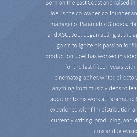
Born on the East Coast and raised in 
Joel is the co-owner, co-founder a
manager of Parametric Studios. Ha
and ASU, Joel began acting at the a
go on to ignite his passion for f
production. Joel has worked in vide
for the last fifteen years with
cinematographer, writer, director
anything from music videos to feat
addition to his work at Parametric
experience with film distribution 
currently writing, producing, and d
films and televisi