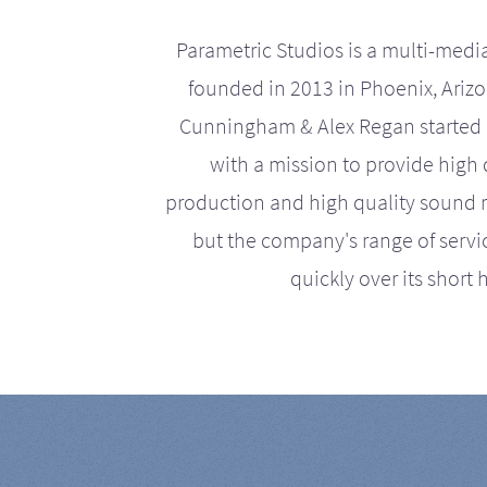
Parametric Studios is a multi-medi
founded in 2013 in Phoenix, Ariz
Cunningham & Alex Regan started 
with a mission to provide high 
production and high quality sound r
but the company's range of serv
quickly over its short h