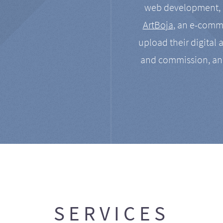
web development, a
ArtBoja
, an e-comme
upload their digital 
and commission, an
SERVICES