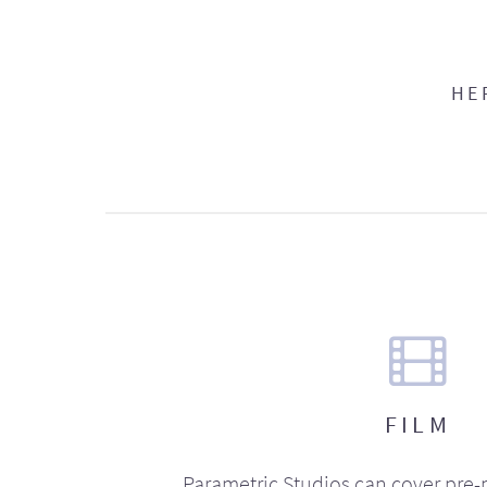
HE
FILM
Parametric Studios can cover pre-