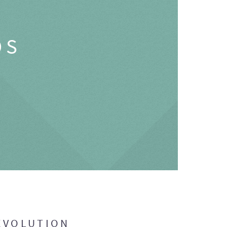
OS
EVOLUTION