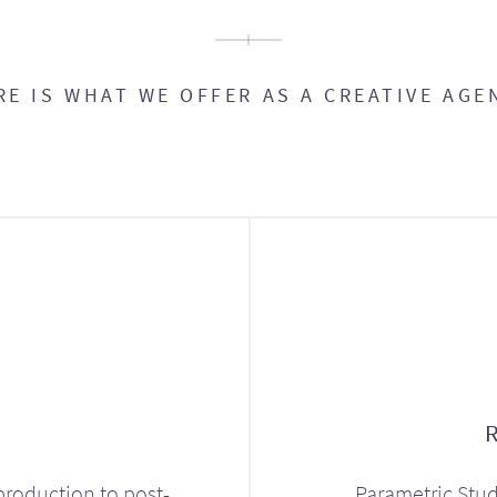
RE IS WHAT WE OFFER AS A CREATIVE AGE
production to post-
Parametric Stud