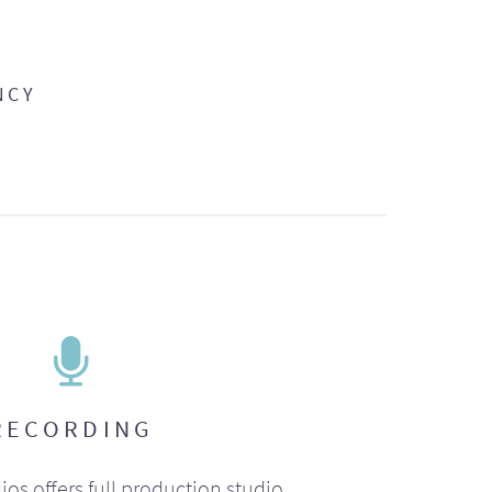
NCY
RECORDING
ios offers full production studio