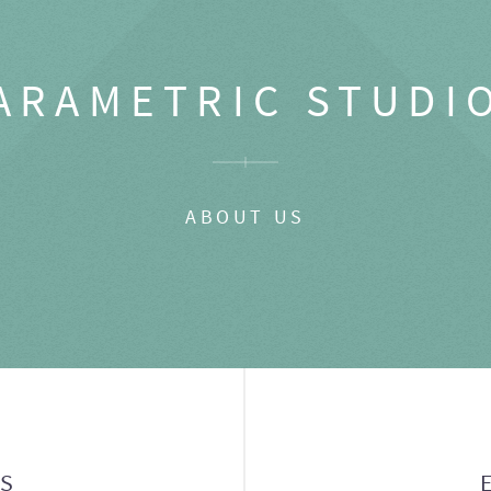
ARAMETRIC STUDI
ABOUT US
GS