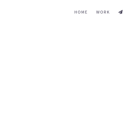
HOME
WORK