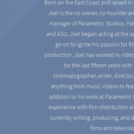
Born on the East Coast and raised in 
Joel is the co-owner, co-founder a
manager of Parametric Studios. Ha
and ASU, Joel began acting at the a
go on to ignite his passion for f
production. Joel has worked in vide
for the last fifteen years with
cinematographer, writer, director
anything from music videos to feat
addition to his work at Parametric
experience with film distribution 
currently writing, producing, and d
films and televisi