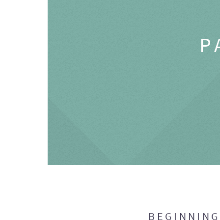
P
BEGINNIN