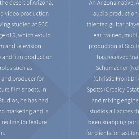
the desert of Arizona,
An Arizona native, 
nd video production
audio production 
ving studied at SCC
talented guitar playe
ge of 5, which would
ear-trained, multi
ilm and television
production at Scot
o and film production
has received tra
 roles such as
Schumacher (Neko
, and producer for
(Christie Front Dr
ure film shoots. In
Spotts (Greeley Estat
 Studios, he has had
and mixing enginee
and marketing and is
studios all across t
irecting for feature
been snapping portr
on.
for clients for last t