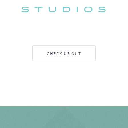
CHECK US OUT