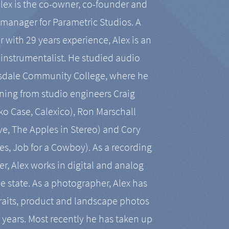
Alex is the co-owner, co-founder and
manager for Parametric Studios. A
r with 29 years experience, Alex is an
-instrumentalist. He studied audio
tsdale Community College, where he
ining from studio engineers Craig
 Case, Calexico), Ron Marschall
ive, The Apples in Stereo) and Cory
es, Job for a Cowboy). As a recording
r, Alex works in digital and analog
he state. As a photographer, Alex has
aits, product and landscape photos
en years. Most recently he has taken up