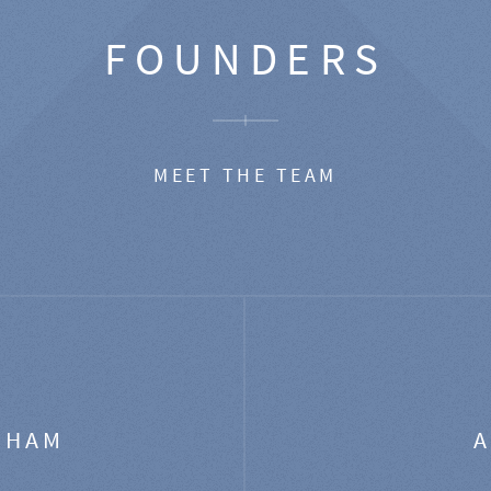
FOUNDERS
MEET THE TEAM
GHAM