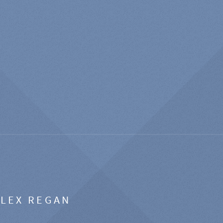
ALEX REGAN