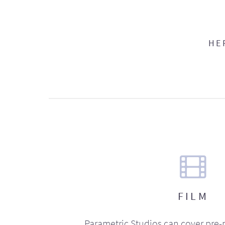
HE
FILM
Parametric Studios can cover pre-