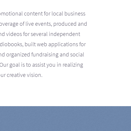
motional content for local business
coverage of live events, produced and
d videos for several independent
iobooks, built web applications for
nd organized fundraising and social
r goal is to assist you in realizing
ur creative vision.