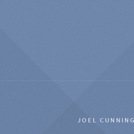
JOEL CUNNIN