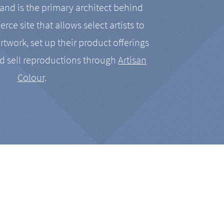
nd is the primary architect behind
rce site that allows select artists to
artwork, set up their product offerings
d sell reproductions through
Artisan
Colour
.