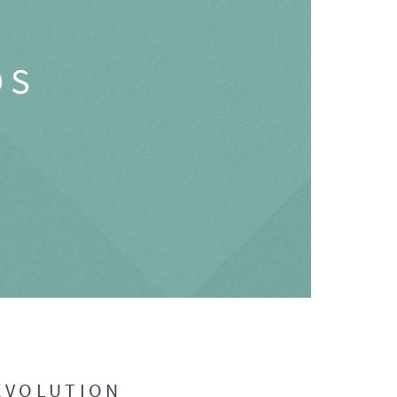
OS
EVOLUTION