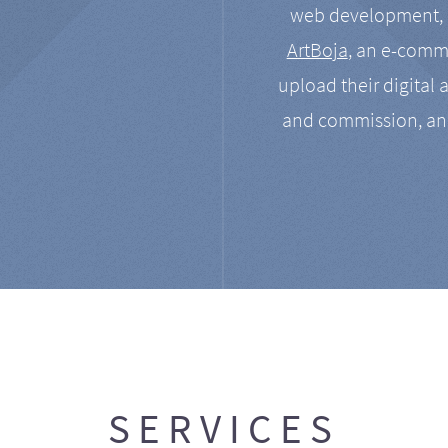
web development, a
ArtBoja
, an e-comme
upload their digital 
and commission, an
SERVICES