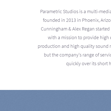
Parametric Studios is a multi-medi
founded in 2013 in Phoenix, Ariz
Cunningham & Alex Regan started 
with a mission to provide high 
production and high quality sound r
but the company's range of serv
quickly over its short h