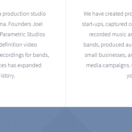
a production studio
We have created pro
ona. Founders Joel
start-ups, captured 
Parametric Studios
recorded music an
definition video
bands, produced aud
ecordings for bands,
small businesses, a
ices has expanded
media campaigns. Ou
istory.
yo