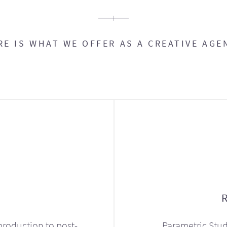
RE IS WHAT WE OFFER AS A CREATIVE AGE
production to post-
Parametric Stud