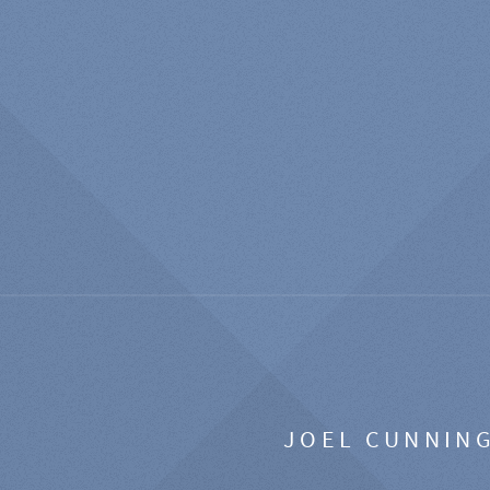
JOEL CUNNIN