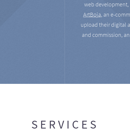
web development, a
ArtBoja
, an e-comme
upload their digital 
and commission, an
SERVICES