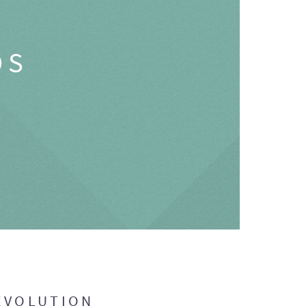
OS
EVOLUTION