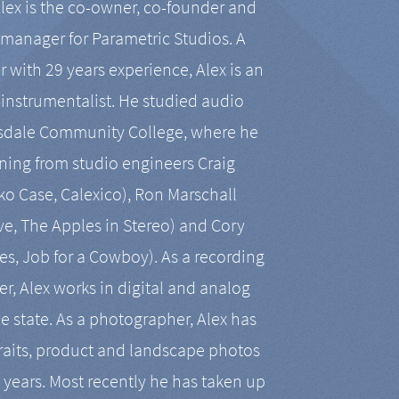
Alex is the co-owner, co-founder and
manager for Parametric Studios. A
r with 29 years experience, Alex is an
-instrumentalist. He studied audio
tsdale Community College, where he
ining from studio engineers Craig
 Case, Calexico), Ron Marschall
ive, The Apples in Stereo) and Cory
es, Job for a Cowboy). As a recording
r, Alex works in digital and analog
he state. As a photographer, Alex has
aits, product and landscape photos
en years. Most recently he has taken up