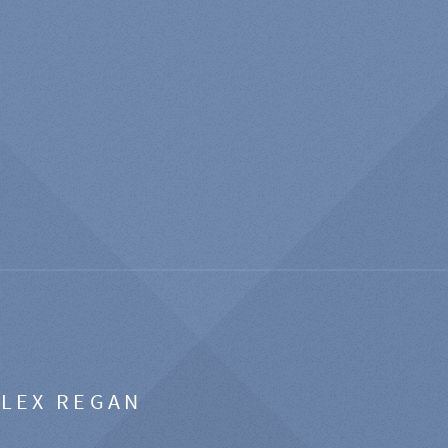
ALEX REGAN