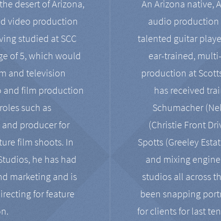
the desert of Arizona,
An Arizona native, 
nd video production
audio production 
ving studied at SCC
talented guitar playe
ge of 5, which would
ear-trained, multi
ilm and television
production at Scot
o and film production
has received tra
 roles such as
Schumacher (Neko
, and producer for
(Christie Front Dr
ure film shoots. In
Spotts (Greeley Estat
 Studios, he has had
and mixing enginee
and marketing and is
studios all across t
irecting for feature
been snapping portr
on.
for clients for last t