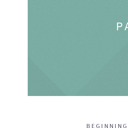
P
BEGINNIN