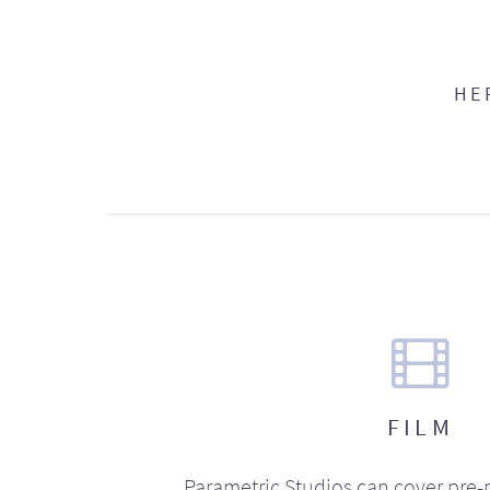
HE
FILM
Parametric Studios can cover pre-