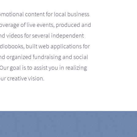
motional content for local business
coverage of live events, produced and
d videos for several independent
iobooks, built web applications for
nd organized fundraising and social
r goal is to assist you in realizing
ur creative vision.