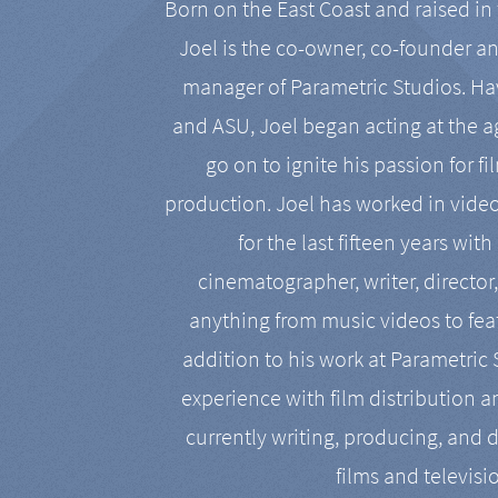
Born on the East Coast and raised in 
Joel is the co-owner, co-founder a
manager of Parametric Studios. Ha
and ASU, Joel began acting at the a
go on to ignite his passion for f
production. Joel has worked in vide
for the last fifteen years with
cinematographer, writer, director
anything from music videos to feat
addition to his work at Parametric
experience with film distribution 
currently writing, producing, and d
films and televisi