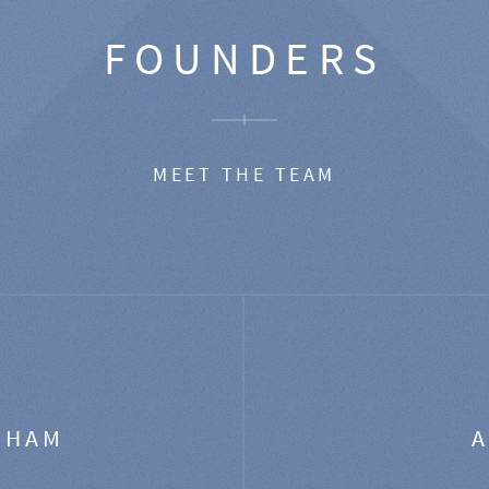
FOUNDERS
MEET THE TEAM
GHAM