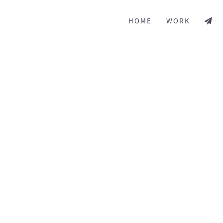
HOME
WORK