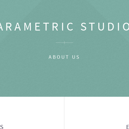
ARAMETRIC STUDI
ABOUT US
GS