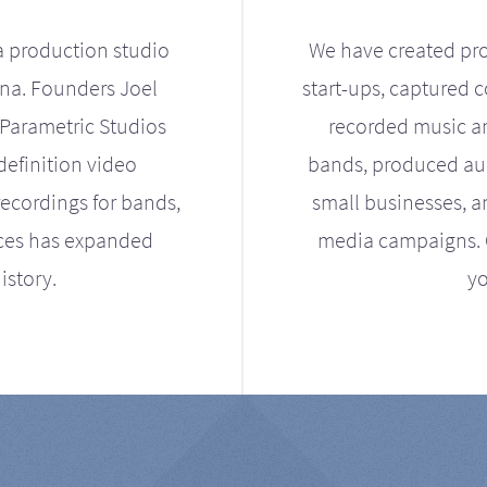
a production studio
We have created pro
ona. Founders Joel
start-ups, captured 
Parametric Studios
recorded music an
definition video
bands, produced aud
ecordings for bands,
small businesses, a
ices has expanded
media campaigns. Ou
istory.
yo