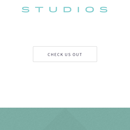
CHECK US OUT