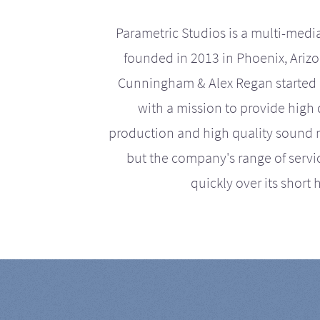
Parametric Studios is a multi-medi
founded in 2013 in Phoenix, Ariz
Cunningham & Alex Regan started 
with a mission to provide high 
production and high quality sound r
but the company's range of serv
quickly over its short h