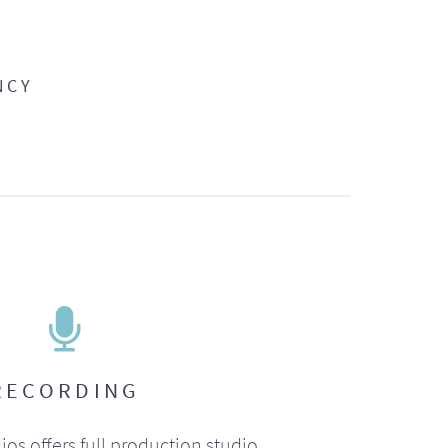
NCY
RECORDING
ios offers full production studio