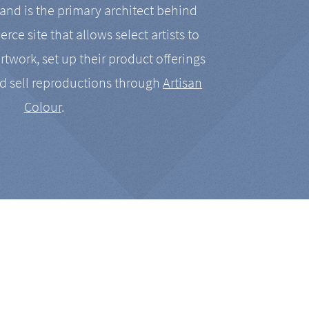
nd is the primary architect behind
rce site that allows select artists to
artwork, set up their product offerings
d sell reproductions through
Artisan
Colour
.