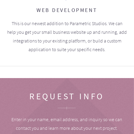
WEB DEVELOPMENT
This is our newest addition to Parametric Studios. We can
help you get your small business website up and running, add
integrations to your existing platform, or build a custom
application to suite your specific needs.
REQUEST INFO
Enter in your name, email address, and inquiry so we can
contact you and learn more about your next project.