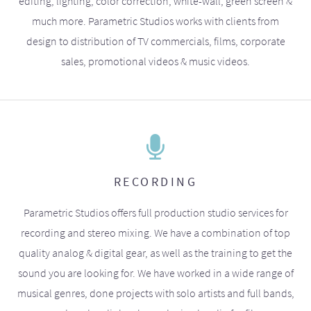
editing, lighting, color correction, white-wall, green screen &
much more. Parametric Studios works with clients from
design to distribution of TV commercials, films, corporate
sales, promotional videos & music videos.
RECORDING
Parametric Studios offers full production studio services for
recording and stereo mixing. We have a combination of top
quality analog & digital gear, as well as the training to get the
sound you are looking for. We have worked in a wide range of
musical genres, done projects with solo artists and full bands,