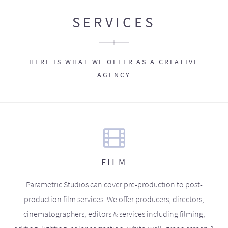
SERVICES
HERE IS WHAT WE OFFER AS A CREATIVE
AGENCY
FILM
Parametric Studios can cover pre-production to post-
production film services. We offer producers, directors,
cinematographers, editors & services including filming,