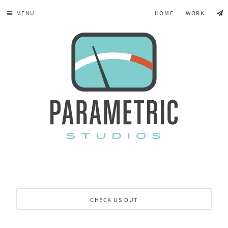
MENU
HOME
WORK
CHECK US OUT