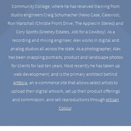
Community College, where he has received training from
studio engineers Craig Schumacher (Neko Case, Calexico),
Ron Marschall (Christie Front Drive, The Apples in Stereo) and
Cory Spotts (Greeley Estates, Job for a Cowboy). As a
recording and mixing engineer, Alex works in digital and
analog studios all across the state. As a photographer, Alex
has been snapping portraits, product and landscape photos
for clients for last ten years. Most recently he has taken up
web development, and is the primary architect behind
ArtBoja
, an e-commerce site that allows select artists to
upload their digital artwork, set up their product offerings
and commission, and sell reproductions through
Artisan
Colour
.