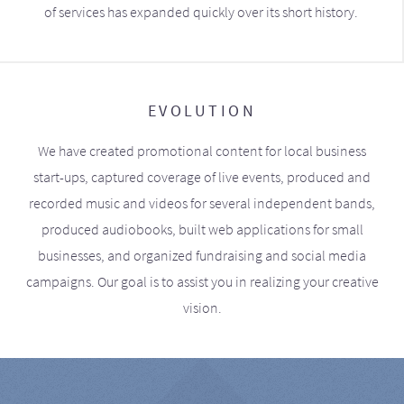
of services has expanded quickly over its short history.
EVOLUTION
We have created promotional content for local business
start-ups, captured coverage of live events, produced and
recorded music and videos for several independent bands,
produced audiobooks, built web applications for small
businesses, and organized fundraising and social media
campaigns. Our goal is to assist you in realizing your creative
vision.