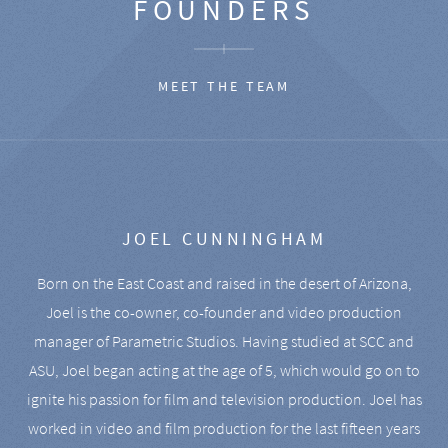
FOUNDERS
MEET THE TEAM
JOEL CUNNINGHAM
Born on the East Coast and raised in the desert of Arizona,
Joel is the co-owner, co-founder and video production
manager of Parametric Studios. Having studied at SCC and
ASU, Joel began acting at the age of 5, which would go on to
ignite his passion for film and television production. Joel has
worked in video and film production for the last fifteen years