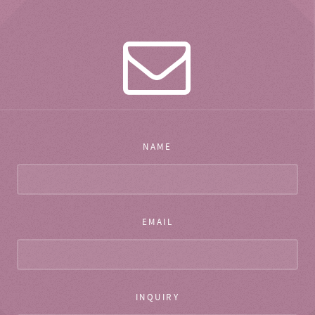
NAME
EMAIL
INQUIRY