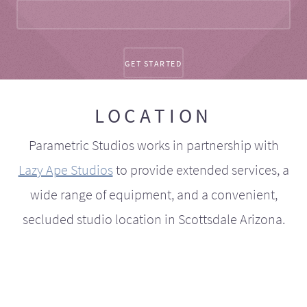
LOCATION
Parametric Studios works in partnership with
Lazy Ape Studios
to provide extended services, a
wide range of equipment, and a convenient,
secluded studio location in Scottsdale Arizona.