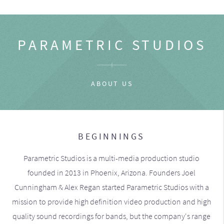
PARAMETRIC STUDIOS
ABOUT US
BEGINNINGS
Parametric Studios is a multi-media production studio
founded in 2013 in Phoenix, Arizona. Founders Joel
Cunningham & Alex Regan started Parametric Studios with a
mission to provide high definition video production and high
quality sound recordings for bands, but the company's range