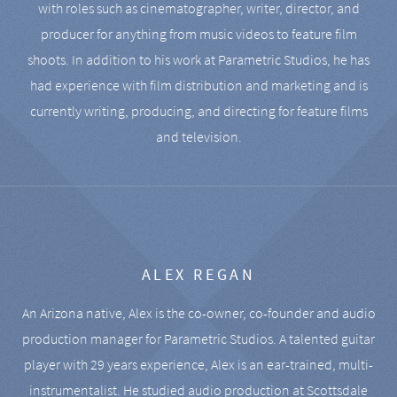
with roles such as cinematographer, writer, director, and
producer for anything from music videos to feature film
shoots. In addition to his work at Parametric Studios, he has
had experience with film distribution and marketing and is
currently writing, producing, and directing for feature films
and television.
ALEX REGAN
An Arizona native, Alex is the co-owner, co-founder and audio
production manager for Parametric Studios. A talented guitar
player with 29 years experience, Alex is an ear-trained, multi-
instrumentalist. He studied audio production at Scottsdale