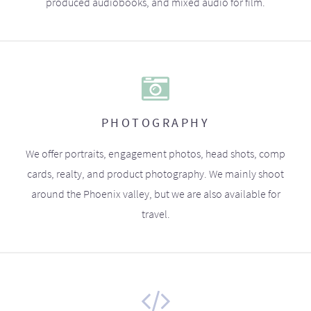
produced audiobooks, and mixed audio for film.
PHOTOGRAPHY
We offer portraits, engagement photos, head shots, comp
cards, realty, and product photography. We mainly shoot
around the Phoenix valley, but we are also available for
travel.