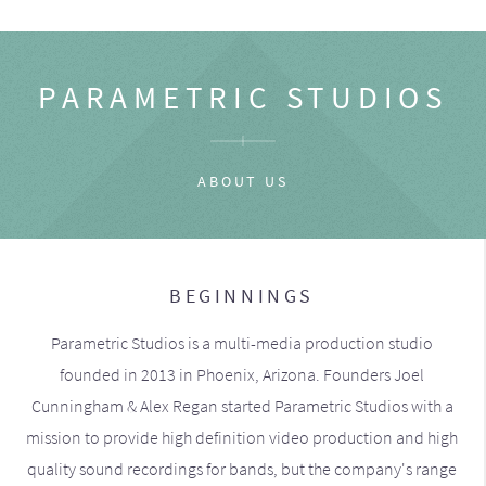
PARAMETRIC STUDIOS
ABOUT US
BEGINNINGS
Parametric Studios is a multi-media production studio
founded in 2013 in Phoenix, Arizona. Founders Joel
Cunningham & Alex Regan started Parametric Studios with a
mission to provide high definition video production and high
quality sound recordings for bands, but the company's range