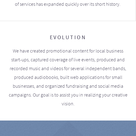
of services has expanded quickly over its short history.
EVOLUTION
We have created promotional content for local business
start-ups, captured coverage of live events, produced and
recorded music and videos for several independent bands,
produced audiobooks, built web applications for small
businesses, and organized fundraising and social media
campaigns. Our goal is to assist you in realizing your creative
vision.