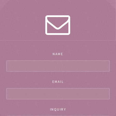
NAME
EMAIL
INQUIRY