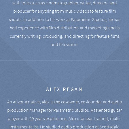
with roles such as cinematographer, writer, director, and
producer for anything from music videos to feature film
shoots. In addition to his work at Parametric Studios, he has
had experience with film distribution and marketing and is
currently writing, producing, and directing for feature films
and television.
ALEX REGAN
An Arizona native, Alex is the co-owner, co-founder and audio
production manager for Parametric Studios. A talented guitar
player with 29 years experience, Alex is an ear-trained, multi-
instrumentalist. He studied audio production at Scottsdale