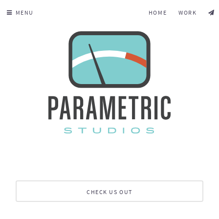
MENU
HOME
WORK
CHECK US OUT