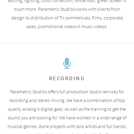
editing, lighting, color correction, white-wall, green screen &
much more. Parametric Studios works with clients from
design to distribution of TV commercials, films, corporate
sales, promotional videos & music videos.
RECORDING
Parametric Studios offers full production studio services for
recording and stereo mixing. We have a combination of top
quality analog & digital gear, as well as the training to get the
sound you are looking for. We have worked in a wide range of
musical genres, done projects with solo artists and full bands,