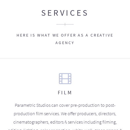
SERVICES
HERE IS WHAT WE OFFER AS A CREATIVE
AGENCY
FILM
Parametric Studios can cover pre-production to post-
production film services. We offer producers, directors,
cinematographers, editors & services including filming,