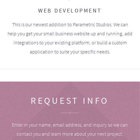
WEB DEVELOPMENT
This is our newest addition to Parametric Studios. We can
help you get your small business website up and running, add
integrations to your existing platform, or build a custom
application to suite your specific needs.
REQUEST INFO
Enter in your name, email address, and inquiry so we can
contact you and learn more about your next project.