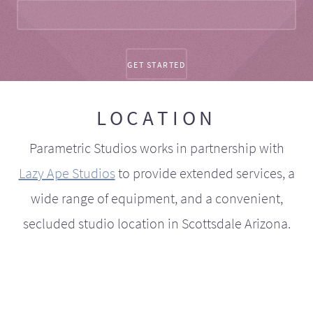
LOCATION
Parametric Studios works in partnership with
Lazy Ape Studios
to provide extended services, a
wide range of equipment, and a convenient,
secluded studio location in Scottsdale Arizona.