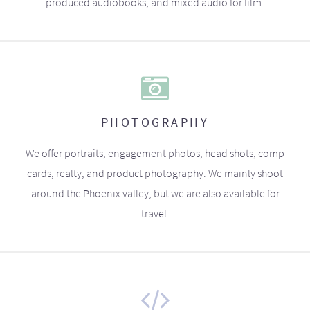
produced audiobooks, and mixed audio for film.
PHOTOGRAPHY
We offer portraits, engagement photos, head shots, comp
cards, realty, and product photography. We mainly shoot
around the Phoenix valley, but we are also available for
travel.