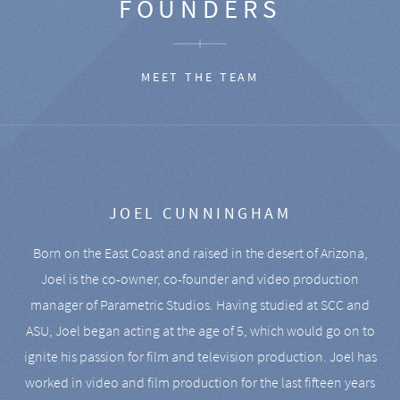
FOUNDERS
MEET THE TEAM
JOEL CUNNINGHAM
Born on the East Coast and raised in the desert of Arizona,
Joel is the co-owner, co-founder and video production
manager of Parametric Studios. Having studied at SCC and
ASU, Joel began acting at the age of 5, which would go on to
ignite his passion for film and television production. Joel has
worked in video and film production for the last fifteen years