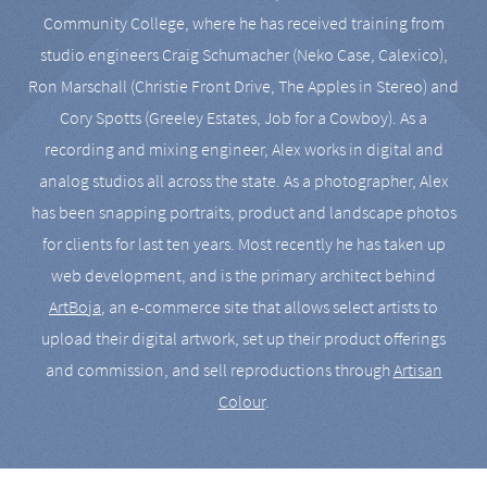
Community College, where he has received training from
studio engineers Craig Schumacher (Neko Case, Calexico),
Ron Marschall (Christie Front Drive, The Apples in Stereo) and
Cory Spotts (Greeley Estates, Job for a Cowboy). As a
recording and mixing engineer, Alex works in digital and
analog studios all across the state. As a photographer, Alex
has been snapping portraits, product and landscape photos
for clients for last ten years. Most recently he has taken up
web development, and is the primary architect behind
ArtBoja
, an e-commerce site that allows select artists to
upload their digital artwork, set up their product offerings
and commission, and sell reproductions through
Artisan
Colour
.