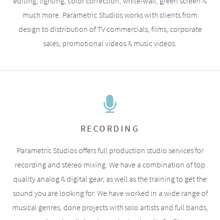
editing, lighting, color correction, white-wall, green screen &
much more. Parametric Studios works with clients from
design to distribution of TV commercials, films, corporate
sales, promotional videos & music videos.
RECORDING
Parametric Studios offers full production studio services for
recording and stereo mixing. We have a combination of top
quality analog & digital gear, as well as the training to get the
sound you are looking for. We have worked in a wide range of
musical genres, done projects with solo artists and full bands,