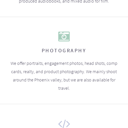
produced audiobooks, and mixed audio for film.
PHOTOGRAPHY
We offer portraits, engagement photos, head shots, comp
cards, realty, and product photography. We mainly shoot
around the Phoenix valley, but we are also available for
travel.