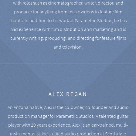
with roles such as cinematographer, writer, director, and
producer for anything from music videos to feature film
shoots. In addition to his work at Parametric Studios, he has
had experience with film distribution and marketing and is
currently writing, producing, and directing for feature films
and television.
ALEX REGAN
An Arizona native, Alex is the co-owner, co-founder and audio
production manager for Parametric Studios. A talented guitar
player with 29 years experience, Alex is an ear-trained, multi-
instrumentalist. He studied audio production at Scottsdale