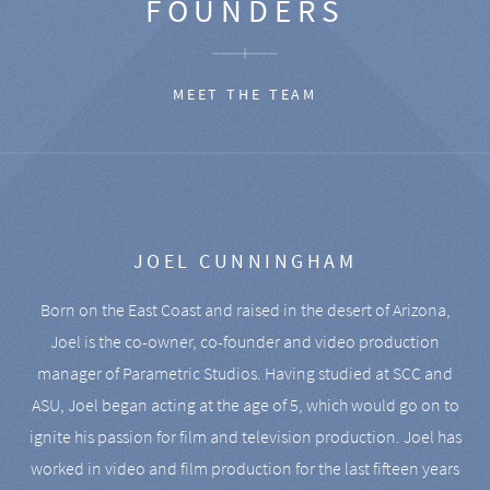
FOUNDERS
MEET THE TEAM
JOEL CUNNINGHAM
Born on the East Coast and raised in the desert of Arizona,
Joel is the co-owner, co-founder and video production
manager of Parametric Studios. Having studied at SCC and
ASU, Joel began acting at the age of 5, which would go on to
ignite his passion for film and television production. Joel has
worked in video and film production for the last fifteen years