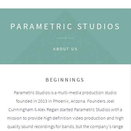
PARAMETRIC STUDIOS
ABOUT US
BEGINNINGS
Parametric Studios is a multi-media production studio
founded in 2013 in Phoenix, Arizona. Founders Joel
Cunningham & Alex Regan started Parametric Studios with a
mission to provide high definition video production and high
quality sound recordings for bands, but the company's range