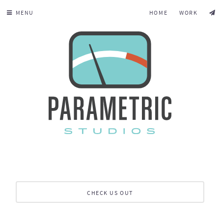
MENU
HOME
WORK
CHECK US OUT