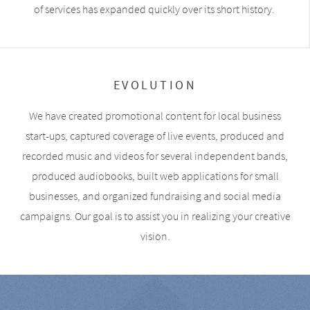
of services has expanded quickly over its short history.
EVOLUTION
We have created promotional content for local business
start-ups, captured coverage of live events, produced and
recorded music and videos for several independent bands,
produced audiobooks, built web applications for small
businesses, and organized fundraising and social media
campaigns. Our goal is to assist you in realizing your creative
vision.