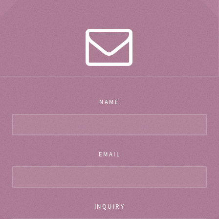
NAME
EMAIL
INQUIRY