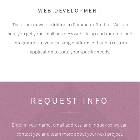
WEB DEVELOPMENT
This is our newest addition to Parametric Studios. We can
help you get your small business website up and running, add
integrations to your existing platform, or build a custom
application to suite your specific needs.
REQUEST INFO
Enter in your name, email address, and inquiry so we can
contact you and learn more about your next project.