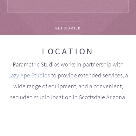
LOCATION
Parametric Studios works in partnership with
Lazy Ape Studios
to provide extended services, a
wide range of equipment, and a convenient,
secluded studio location in Scottsdale Arizona.