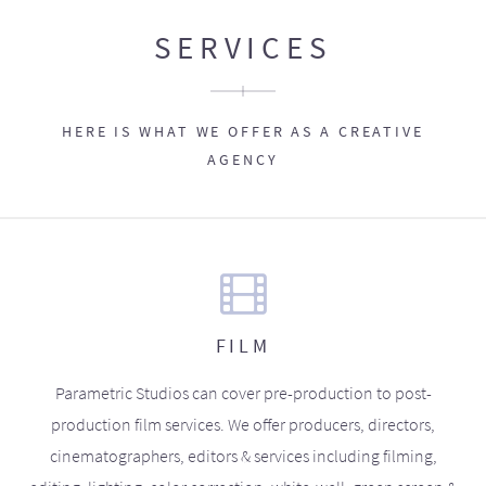
SERVICES
HERE IS WHAT WE OFFER AS A CREATIVE
AGENCY
FILM
Parametric Studios can cover pre-production to post-
production film services. We offer producers, directors,
cinematographers, editors & services including filming,