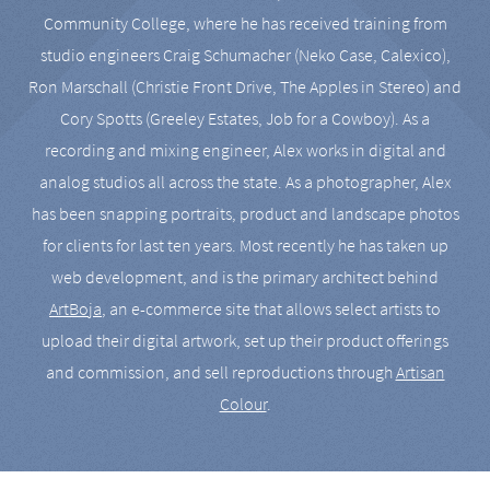
Community College, where he has received training from
studio engineers Craig Schumacher (Neko Case, Calexico),
Ron Marschall (Christie Front Drive, The Apples in Stereo) and
Cory Spotts (Greeley Estates, Job for a Cowboy). As a
recording and mixing engineer, Alex works in digital and
analog studios all across the state. As a photographer, Alex
has been snapping portraits, product and landscape photos
for clients for last ten years. Most recently he has taken up
web development, and is the primary architect behind
ArtBoja
, an e-commerce site that allows select artists to
upload their digital artwork, set up their product offerings
and commission, and sell reproductions through
Artisan
Colour
.