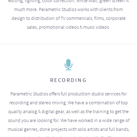
editing, lighting, color correction, white-wall, green screen &
much more. Parametric Studios works with clients from
design to distribution of TV commercials, films, corporate
sales, promotional videos & music videos.
RECORDING
Parametric Studios offers full production studio services for
recording and stereo mixing. We have a combination of top
quality analog & digital gear, as well as the training to get the
sound you are looking for. We have worked in a wide range of
musical genres, done projects with solo artists and full bands,