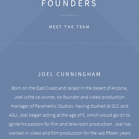
FOUNDERS
MEET THE TEAM
JOEL CUNNINGHAM
Born on the East Coast and raised in the desert of Arizona,
Joel is the co-owner, co-founder and video production
manager of Parametric Studios. Having studied at SCC and
ASU, Joel began acting at the age of 5, which would go on to
ignite his passion for film and television production. Joel has
worked in video and film production for the last fifteen years