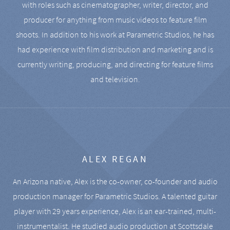
with roles such as cinematographer, writer, director, and
producer for anything from music videos to feature film
shoots. In addition to his work at Parametric Studios, he has
had experience with film distribution and marketing and is
currently writing, producing, and directing for feature films
and television.
ALEX REGAN
An Arizona native, Alex is the co-owner, co-founder and audio
production manager for Parametric Studios. A talented guitar
player with 29 years experience, Alex is an ear-trained, multi-
instrumentalist. He studied audio production at Scottsdale