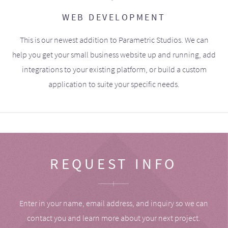
WEB DEVELOPMENT
This is our newest addition to Parametric Studios. We can
help you get your small business website up and running, add
integrations to your existing platform, or build a custom
application to suite your specific needs.
REQUEST INFO
Enter in your name, email address, and inquiry so we can
contact you and learn more about your next project.