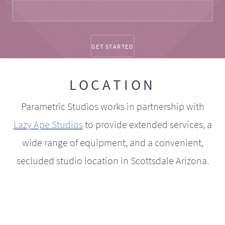
LOCATION
Parametric Studios works in partnership with
Lazy Ape Studios
to provide extended services, a
wide range of equipment, and a convenient,
secluded studio location in Scottsdale Arizona.