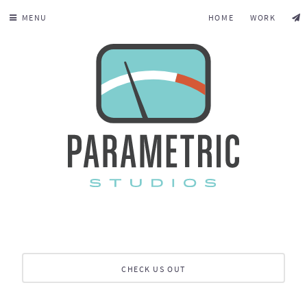
MENU
HOME
WORK
CHECK US OUT