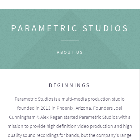
PARAMETRIC STUDIOS
ABOUT US
BEGINNINGS
Parametric Studios is a multi-media production studio
founded in 2013 in Phoenix, Arizona. Founders Joel
Cunningham & Alex Regan started Parametric Studios with a
mission to provide high definition video production and high
quality sound recordings for bands, but the company's range