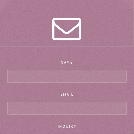
NAME
EMAIL
INQUIRY