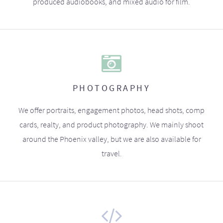
produced audiobooks, and mixed audio for film.
PHOTOGRAPHY
We offer portraits, engagement photos, head shots, comp
cards, realty, and product photography. We mainly shoot
around the Phoenix valley, but we are also available for
travel.