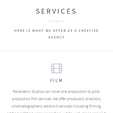
SERVICES
HERE IS WHAT WE OFFER AS A CREATIVE
AGENCY
FILM
Parametric Studios can cover pre-production to post-
production film services. We offer producers, directors,
cinematographers, editors & services including filming,