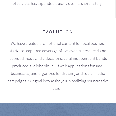
of services has expanded quickly over its short history.
EVOLUTION
We have created promotional content for local business
start-ups, captured coverage of live events, produced and
recorded music and videos for several independent bands,
produced audiobooks, built web applications for small
businesses, and organized fundraising and social media
campaigns. Our goal is to assist you in realizing your creative
vision.