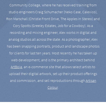
Community College, where he has received training from
studio engineers Craig Schumacher (Neko Case, Calexico),
Ron Marschall (Christie Front Drive, The Apples in Stereo) and
Cory Spotts (Greeley Estates, Job for a Cowboy). As a
recording and mixing engineer, Alex works in digital and
analog studios all across the state. As a photographer, Alex
has been snapping portraits, product and landscape photos
for clients for last ten years. Most recently he has taken up
web development, and is the primary architect behind
ArtBoja
, an e-commerce site that allows select artists to
upload their digital artwork, set up their product offerings
and commission, and sell reproductions through
Artisan
Colour
.