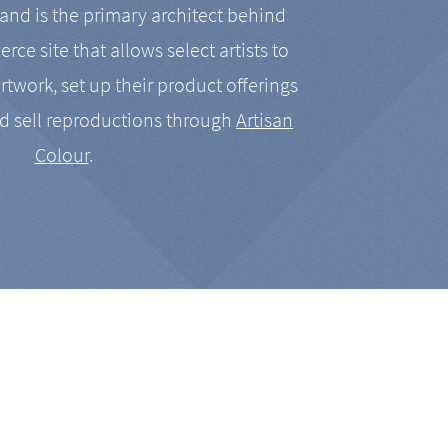
nd is the primary architect behind
rce site that allows select artists to
artwork, set up their product offerings
d sell reproductions through
Artisan
Colour
.