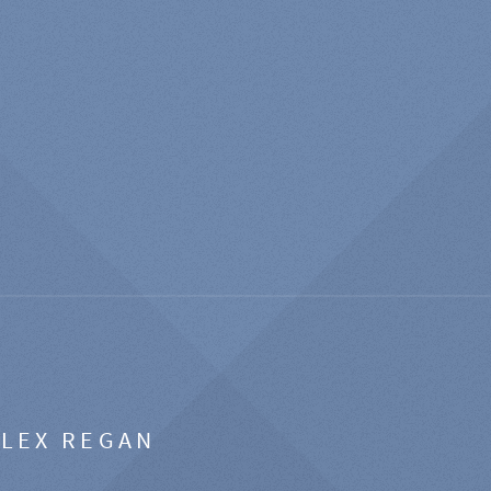
ALEX REGAN