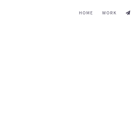
HOME
WORK