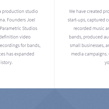
a production studio
We have created pro
ona. Founders Joel
start-ups, captured 
Parametric Studios
recorded music an
definition video
bands, produced aud
ecordings for bands,
small businesses, a
ices has expanded
media campaigns. Ou
istory.
yo