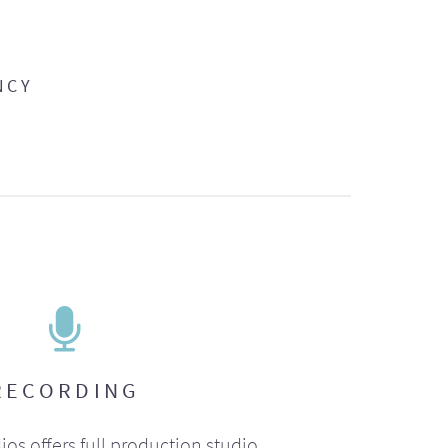
NCY
RECORDING
ios offers full production studio