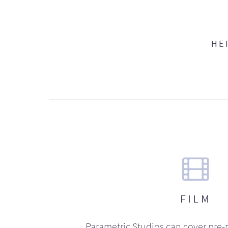
HE
FILM
Parametric Studios can cover pre-