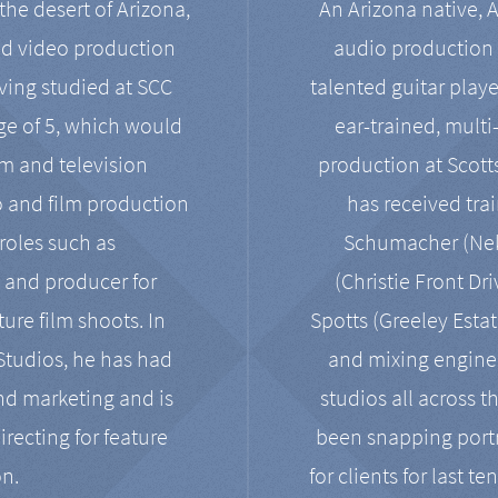
the desert of Arizona,
An Arizona native, 
nd video production
audio production 
ving studied at SCC
talented guitar playe
ge of 5, which would
ear-trained, multi
ilm and television
production at Scot
o and film production
has received tra
 roles such as
Schumacher (Neko
, and producer for
(Christie Front Dr
ure film shoots. In
Spotts (Greeley Estat
 Studios, he has had
and mixing enginee
and marketing and is
studios all across t
irecting for feature
been snapping portr
on.
for clients for last t