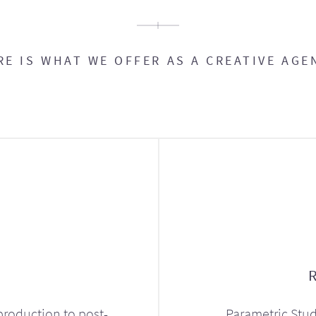
RE IS WHAT WE OFFER AS A CREATIVE AGE
production to post-
Parametric Stud