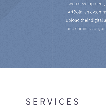
web development, a
ArtBoja
, an e-comme
upload their digital 
and commission, an
SERVICES