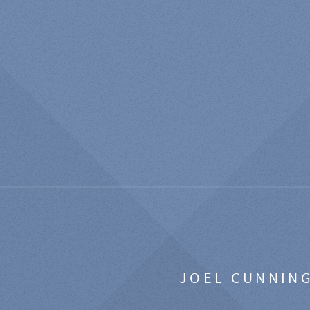
JOEL CUNNIN