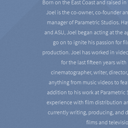
Born on the East Coast and raised in 
Joel is the co-owner, co-founder a
manager of Parametric Studios. Ha
and ASU, Joel began acting at the a
go on to ignite his passion for f
production. Joel has worked in vide
for the last fifteen years with
cinematographer, writer, director
anything from music videos to feat
addition to his work at Parametric
experience with film distribution 
currently writing, producing, and d
films and televisi