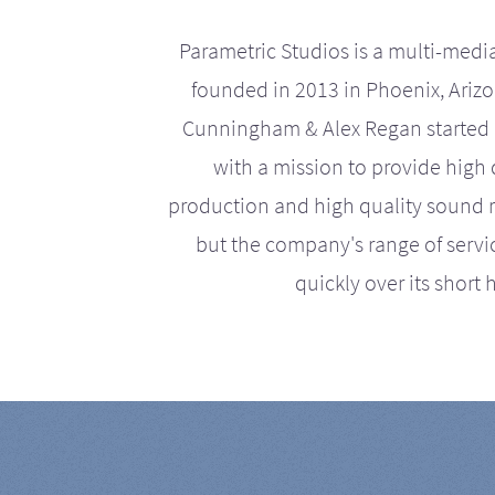
Parametric Studios is a multi-medi
founded in 2013 in Phoenix, Ariz
Cunningham & Alex Regan started 
with a mission to provide high 
production and high quality sound r
but the company's range of serv
quickly over its short h