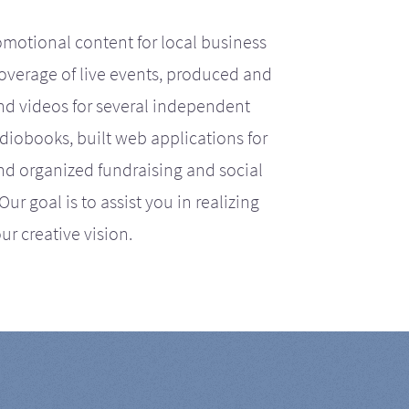
motional content for local business
coverage of live events, produced and
d videos for several independent
iobooks, built web applications for
nd organized fundraising and social
r goal is to assist you in realizing
ur creative vision.