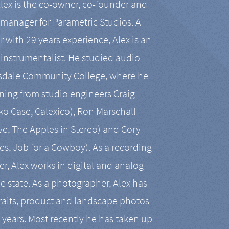
Alex is the co-owner, co-founder and
manager for Parametric Studios. A
r with 29 years experience, Alex is an
-instrumentalist. He studied audio
tsdale Community College, where he
ining from studio engineers Craig
 Case, Calexico), Ron Marschall
ive, The Apples in Stereo) and Cory
es, Job for a Cowboy). As a recording
r, Alex works in digital and analog
he state. As a photographer, Alex has
aits, product and landscape photos
en years. Most recently he has taken up