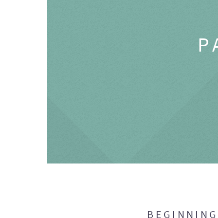
P
BEGINNIN