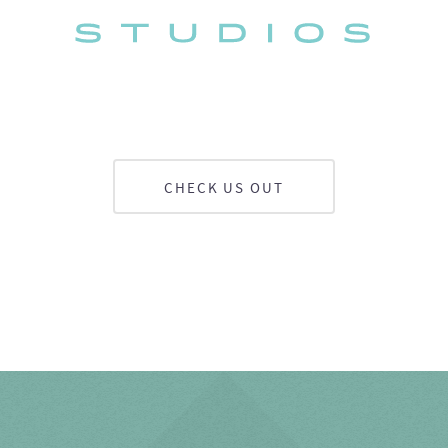
CHECK US OUT