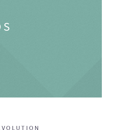
OS
EVOLUTION