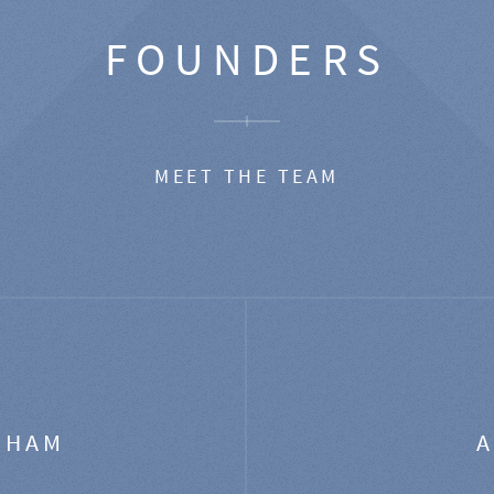
FOUNDERS
MEET THE TEAM
GHAM