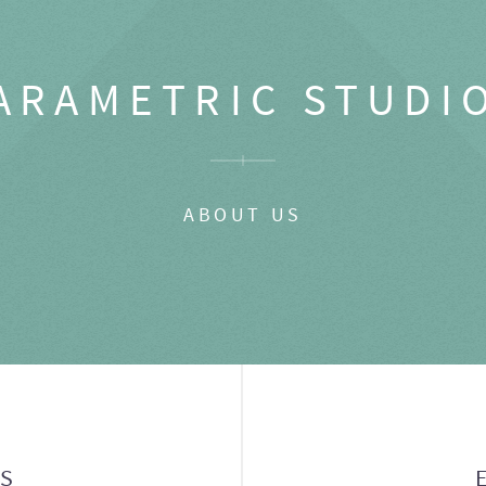
ARAMETRIC STUDI
ABOUT US
GS