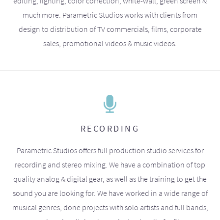
editing, lighting, color correction, white-wall, green screen &
much more. Parametric Studios works with clients from
design to distribution of TV commercials, films, corporate
sales, promotional videos & music videos.
RECORDING
Parametric Studios offers full production studio services for
recording and stereo mixing. We have a combination of top
quality analog & digital gear, as well as the training to get the
sound you are looking for. We have worked in a wide range of
musical genres, done projects with solo artists and full bands,