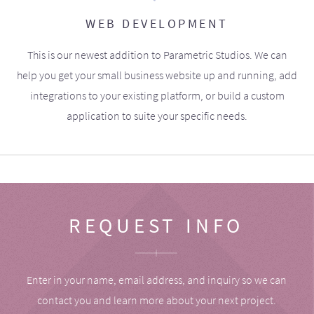
WEB DEVELOPMENT
This is our newest addition to Parametric Studios. We can
help you get your small business website up and running, add
integrations to your existing platform, or build a custom
application to suite your specific needs.
REQUEST INFO
Enter in your name, email address, and inquiry so we can
contact you and learn more about your next project.