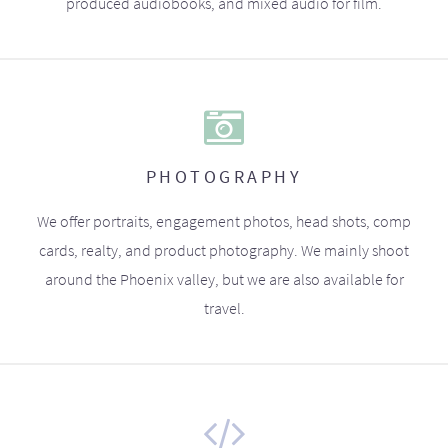
produced audiobooks, and mixed audio for film.
PHOTOGRAPHY
We offer portraits, engagement photos, head shots, comp
cards, realty, and product photography. We mainly shoot
around the Phoenix valley, but we are also available for
travel.