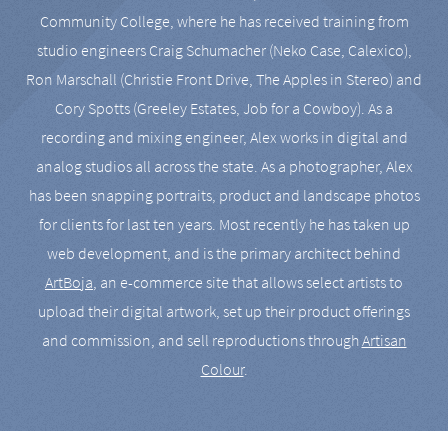
Community College, where he has received training from
studio engineers Craig Schumacher (Neko Case, Calexico),
Ron Marschall (Christie Front Drive, The Apples in Stereo) and
Cory Spotts (Greeley Estates, Job for a Cowboy). As a
recording and mixing engineer, Alex works in digital and
analog studios all across the state. As a photographer, Alex
has been snapping portraits, product and landscape photos
for clients for last ten years. Most recently he has taken up
web development, and is the primary architect behind
ArtBoja
, an e-commerce site that allows select artists to
upload their digital artwork, set up their product offerings
and commission, and sell reproductions through
Artisan
Colour
.