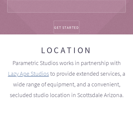
LOCATION
Parametric Studios works in partnership with
Lazy Ape Studios
to provide extended services, a
wide range of equipment, and a convenient,
secluded studio location in Scottsdale Arizona.