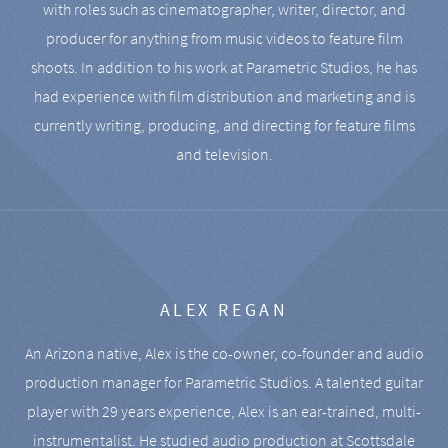
with roles such as cinematographer, writer, director, and
producer for anything from music videos to feature film
shoots. In addition to his work at Parametric Studios, he has
had experience with film distribution and marketing and is
currently writing, producing, and directing for feature films
and television.
ALEX REGAN
An Arizona native, Alex is the co-owner, co-founder and audio
production manager for Parametric Studios. A talented guitar
player with 29 years experience, Alex is an ear-trained, multi-
instrumentalist. He studied audio production at Scottsdale