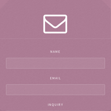
NAME
EMAIL
INQUIRY