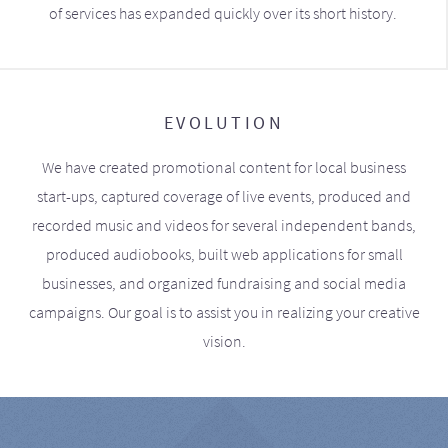
of services has expanded quickly over its short history.
EVOLUTION
We have created promotional content for local business
start-ups, captured coverage of live events, produced and
recorded music and videos for several independent bands,
produced audiobooks, built web applications for small
businesses, and organized fundraising and social media
campaigns. Our goal is to assist you in realizing your creative
vision.