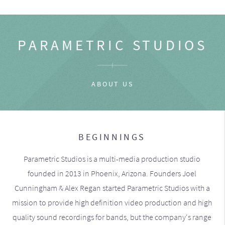
PARAMETRIC STUDIOS
ABOUT US
BEGINNINGS
Parametric Studios is a multi-media production studio
founded in 2013 in Phoenix, Arizona. Founders Joel
Cunningham & Alex Regan started Parametric Studios with a
mission to provide high definition video production and high
quality sound recordings for bands, but the company's range