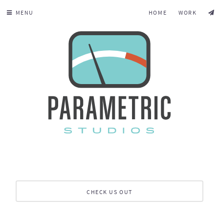
MENU
HOME
WORK
CHECK US OUT