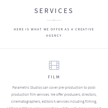
SERVICES
HERE IS WHAT WE OFFER AS A CREATIVE
AGENCY
FILM
Parametric Studios can cover pre-production to post-
production film services. We offer producers, directors,
cinematographers, editors & services including filming,