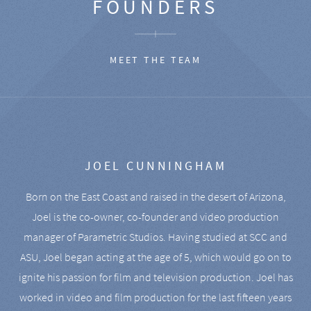
FOUNDERS
MEET THE TEAM
JOEL CUNNINGHAM
Born on the East Coast and raised in the desert of Arizona,
Joel is the co-owner, co-founder and video production
manager of Parametric Studios. Having studied at SCC and
ASU, Joel began acting at the age of 5, which would go on to
ignite his passion for film and television production. Joel has
worked in video and film production for the last fifteen years