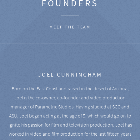
FOUNDERS
MEET THE TEAM
JOEL CUNNINGHAM
Born on the East Coast and raised in the desert of Arizona,
Joel is the co-owner, co-founder and video production
manager of Parametric Studios. Having studied at SCC and
ASU, Joel began acting at the age of 5, which would go on to
ignite his passion for film and television production. Joel has
worked in video and film production for the last fifteen years