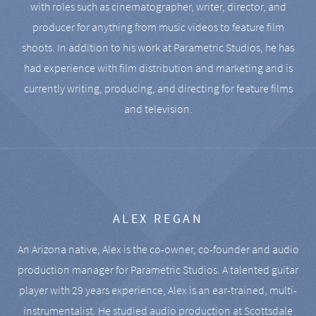
with roles such as cinematographer, writer, director, and
producer for anything from music videos to feature film
shoots. In addition to his work at Parametric Studios, he has
had experience with film distribution and marketing and is
currently writing, producing, and directing for feature films
and television.
ALEX REGAN
An Arizona native, Alex is the co-owner, co-founder and audio
production manager for Parametric Studios. A talented guitar
player with 29 years experience, Alex is an ear-trained, multi-
instrumentalist. He studied audio production at Scottsdale