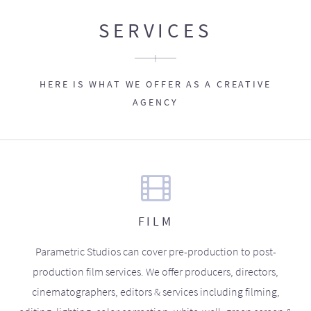
SERVICES
HERE IS WHAT WE OFFER AS A CREATIVE
AGENCY
FILM
Parametric Studios can cover pre-production to post-
production film services. We offer producers, directors,
cinematographers, editors & services including filming,