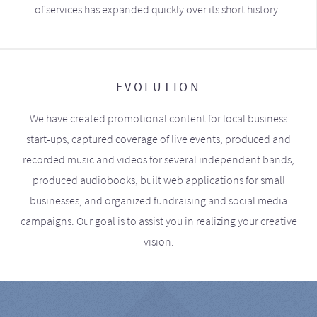
of services has expanded quickly over its short history.
EVOLUTION
We have created promotional content for local business
start-ups, captured coverage of live events, produced and
recorded music and videos for several independent bands,
produced audiobooks, built web applications for small
businesses, and organized fundraising and social media
campaigns. Our goal is to assist you in realizing your creative
vision.