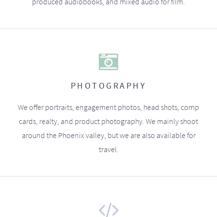
produced audiobooks, and mixed audio for film.
PHOTOGRAPHY
We offer portraits, engagement photos, head shots, comp
cards, realty, and product photography. We mainly shoot
around the Phoenix valley, but we are also available for
travel.