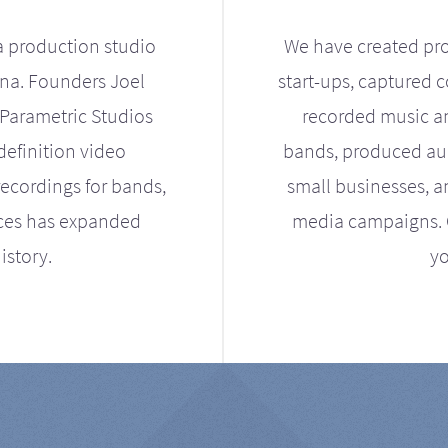
a production studio
We have created pro
ona. Founders Joel
start-ups, captured 
Parametric Studios
recorded music an
definition video
bands, produced aud
ecordings for bands,
small businesses, a
ices has expanded
media campaigns. Ou
istory.
yo