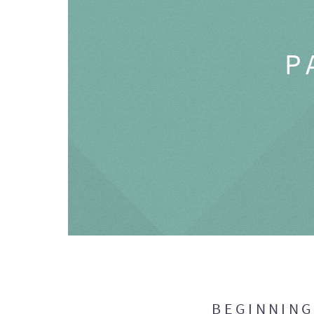
P
BEGINNIN