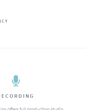
NCY
RECORDING
ios offers full production studio