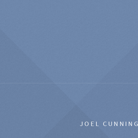
JOEL CUNNIN