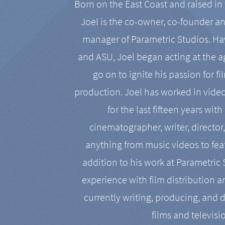
Born on the East Coast and raised in 
Joel is the co-owner, co-founder a
manager of Parametric Studios. Ha
and ASU, Joel began acting at the a
go on to ignite his passion for f
production. Joel has worked in vide
for the last fifteen years with
cinematographer, writer, director
anything from music videos to feat
addition to his work at Parametric
experience with film distribution 
currently writing, producing, and d
films and televisi