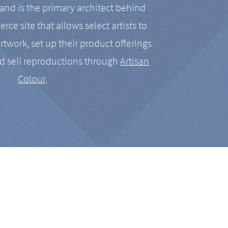
nd is the primary architect behind
rce site that allows select artists to
artwork, set up their product offerings
d sell reproductions through
Artisan
Colour
.