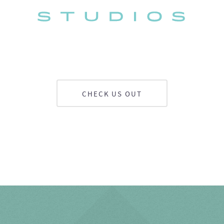
CHECK US OUT