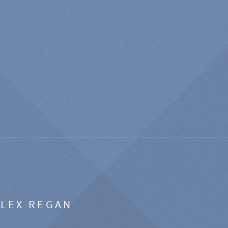
ALEX REGAN