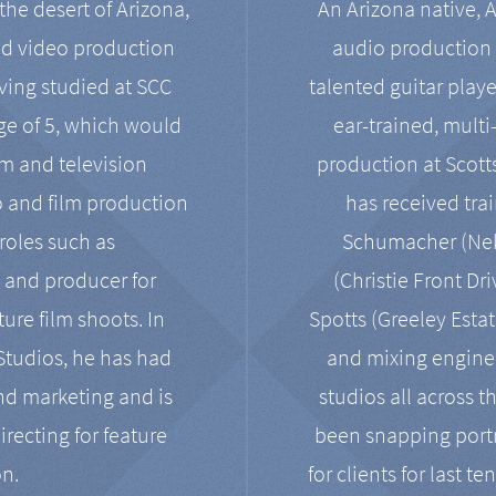
the desert of Arizona,
An Arizona native, 
nd video production
audio production 
ving studied at SCC
talented guitar playe
ge of 5, which would
ear-trained, multi
ilm and television
production at Scot
o and film production
has received tra
 roles such as
Schumacher (Neko
, and producer for
(Christie Front Dr
ure film shoots. In
Spotts (Greeley Estat
 Studios, he has had
and mixing enginee
and marketing and is
studios all across t
irecting for feature
been snapping portr
on.
for clients for last t