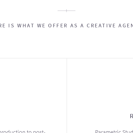
RE IS WHAT WE OFFER AS A CREATIVE AGE
production to post-
Parametric Stud