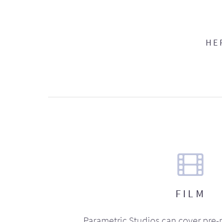
HE
FILM
Parametric Studios can cover pre-