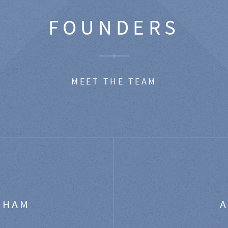
FOUNDERS
MEET THE TEAM
GHAM