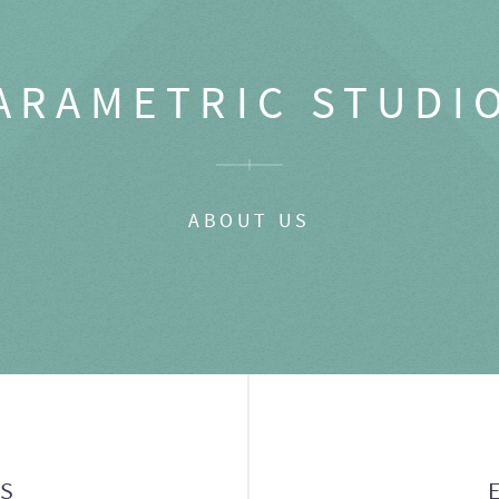
ARAMETRIC STUDI
ABOUT US
GS