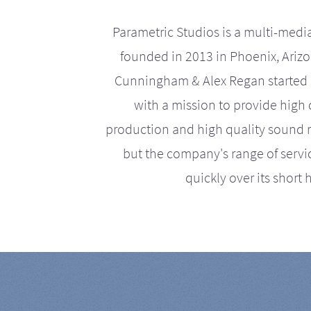
Parametric Studios is a multi-medi
founded in 2013 in Phoenix, Ariz
Cunningham & Alex Regan started 
with a mission to provide high 
production and high quality sound r
but the company's range of serv
quickly over its short h