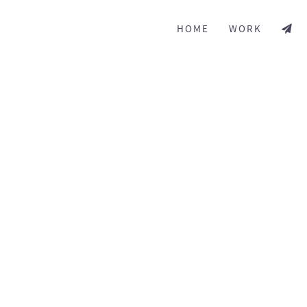
HOME
WORK