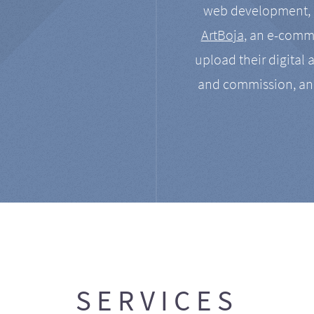
web development, a
ArtBoja
, an e-comme
upload their digital 
and commission, an
SERVICES