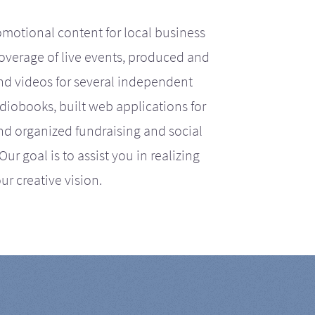
motional content for local business
coverage of live events, produced and
d videos for several independent
iobooks, built web applications for
nd organized fundraising and social
r goal is to assist you in realizing
ur creative vision.