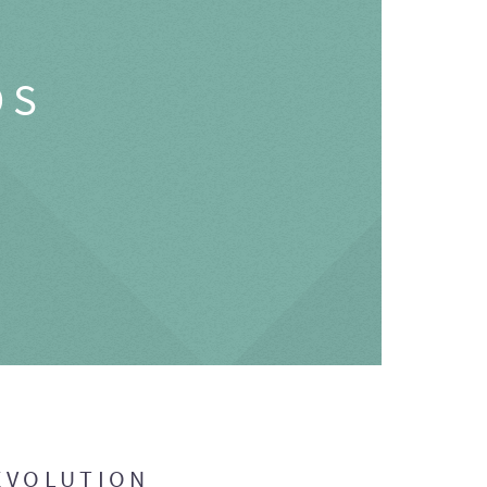
OS
EVOLUTION