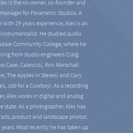
Alex is the co-owner, co-founder and
manager for Parametric Studios. A
r with 29 years experience, Alex is an
-instrumentalist. He studied audio
tsdale Community College, where he
ining from studio engineers Craig
 Case, Calexico), Ron Marschall
ive, The Apples in Stereo) and Cory
es, Job for a Cowboy). As a recording
r, Alex works in digital and analog
he state. As a photographer, Alex has
aits, product and landscape photos
en years. Most recently he has taken up