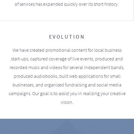
of services has expanded quickly over its short history.
EVOLUTION
We have created promotional content for local business
start-ups, captured coverage of live events, produced and
recorded music and videos for several independent bands,
produced audiobooks, built web applications for small
businesses, and organized fundraising and social media
campaigns. Our goal is to assist you in realizing your creative
vision.