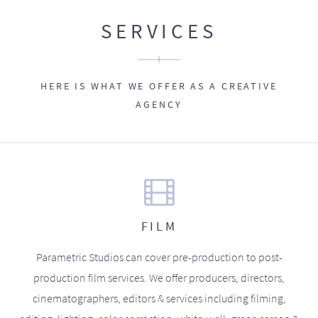
SERVICES
HERE IS WHAT WE OFFER AS A CREATIVE
AGENCY
FILM
Parametric Studios can cover pre-production to post-
production film services. We offer producers, directors,
cinematographers, editors & services including filming,