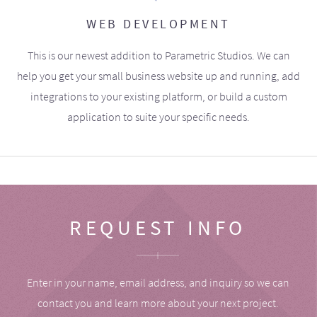
WEB DEVELOPMENT
This is our newest addition to Parametric Studios. We can
help you get your small business website up and running, add
integrations to your existing platform, or build a custom
application to suite your specific needs.
REQUEST INFO
Enter in your name, email address, and inquiry so we can
contact you and learn more about your next project.