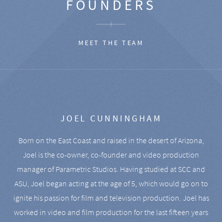
FOUNDERS
MEET THE TEAM
JOEL CUNNINGHAM
Born on the East Coast and raised in the desert of Arizona,
Joel is the co-owner, co-founder and video production
manager of Parametric Studios. Having studied at SCC and
ASU, Joel began acting at the age of 5, which would go on to
ignite his passion for film and television production. Joel has
worked in video and film production for the last fifteen years