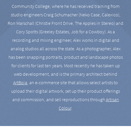
Community College, where he has received training from
studio engineers Craig Schumacher (Neko Case, Calexico),
Ron Marschall (Christie Front Drive, The Apples in Stereo) and
Cory Spotts (Greeley Estates, Job for a Cowboy). As a
recording and mixing engineer, Alex works in digital and
analog studios all across the state. As a photographer, Alex
has been snapping portraits, product and landscape photos
for clients for last ten years. Most recently he has taken up
web development, and is the primary architect behind
ArtBoja
, an e-commerce site that allows select artists to
upload their digital artwork, set up their product offerings
and commission, and sell reproductions through
Artisan
Colour
.