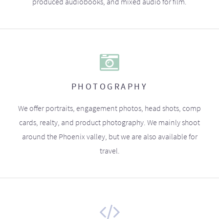
produced audiobooks, and mixed audio for film.
PHOTOGRAPHY
We offer portraits, engagement photos, head shots, comp
cards, realty, and product photography. We mainly shoot
around the Phoenix valley, but we are also available for
travel.