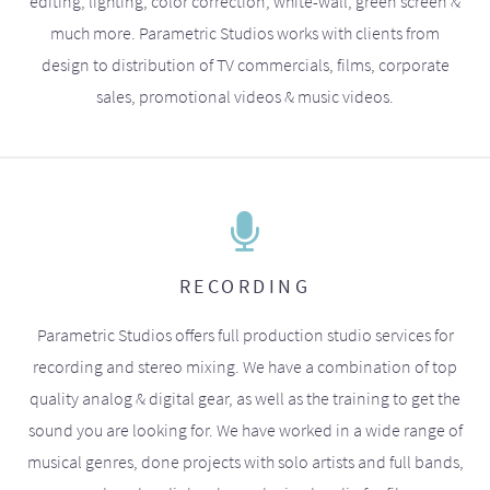
editing, lighting, color correction, white-wall, green screen &
much more. Parametric Studios works with clients from
design to distribution of TV commercials, films, corporate
sales, promotional videos & music videos.
RECORDING
Parametric Studios offers full production studio services for
recording and stereo mixing. We have a combination of top
quality analog & digital gear, as well as the training to get the
sound you are looking for. We have worked in a wide range of
musical genres, done projects with solo artists and full bands,