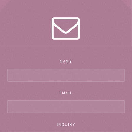
NAME
EMAIL
INQUIRY