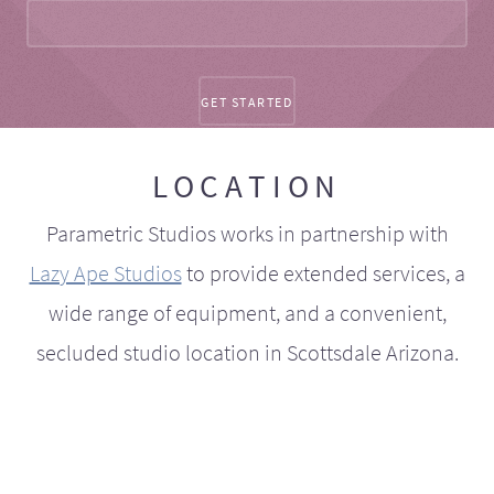
LOCATION
Parametric Studios works in partnership with
Lazy Ape Studios
to provide extended services, a
wide range of equipment, and a convenient,
secluded studio location in Scottsdale Arizona.