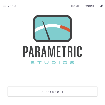
MENU
HOME
WORK
CHECK US OUT