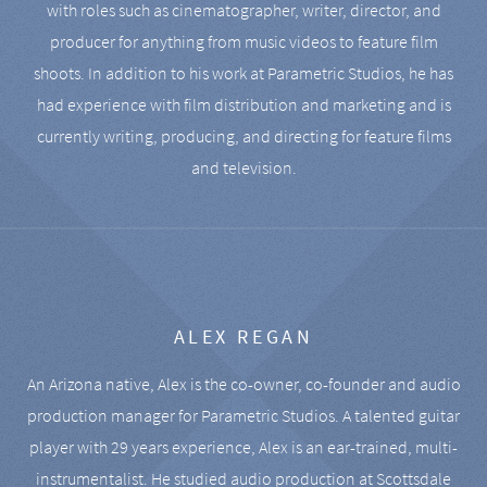
with roles such as cinematographer, writer, director, and
producer for anything from music videos to feature film
shoots. In addition to his work at Parametric Studios, he has
had experience with film distribution and marketing and is
currently writing, producing, and directing for feature films
and television.
ALEX REGAN
An Arizona native, Alex is the co-owner, co-founder and audio
production manager for Parametric Studios. A talented guitar
player with 29 years experience, Alex is an ear-trained, multi-
instrumentalist. He studied audio production at Scottsdale