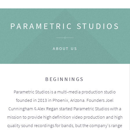
PARAMETRIC STUDIOS
ABOUT US
BEGINNINGS
Parametric Studios is a multi-media production studio
founded in 2013 in Phoenix, Arizona. Founders Joel
Cunningham & Alex Regan started Parametric Studios with a
mission to provide high definition video production and high
quality sound recordings for bands, but the company's range