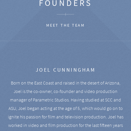
FOUNDERS
MEET THE TEAM
JOEL CUNNINGHAM
Born on the East Coast and raised in the desert of Arizona,
Joel is the co-owner, co-founder and video production
manager of Parametric Studios. Having studied at SCC and
ASU, Joel began acting at the age of 5, which would go on to
ignite his passion for film and television production. Joel has
worked in video and film production for the last fifteen years