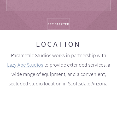
LOCATION
Parametric Studios works in partnership with
Lazy Ape Studios
to provide extended services, a
wide range of equipment, and a convenient,
secluded studio location in Scottsdale Arizona.