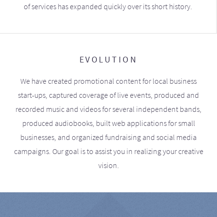
of services has expanded quickly over its short history.
EVOLUTION
We have created promotional content for local business
start-ups, captured coverage of live events, produced and
recorded music and videos for several independent bands,
produced audiobooks, built web applications for small
businesses, and organized fundraising and social media
campaigns. Our goal is to assist you in realizing your creative
vision.