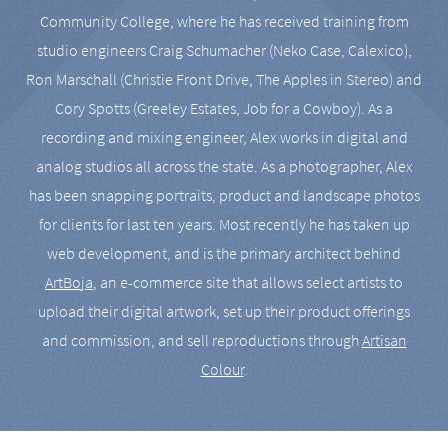
Community College, where he has received training from
studio engineers Craig Schumacher (Neko Case, Calexico),
Ron Marschall (Christie Front Drive, The Apples in Stereo) and
Cory Spotts (Greeley Estates, Job for a Cowboy). As a
recording and mixing engineer, Alex works in digital and
analog studios all across the state. As a photographer, Alex
has been snapping portraits, product and landscape photos
for clients for last ten years. Most recently he has taken up
web development, and is the primary architect behind
ArtBoja
, an e-commerce site that allows select artists to
upload their digital artwork, set up their product offerings
and commission, and sell reproductions through
Artisan
Colour
.