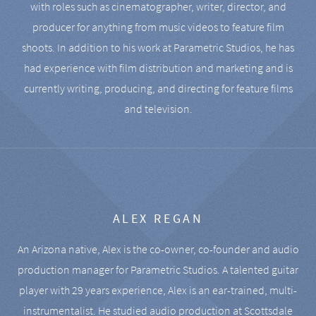
with roles such as cinematographer, writer, director, and
producer for anything from music videos to feature film
shoots. In addition to his work at Parametric Studios, he has
had experience with film distribution and marketing and is
currently writing, producing, and directing for feature films
and television.
ALEX REGAN
An Arizona native, Alex is the co-owner, co-founder and audio
production manager for Parametric Studios. A talented guitar
player with 29 years experience, Alex is an ear-trained, multi-
instrumentalist. He studied audio production at Scottsdale