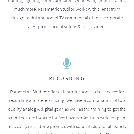
editing, lighting, color correction, white-wall, green screen &
much more. Parametric Studios works with clients from
design to distribution of TV commercials, films, corporate
sales, promotional videos & music videos.
RECORDING
Parametric Studios offers full production studio services for
recording and stereo mixing. We have a combination of top
quality analog & digital gear, as well as the training to get the
sound you are looking for. We have worked in a wide range of
musical genres, done projects with solo artists and full bands,