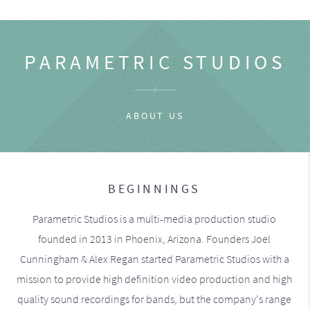
PARAMETRIC STUDIOS
ABOUT US
BEGINNINGS
Parametric Studios is a multi-media production studio
founded in 2013 in Phoenix, Arizona. Founders Joel
Cunningham & Alex Regan started Parametric Studios with a
mission to provide high definition video production and high
quality sound recordings for bands, but the company's range