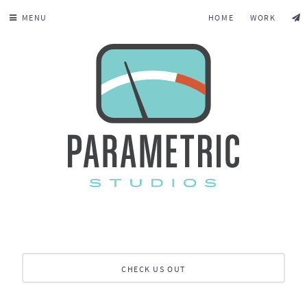
MENU
HOME
WORK
CHECK US OUT