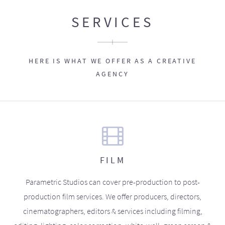
SERVICES
HERE IS WHAT WE OFFER AS A CREATIVE
AGENCY
FILM
Parametric Studios can cover pre-production to post-
production film services. We offer producers, directors,
cinematographers, editors & services including filming,