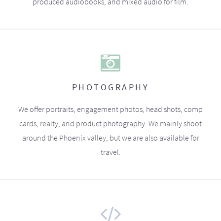
produced audiobooks, and mixed audio for film.
PHOTOGRAPHY
We offer portraits, engagement photos, head shots, comp
cards, realty, and product photography. We mainly shoot
around the Phoenix valley, but we are also available for
travel.