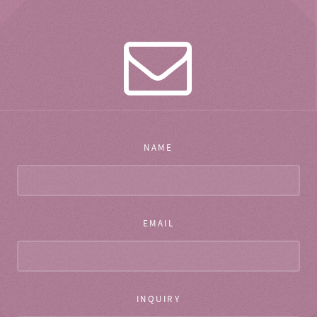
NAME
EMAIL
INQUIRY