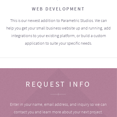
WEB DEVELOPMENT
This is our newest addition to Parametric Studios. We can
help you get your small business website up and running, add
integrations to your existing platform, or build a custom
application to suite your specific needs.
REQUEST INFO
Enter in your name, email address, and inquiry so we can
contact you and learn more about your next project.