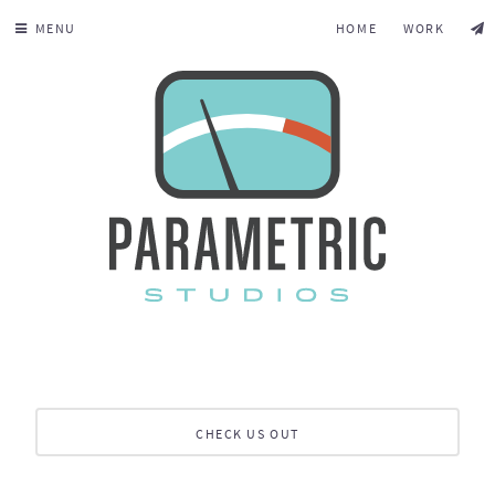
MENU
HOME
WORK
CHECK US OUT