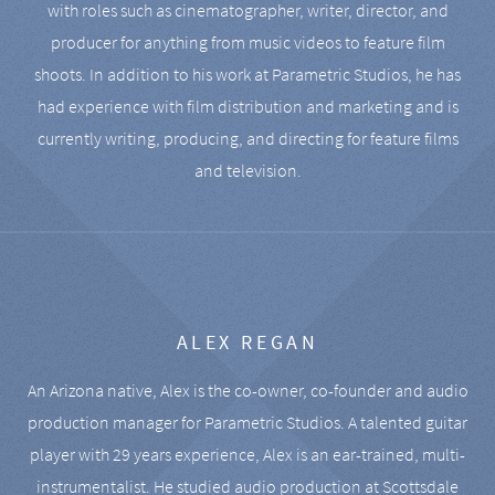
with roles such as cinematographer, writer, director, and
producer for anything from music videos to feature film
shoots. In addition to his work at Parametric Studios, he has
had experience with film distribution and marketing and is
currently writing, producing, and directing for feature films
and television.
ALEX REGAN
An Arizona native, Alex is the co-owner, co-founder and audio
production manager for Parametric Studios. A talented guitar
player with 29 years experience, Alex is an ear-trained, multi-
instrumentalist. He studied audio production at Scottsdale