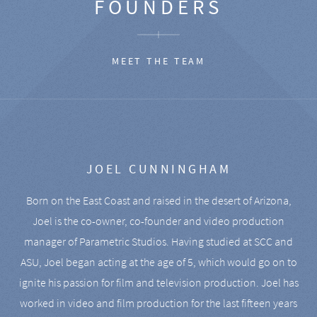
FOUNDERS
MEET THE TEAM
JOEL CUNNINGHAM
Born on the East Coast and raised in the desert of Arizona,
Joel is the co-owner, co-founder and video production
manager of Parametric Studios. Having studied at SCC and
ASU, Joel began acting at the age of 5, which would go on to
ignite his passion for film and television production. Joel has
worked in video and film production for the last fifteen years