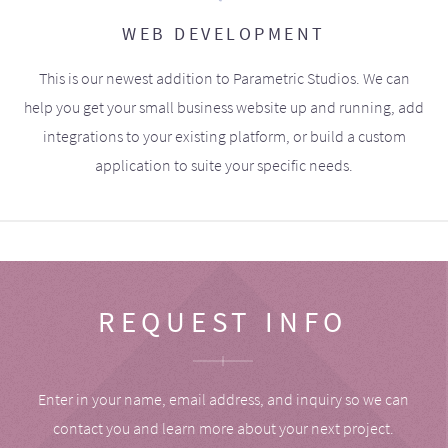
WEB DEVELOPMENT
This is our newest addition to Parametric Studios. We can
help you get your small business website up and running, add
integrations to your existing platform, or build a custom
application to suite your specific needs.
REQUEST INFO
Enter in your name, email address, and inquiry so we can
contact you and learn more about your next project.