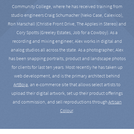
Community College, where he has received training from
studio engineers Craig Schumacher (Neko Case, Calexico),
Ron Marschall (Christie Front Drive, The Apples in Stereo) and
Cory Spotts (Greeley Estates, Job for a Cowboy). As a
recording and mixing engineer, Alex works in digital and
analog studios all across the state. As a photographer, Alex
has been snapping portraits, product and landscape photos
for clients for last ten years. Most recently he has taken up
web development, and is the primary architect behind
ArtBoja
, an e-commerce site that allows select artists to
upload their digital artwork, set up their product offerings
and commission, and sell reproductions through
Artisan
Colour
.