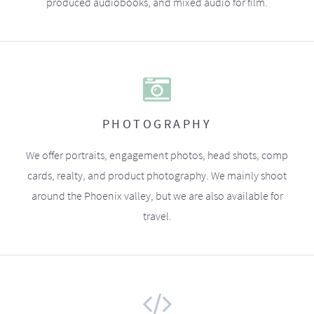
produced audiobooks, and mixed audio for film.
PHOTOGRAPHY
We offer portraits, engagement photos, head shots, comp
cards, realty, and product photography. We mainly shoot
around the Phoenix valley, but we are also available for
travel.