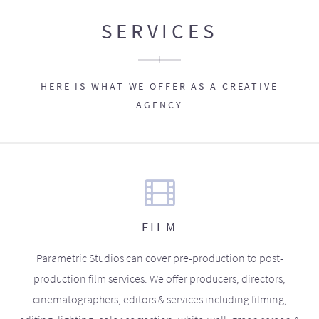
SERVICES
HERE IS WHAT WE OFFER AS A CREATIVE
AGENCY
FILM
Parametric Studios can cover pre-production to post-
production film services. We offer producers, directors,
cinematographers, editors & services including filming,