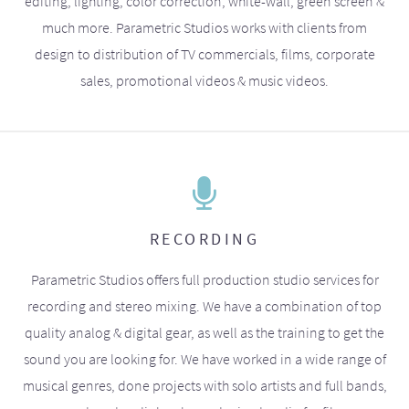
editing, lighting, color correction, white-wall, green screen &
much more. Parametric Studios works with clients from
design to distribution of TV commercials, films, corporate
sales, promotional videos & music videos.
RECORDING
Parametric Studios offers full production studio services for
recording and stereo mixing. We have a combination of top
quality analog & digital gear, as well as the training to get the
sound you are looking for. We have worked in a wide range of
musical genres, done projects with solo artists and full bands,