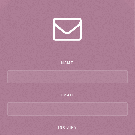
NAME
EMAIL
INQUIRY