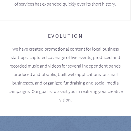
of services has expanded quickly over its short history.
EVOLUTION
We have created promotional content for local business
start-ups, captured coverage of live events, produced and
recorded music and videos for several independent bands,
produced audiobooks, built web applications for small
businesses, and organized fundraising and social media
campaigns. Our goal is to assist you in realizing your creative
vision.