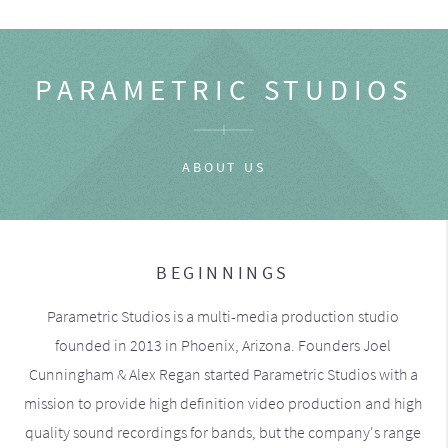
PARAMETRIC STUDIOS
ABOUT US
BEGINNINGS
Parametric Studios is a multi-media production studio
founded in 2013 in Phoenix, Arizona. Founders Joel
Cunningham & Alex Regan started Parametric Studios with a
mission to provide high definition video production and high
quality sound recordings for bands, but the company's range