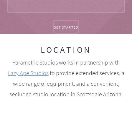
LOCATION
Parametric Studios works in partnership with
Lazy Ape Studios
to provide extended services, a
wide range of equipment, and a convenient,
secluded studio location in Scottsdale Arizona.