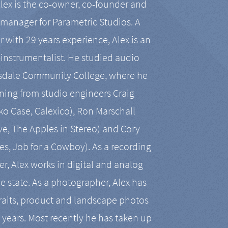
Alex is the co-owner, co-founder and
manager for Parametric Studios. A
r with 29 years experience, Alex is an
-instrumentalist. He studied audio
tsdale Community College, where he
ining from studio engineers Craig
 Case, Calexico), Ron Marschall
ive, The Apples in Stereo) and Cory
es, Job for a Cowboy). As a recording
r, Alex works in digital and analog
he state. As a photographer, Alex has
aits, product and landscape photos
en years. Most recently he has taken up