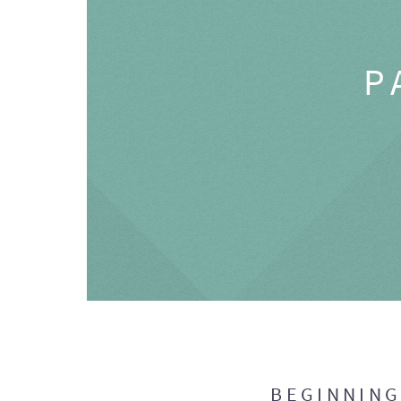
P
BEGINNIN