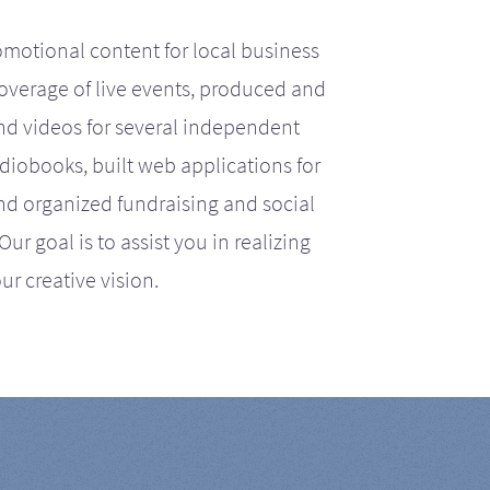
motional content for local business
coverage of live events, produced and
d videos for several independent
iobooks, built web applications for
nd organized fundraising and social
r goal is to assist you in realizing
ur creative vision.