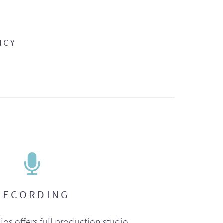
NCY
RECORDING
ios offers full production studio