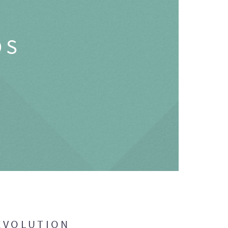
OS
EVOLUTION