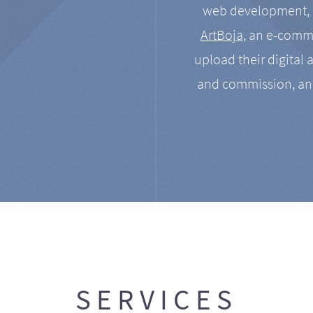
web development, a
ArtBoja
, an e-comme
upload their digital 
and commission, an
SERVICES