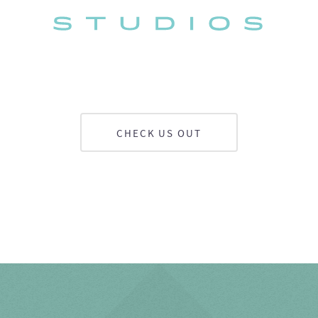
CHECK US OUT