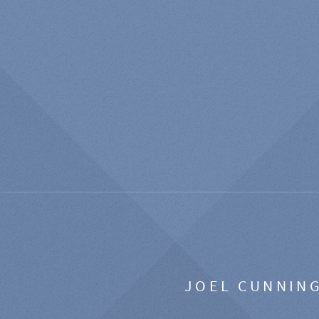
JOEL CUNNIN