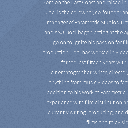
Born on the East Coast and raised in 
Joel is the co-owner, co-founder a
manager of Parametric Studios. Ha
and ASU, Joel began acting at the a
go on to ignite his passion for f
production. Joel has worked in vide
for the last fifteen years with
cinematographer, writer, director
anything from music videos to feat
addition to his work at Parametric
experience with film distribution 
currently writing, producing, and d
films and televisi