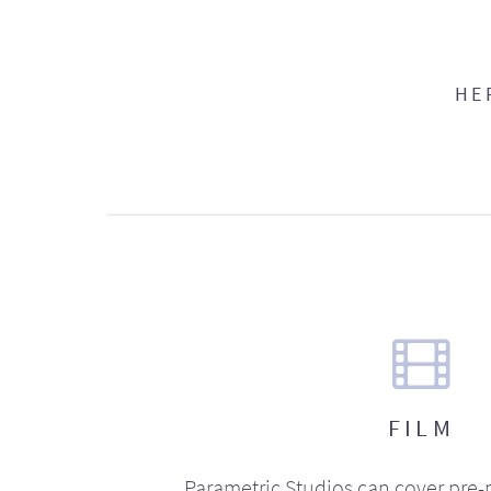
HE
FILM
Parametric Studios can cover pre-