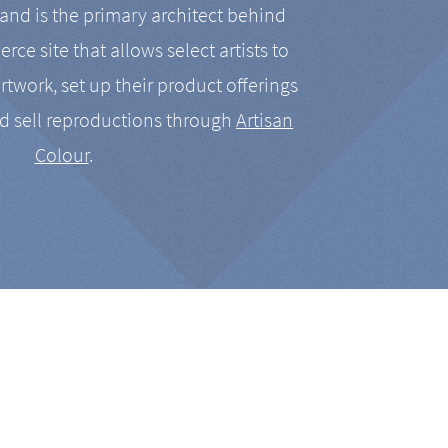
nd is the primary architect behind
rce site that allows select artists to
artwork, set up their product offerings
d sell reproductions through
Artisan
Colour
.