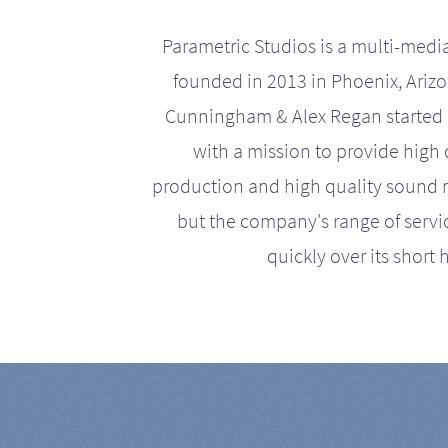
Parametric Studios is a multi-medi
founded in 2013 in Phoenix, Ariz
Cunningham & Alex Regan started 
with a mission to provide high 
production and high quality sound r
but the company's range of serv
quickly over its short h