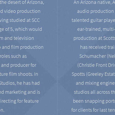
the desert of Arizona,
An Arizona native, 
nd video production
audio production 
ving studied at SCC
talented guitar playe
ge of 5, which would
ear-trained, multi
ilm and television
production at Scot
o and film production
has received tra
 roles such as
Schumacher (Neko
, and producer for
(Christie Front Dr
ure film shoots. In
Spotts (Greeley Estat
 Studios, he has had
and mixing enginee
and marketing and is
studios all across t
irecting for feature
been snapping portr
on.
for clients for last t