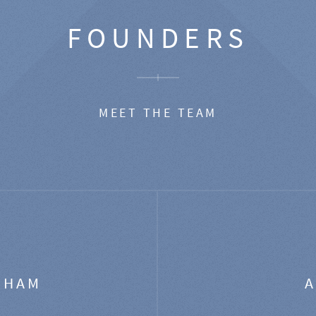
FOUNDERS
MEET THE TEAM
GHAM