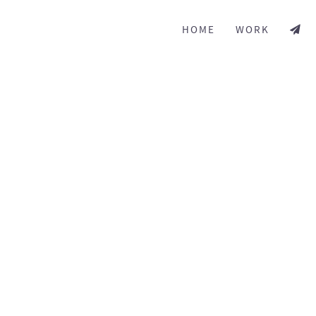
HOME
WORK