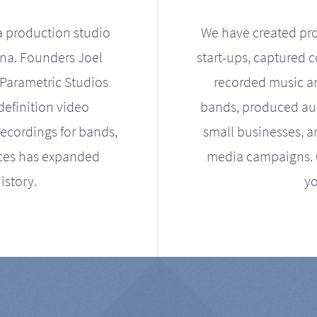
a production studio
We have created pro
ona. Founders Joel
start-ups, captured 
Parametric Studios
recorded music an
definition video
bands, produced aud
ecordings for bands,
small businesses, a
ices has expanded
media campaigns. Ou
istory.
yo