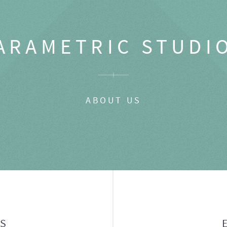
ARAMETRIC STUDI
ABOUT US
GS