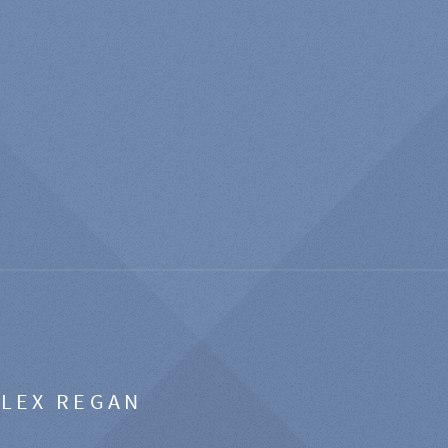
ALEX REGAN