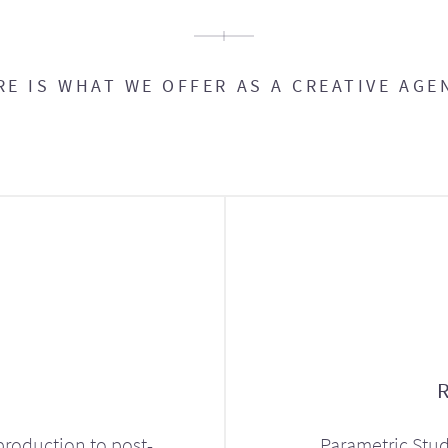
RE IS WHAT WE OFFER AS A CREATIVE AGE
production to post-
Parametric Stud