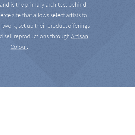
nd is the primary architect behind
rce site that allows select artists to
artwork, set up their product offerings
d sell reproductions through
Artisan
Colour
.