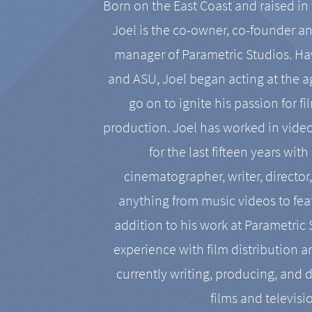
Born on the East Coast and raised in 
Joel is the co-owner, co-founder a
manager of Parametric Studios. Ha
and ASU, Joel began acting at the a
go on to ignite his passion for f
production. Joel has worked in vide
for the last fifteen years with
cinematographer, writer, director
anything from music videos to feat
addition to his work at Parametric
experience with film distribution 
currently writing, producing, and d
films and televisi