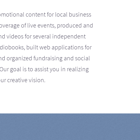
motional content for local business
coverage of live events, produced and
d videos for several independent
iobooks, built web applications for
nd organized fundraising and social
r goal is to assist you in realizing
ur creative vision.