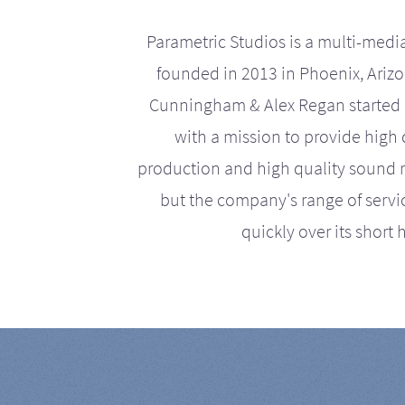
Parametric Studios is a multi-medi
founded in 2013 in Phoenix, Ariz
Cunningham & Alex Regan started 
with a mission to provide high 
production and high quality sound r
but the company's range of serv
quickly over its short h