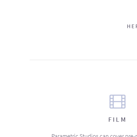
HE
FILM
Parametric Studios can cover pre-