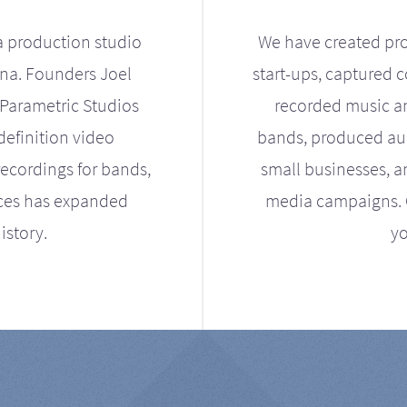
a production studio
We have created pro
ona. Founders Joel
start-ups, captured 
Parametric Studios
recorded music an
definition video
bands, produced aud
ecordings for bands,
small businesses, a
ices has expanded
media campaigns. Ou
istory.
yo