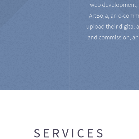
web development, a
ArtBoja
, an e-comme
upload their digital 
and commission, an
SERVICES