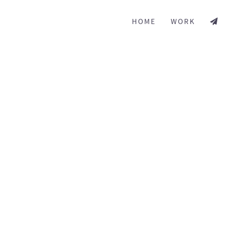
HOME
WORK