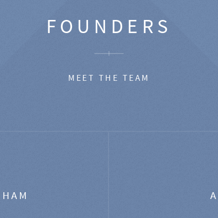
FOUNDERS
MEET THE TEAM
GHAM