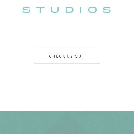
CHECK US OUT