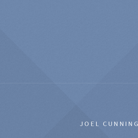
JOEL CUNNIN