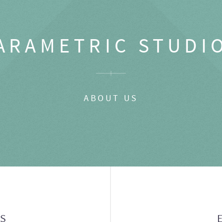
ARAMETRIC STUDI
ABOUT US
GS