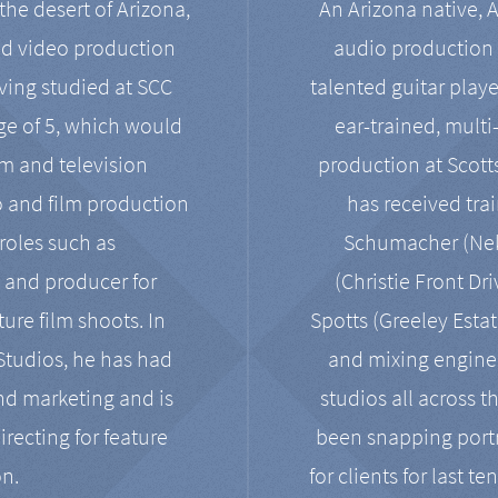
the desert of Arizona,
An Arizona native, 
nd video production
audio production 
ving studied at SCC
talented guitar playe
ge of 5, which would
ear-trained, multi
ilm and television
production at Scot
o and film production
has received tra
 roles such as
Schumacher (Neko
, and producer for
(Christie Front Dr
ure film shoots. In
Spotts (Greeley Estat
 Studios, he has had
and mixing enginee
and marketing and is
studios all across t
irecting for feature
been snapping portr
on.
for clients for last t