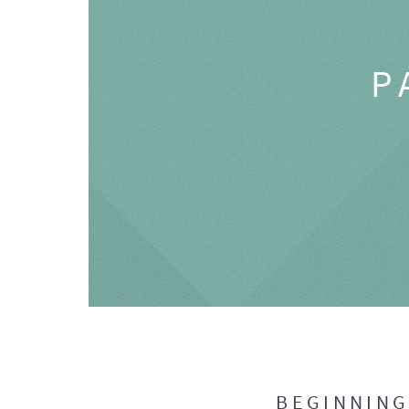
P
BEGINNIN