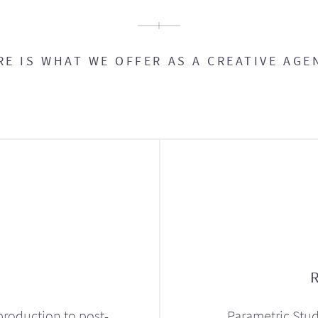
RE IS WHAT WE OFFER AS A CREATIVE AGE
production to post-
Parametric Stud