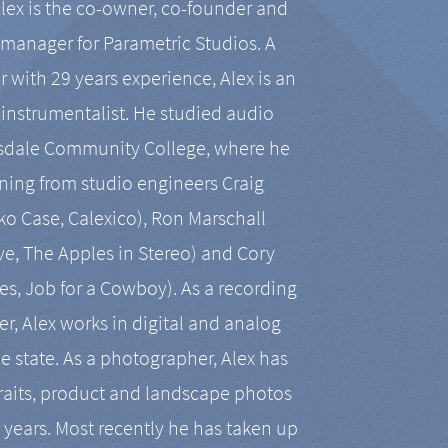
Alex is the co-owner, co-founder and
manager for Parametric Studios. A
r with 29 years experience, Alex is an
-instrumentalist. He studied audio
tsdale Community College, where he
ining from studio engineers Craig
 Case, Calexico), Ron Marschall
ive, The Apples in Stereo) and Cory
es, Job for a Cowboy). As a recording
r, Alex works in digital and analog
he state. As a photographer, Alex has
aits, product and landscape photos
en years. Most recently he has taken up