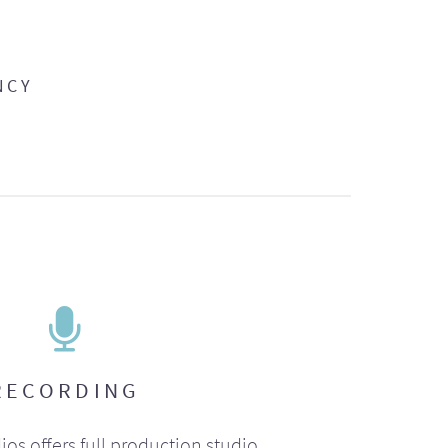
NCY
RECORDING
ios offers full production studio