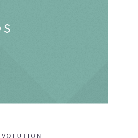
OS
EVOLUTION