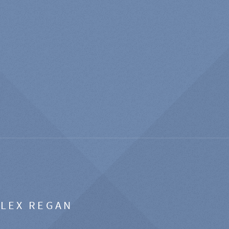
ALEX REGAN