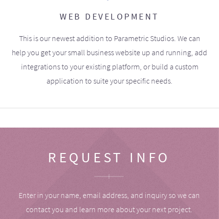
WEB DEVELOPMENT
This is our newest addition to Parametric Studios. We can
help you get your small business website up and running, add
integrations to your existing platform, or build a custom
application to suite your specific needs.
REQUEST INFO
Enter in your name, email address, and inquiry so we can
contact you and learn more about your next project.