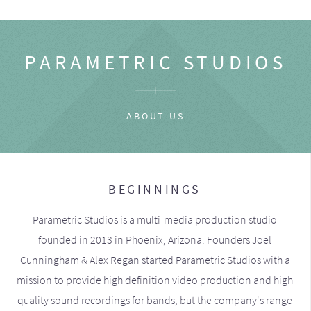
PARAMETRIC STUDIOS
ABOUT US
BEGINNINGS
Parametric Studios is a multi-media production studio
founded in 2013 in Phoenix, Arizona. Founders Joel
Cunningham & Alex Regan started Parametric Studios with a
mission to provide high definition video production and high
quality sound recordings for bands, but the company's range