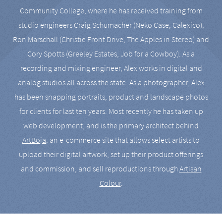
Community College, where he has received training from
studio engineers Craig Schumacher (Neko Case, Calexico),
Ron Marschall (Christie Front Drive, The Apples in Stereo) and
Cory Spotts (Greeley Estates, Job for a Cowboy). As a
recording and mixing engineer, Alex works in digital and
analog studios all across the state. As a photographer, Alex
has been snapping portraits, product and landscape photos
for clients for last ten years. Most recently he has taken up
web development, and is the primary architect behind
ArtBoja
, an e-commerce site that allows select artists to
upload their digital artwork, set up their product offerings
and commission, and sell reproductions through
Artisan
Colour
.