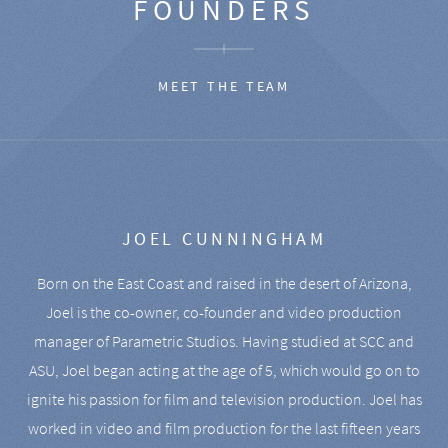
FOUNDERS
MEET THE TEAM
JOEL CUNNINGHAM
Born on the East Coast and raised in the desert of Arizona,
Joel is the co-owner, co-founder and video production
manager of Parametric Studios. Having studied at SCC and
ASU, Joel began acting at the age of 5, which would go on to
ignite his passion for film and television production. Joel has
worked in video and film production for the last fifteen years