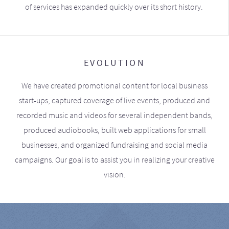
of services has expanded quickly over its short history.
EVOLUTION
We have created promotional content for local business
start-ups, captured coverage of live events, produced and
recorded music and videos for several independent bands,
produced audiobooks, built web applications for small
businesses, and organized fundraising and social media
campaigns. Our goal is to assist you in realizing your creative
vision.