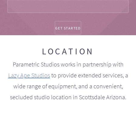
LOCATION
Parametric Studios works in partnership with
Lazy Ape Studios
to provide extended services, a
wide range of equipment, and a convenient,
secluded studio location in Scottsdale Arizona.