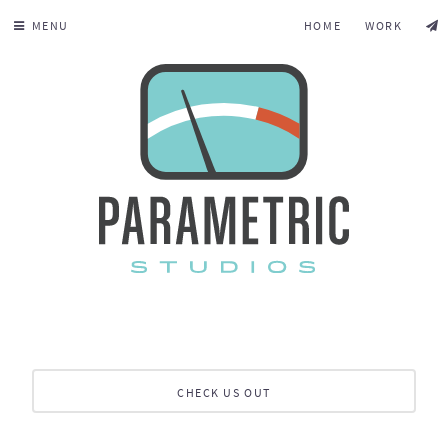
MENU
HOME
WORK
CHECK US OUT