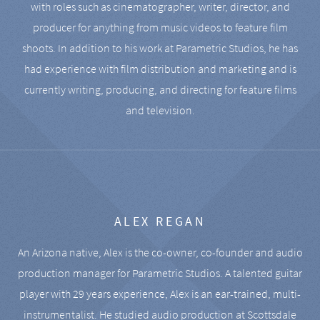
with roles such as cinematographer, writer, director, and
producer for anything from music videos to feature film
shoots. In addition to his work at Parametric Studios, he has
had experience with film distribution and marketing and is
currently writing, producing, and directing for feature films
and television.
ALEX REGAN
An Arizona native, Alex is the co-owner, co-founder and audio
production manager for Parametric Studios. A talented guitar
player with 29 years experience, Alex is an ear-trained, multi-
instrumentalist. He studied audio production at Scottsdale