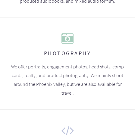
produced audiobooks, and mixed audio for film.
PHOTOGRAPHY
We offer portraits, engagement photos, head shots, comp
cards, realty, and product photography. We mainly shoot
around the Phoenix valley, but we are also available for
travel.