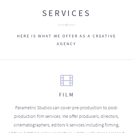
SERVICES
HERE IS WHAT WE OFFER AS A CREATIVE
AGENCY
FILM
Parametric Studios can cover pre-production to post-
production film services. We offer producers, directors,
cinematographers, editors & services including filming,