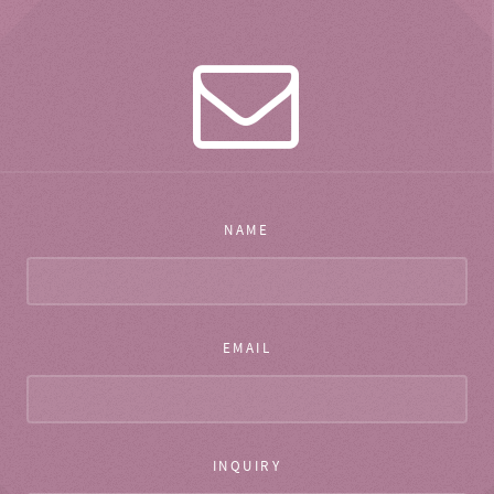
NAME
EMAIL
INQUIRY