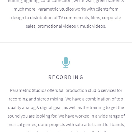
editing, lighting, color correction, white-wall, green screen &
much more. Parametric Studios works with clients from
design to distribution of TV commercials, films, corporate
sales, promotional videos & music videos.
RECORDING
Parametric Studios offers full production studio services for
recording and stereo mixing. We have a combination of top
quality analog & digital gear, as well as the training to get the
sound you are looking for. We have worked in a wide range of
musical genres, done projects with solo artists and full bands,