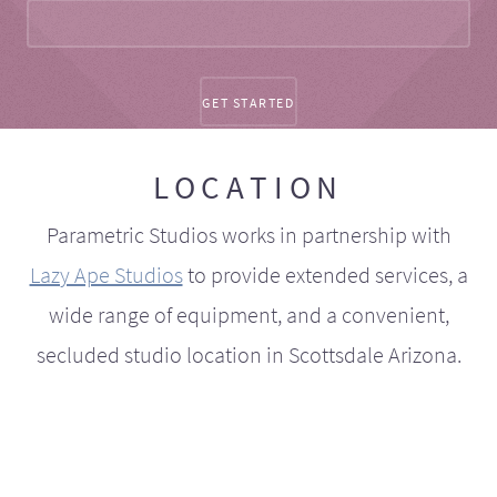
LOCATION
Parametric Studios works in partnership with
Lazy Ape Studios
to provide extended services, a
wide range of equipment, and a convenient,
secluded studio location in Scottsdale Arizona.