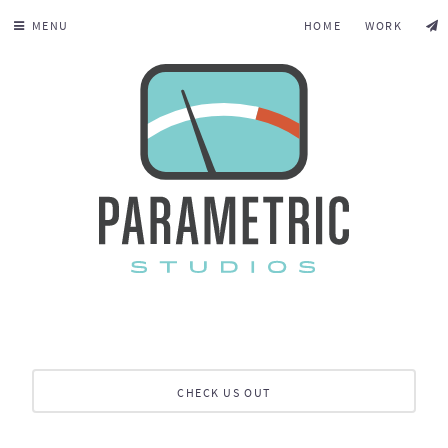
MENU
HOME
WORK
CHECK US OUT