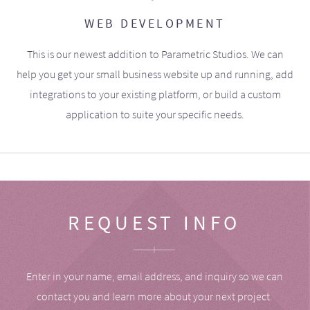
WEB DEVELOPMENT
This is our newest addition to Parametric Studios. We can
help you get your small business website up and running, add
integrations to your existing platform, or build a custom
application to suite your specific needs.
REQUEST INFO
Enter in your name, email address, and inquiry so we can
contact you and learn more about your next project.