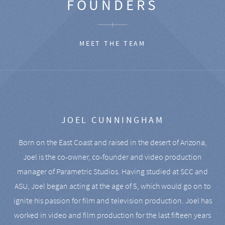
FOUNDERS
MEET THE TEAM
JOEL CUNNINGHAM
Born on the East Coast and raised in the desert of Arizona,
Joel is the co-owner, co-founder and video production
manager of Parametric Studios. Having studied at SCC and
ASU, Joel began acting at the age of 5, which would go on to
ignite his passion for film and television production. Joel has
worked in video and film production for the last fifteen years