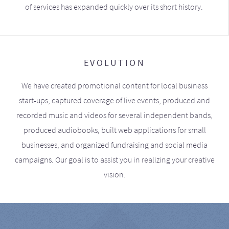
of services has expanded quickly over its short history.
EVOLUTION
We have created promotional content for local business
start-ups, captured coverage of live events, produced and
recorded music and videos for several independent bands,
produced audiobooks, built web applications for small
businesses, and organized fundraising and social media
campaigns. Our goal is to assist you in realizing your creative
vision.