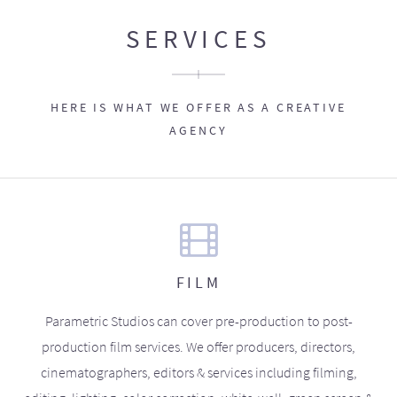
SERVICES
HERE IS WHAT WE OFFER AS A CREATIVE
AGENCY
FILM
Parametric Studios can cover pre-production to post-
production film services. We offer producers, directors,
cinematographers, editors & services including filming,