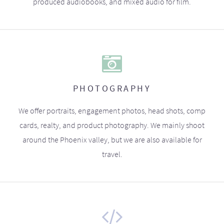
produced audiobooks, and mixed audio for film.
PHOTOGRAPHY
We offer portraits, engagement photos, head shots, comp
cards, realty, and product photography. We mainly shoot
around the Phoenix valley, but we are also available for
travel.