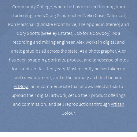
Community College, where he has received training from
studio engineers Craig Schumacher (Neko Case, Calexico),
Ron Marschall (Christie Front Drive, The Apples in Stereo) and
Cory Spotts (Greeley Estates, Job for a Cowboy). As a
recording and mixing engineer, Alex works in digital and
analog studios all across the state. As a photographer, Alex
has been snapping portraits, product and landscape photos
for clients for last ten years. Most recently he has taken up
web development, and is the primary architect behind
ArtBoja
, an e-commerce site that allows select artists to
upload their digital artwork, set up their product offerings
and commission, and sell reproductions through
Artisan
Colour
.