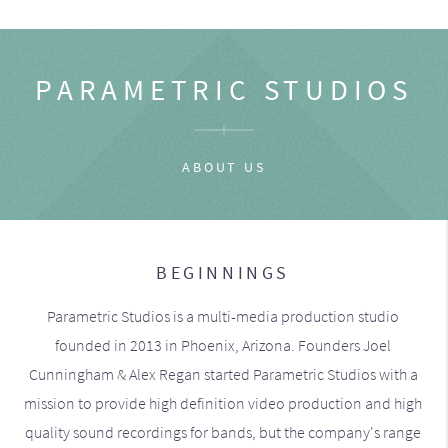
PARAMETRIC STUDIOS
ABOUT US
BEGINNINGS
Parametric Studios is a multi-media production studio
founded in 2013 in Phoenix, Arizona. Founders Joel
Cunningham & Alex Regan started Parametric Studios with a
mission to provide high definition video production and high
quality sound recordings for bands, but the company's range