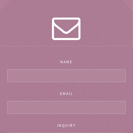
NAME
EMAIL
INQUIRY