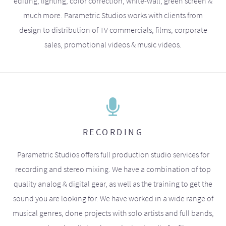
editing, lighting, color correction, white-wall, green screen &
much more. Parametric Studios works with clients from
design to distribution of TV commercials, films, corporate
sales, promotional videos & music videos.
RECORDING
Parametric Studios offers full production studio services for
recording and stereo mixing. We have a combination of top
quality analog & digital gear, as well as the training to get the
sound you are looking for. We have worked in a wide range of
musical genres, done projects with solo artists and full bands,