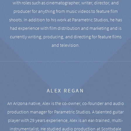
with roles such as cinematographer, writer, director, and
producer for anything from music videos to feature film
shoots. In addition to his work at Parametric Studios, he has
had experience with film distribution and marketing and is
currently writing, producing, and directing for feature films
and television.
ALEX REGAN
An Arizona native, Alex is the co-owner, co-founder and audio
production manager for Parametric Studios. A talented guitar
player with 29 years experience, Alex is an ear-trained, multi-
instrumentalist. He studied audio production at Scottsdale