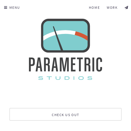
MENU
HOME
WORK
CHECK US OUT