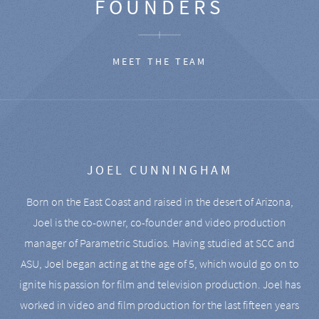
FOUNDERS
MEET THE TEAM
JOEL CUNNINGHAM
Born on the East Coast and raised in the desert of Arizona,
Joel is the co-owner, co-founder and video production
manager of Parametric Studios. Having studied at SCC and
ASU, Joel began acting at the age of 5, which would go on to
ignite his passion for film and television production. Joel has
worked in video and film production for the last fifteen years