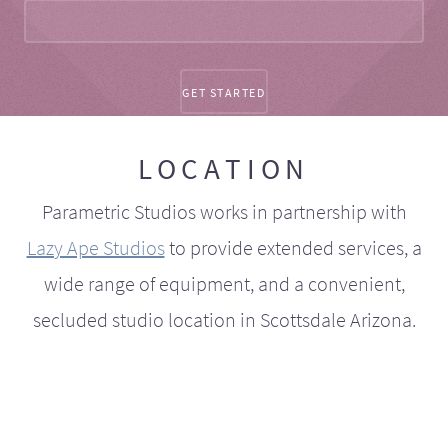
LOCATION
Parametric Studios works in partnership with
Lazy Ape Studios
to provide extended services, a
wide range of equipment, and a convenient,
secluded studio location in Scottsdale Arizona.