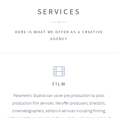
SERVICES
HERE IS WHAT WE OFFER AS A CREATIVE
AGENCY
FILM
Parametric Studios can cover pre-production to post-
production film services. We offer producers, directors,
cinematographers, editors & services including filming,