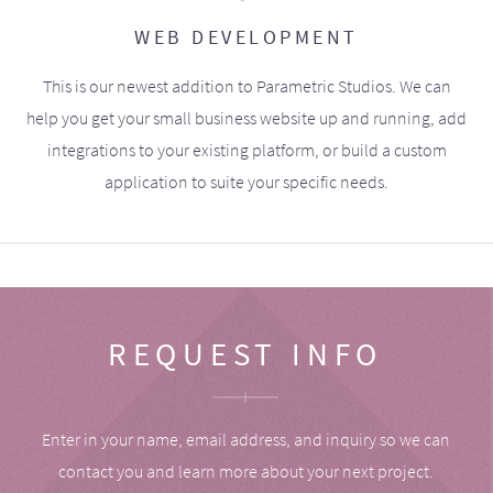
WEB DEVELOPMENT
This is our newest addition to Parametric Studios. We can
help you get your small business website up and running, add
integrations to your existing platform, or build a custom
application to suite your specific needs.
REQUEST INFO
Enter in your name, email address, and inquiry so we can
contact you and learn more about your next project.