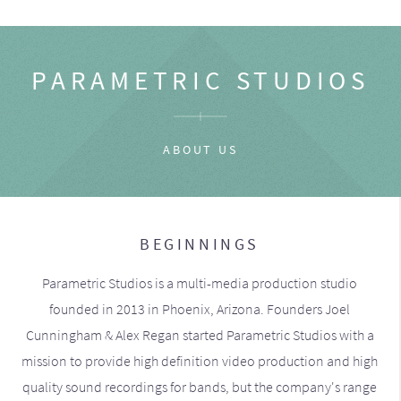
PARAMETRIC STUDIOS
ABOUT US
BEGINNINGS
Parametric Studios is a multi-media production studio
founded in 2013 in Phoenix, Arizona. Founders Joel
Cunningham & Alex Regan started Parametric Studios with a
mission to provide high definition video production and high
quality sound recordings for bands, but the company's range