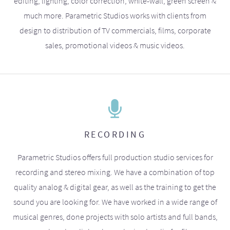
editing, lighting, color correction, white-wall, green screen &
much more. Parametric Studios works with clients from
design to distribution of TV commercials, films, corporate
sales, promotional videos & music videos.
RECORDING
Parametric Studios offers full production studio services for
recording and stereo mixing. We have a combination of top
quality analog & digital gear, as well as the training to get the
sound you are looking for. We have worked in a wide range of
musical genres, done projects with solo artists and full bands,