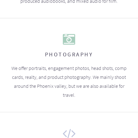
produced audiobooks, and mixed audio for film.
PHOTOGRAPHY
We offer portraits, engagement photos, head shots, comp
cards, realty, and product photography. We mainly shoot
around the Phoenix valley, but we are also available for
travel.