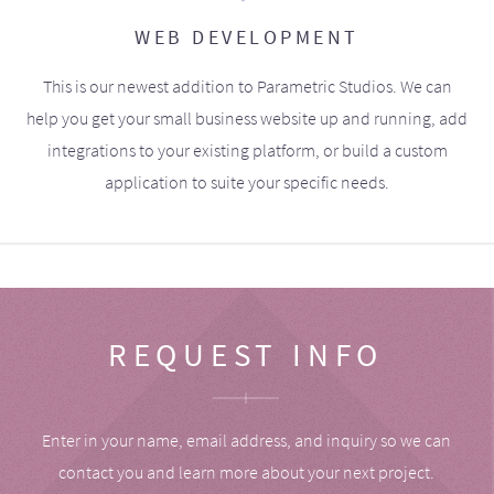
WEB DEVELOPMENT
This is our newest addition to Parametric Studios. We can
help you get your small business website up and running, add
integrations to your existing platform, or build a custom
application to suite your specific needs.
REQUEST INFO
Enter in your name, email address, and inquiry so we can
contact you and learn more about your next project.