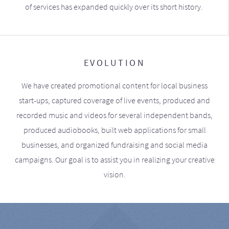
of services has expanded quickly over its short history.
EVOLUTION
We have created promotional content for local business
start-ups, captured coverage of live events, produced and
recorded music and videos for several independent bands,
produced audiobooks, built web applications for small
businesses, and organized fundraising and social media
campaigns. Our goal is to assist you in realizing your creative
vision.