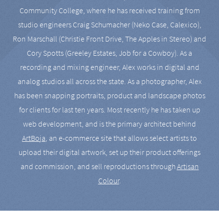
Community College, where he has received training from
studio engineers Craig Schumacher (Neko Case, Calexico),
Ron Marschall (Christie Front Drive, The Apples in Stereo) and
Cory Spotts (Greeley Estates, Job for a Cowboy). As a
recording and mixing engineer, Alex works in digital and
analog studios all across the state. As a photographer, Alex
has been snapping portraits, product and landscape photos
for clients for last ten years. Most recently he has taken up
web development, and is the primary architect behind
ArtBoja
, an e-commerce site that allows select artists to
upload their digital artwork, set up their product offerings
and commission, and sell reproductions through
Artisan
Colour
.