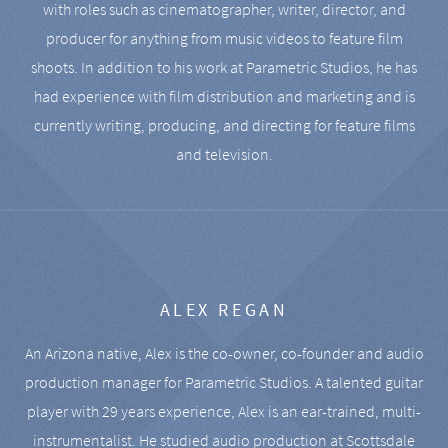
with roles such as cinematographer, writer, director, and
producer for anything from music videos to feature film
shoots. In addition to his work at Parametric Studios, he has
had experience with film distribution and marketing and is
currently writing, producing, and directing for feature films
and television.
ALEX REGAN
An Arizona native, Alex is the co-owner, co-founder and audio
production manager for Parametric Studios. A talented guitar
player with 29 years experience, Alex is an ear-trained, multi-
instrumentalist. He studied audio production at Scottsdale