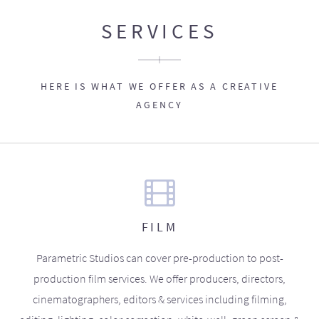
SERVICES
HERE IS WHAT WE OFFER AS A CREATIVE
AGENCY
FILM
Parametric Studios can cover pre-production to post-
production film services. We offer producers, directors,
cinematographers, editors & services including filming,