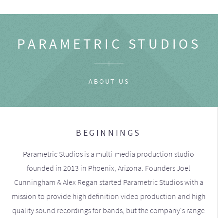
PARAMETRIC STUDIOS
ABOUT US
BEGINNINGS
Parametric Studios is a multi-media production studio
founded in 2013 in Phoenix, Arizona. Founders Joel
Cunningham & Alex Regan started Parametric Studios with a
mission to provide high definition video production and high
quality sound recordings for bands, but the company's range