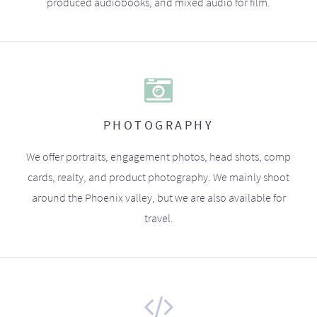
produced audiobooks, and mixed audio for film.
PHOTOGRAPHY
We offer portraits, engagement photos, head shots, comp
cards, realty, and product photography. We mainly shoot
around the Phoenix valley, but we are also available for
travel.