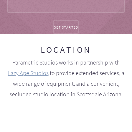
LOCATION
Parametric Studios works in partnership with
Lazy Ape Studios
to provide extended services, a
wide range of equipment, and a convenient,
secluded studio location in Scottsdale Arizona.