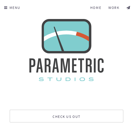
MENU
HOME
WORK
CHECK US OUT