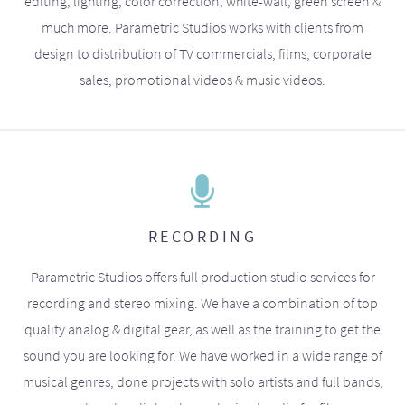
editing, lighting, color correction, white-wall, green screen &
much more. Parametric Studios works with clients from
design to distribution of TV commercials, films, corporate
sales, promotional videos & music videos.
RECORDING
Parametric Studios offers full production studio services for
recording and stereo mixing. We have a combination of top
quality analog & digital gear, as well as the training to get the
sound you are looking for. We have worked in a wide range of
musical genres, done projects with solo artists and full bands,