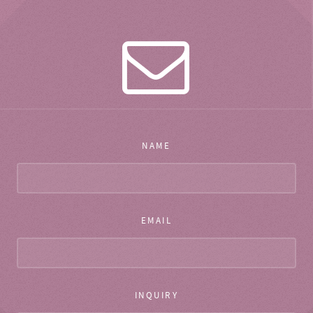
NAME
EMAIL
INQUIRY