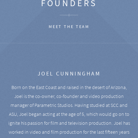
FOUNDERS
MEET THE TEAM
JOEL CUNNINGHAM
Born on the East Coast and raised in the desert of Arizona,
Joel is the co-owner, co-founder and video production
manager of Parametric Studios. Having studied at SCC and
ASU, Joel began acting at the age of 5, which would go on to
ignite his passion for film and television production. Joel has
worked in video and film production for the last fifteen years