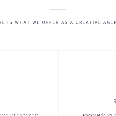
RE IS WHAT WE OFFER AS A CREATIVE AGE
production to post-
Parametric Stud