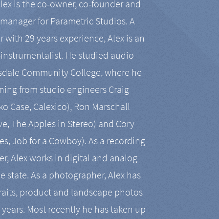
Alex is the co-owner, co-founder and
manager for Parametric Studios. A
r with 29 years experience, Alex is an
-instrumentalist. He studied audio
tsdale Community College, where he
ining from studio engineers Craig
 Case, Calexico), Ron Marschall
ive, The Apples in Stereo) and Cory
es, Job for a Cowboy). As a recording
r, Alex works in digital and analog
he state. As a photographer, Alex has
aits, product and landscape photos
en years. Most recently he has taken up