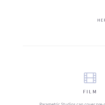
HE
FILM
Parametric Studios can cover pre-