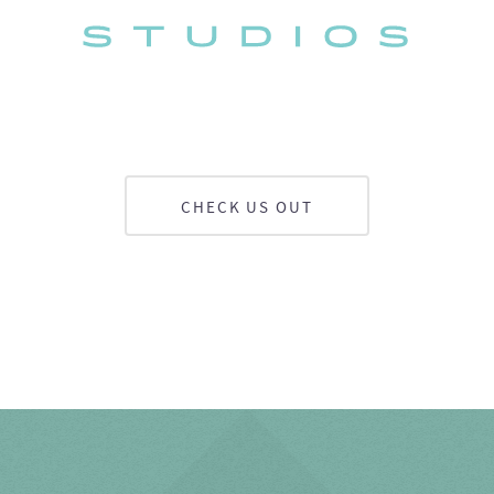
CHECK US OUT