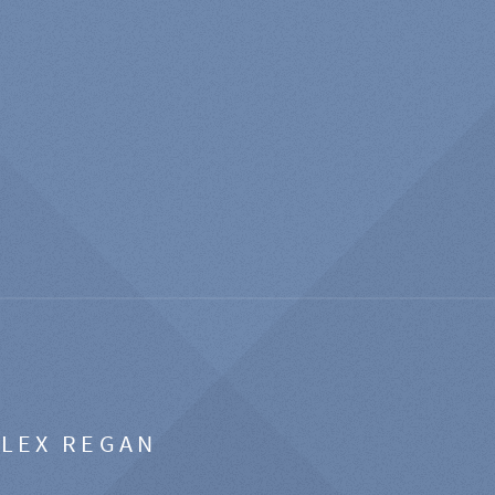
ALEX REGAN