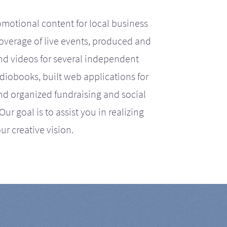
motional content for local business
coverage of live events, produced and
d videos for several independent
iobooks, built web applications for
nd organized fundraising and social
r goal is to assist you in realizing
ur creative vision.