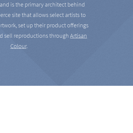
nd is the primary architect behind
rce site that allows select artists to
artwork, set up their product offerings
d sell reproductions through
Artisan
Colour
.