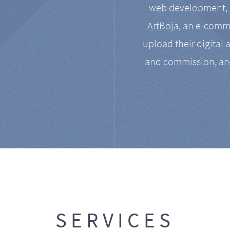
web development, a
ArtBoja
, an e-comme
upload their digital 
and commission, an
SERVICES