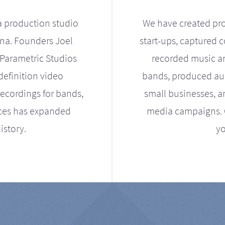
a production studio
We have created pro
ona. Founders Joel
start-ups, captured 
Parametric Studios
recorded music an
definition video
bands, produced aud
ecordings for bands,
small businesses, a
ices has expanded
media campaigns. Ou
istory.
yo