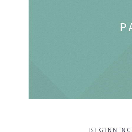
P
BEGINNIN