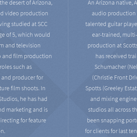
the desert of Arizona,
An Arizona native, 
nd video production
audio production 
ving studied at SCC
talented guitar playe
ge of 5, which would
ear-trained, multi
ilm and television
production at Scot
o and film production
has received tra
 roles such as
Schumacher (Neko
, and producer for
(Christie Front Dr
ure film shoots. In
Spotts (Greeley Estat
 Studios, he has had
and mixing enginee
and marketing and is
studios all across t
irecting for feature
been snapping portr
on.
for clients for last t