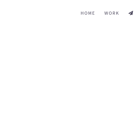
HOME
WORK