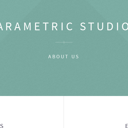
ARAMETRIC STUDI
ABOUT US
GS