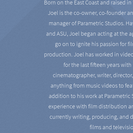
Born on the East Coast and raised in 
Joel is the co-owner, co-founder a
manager of Parametric Studios. Ha
and ASU, Joel began acting at the a
go on to ignite his passion for f
production. Joel has worked in vide
for the last fifteen years with
cinematographer, writer, director
anything from music videos to feat
addition to his work at Parametric
experience with film distribution 
currently writing, producing, and d
films and televisi