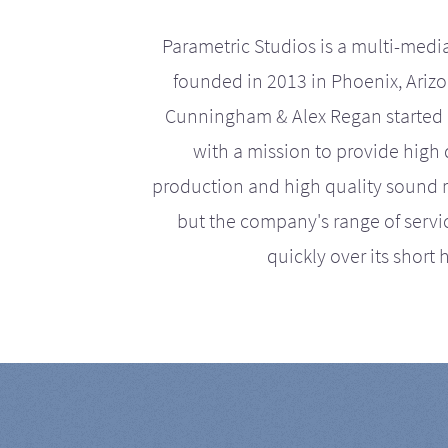
Parametric Studios is a multi-medi
founded in 2013 in Phoenix, Ariz
Cunningham & Alex Regan started 
with a mission to provide high 
production and high quality sound r
but the company's range of serv
quickly over its short h