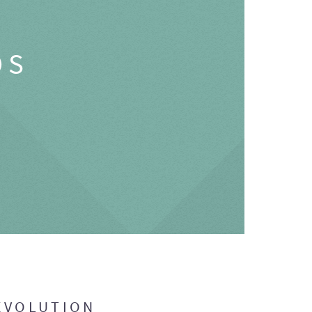
OS
EVOLUTION