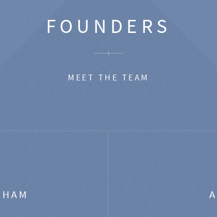
FOUNDERS
MEET THE TEAM
GHAM