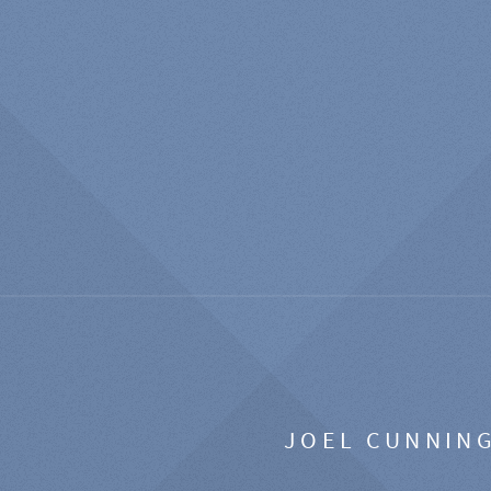
JOEL CUNNIN