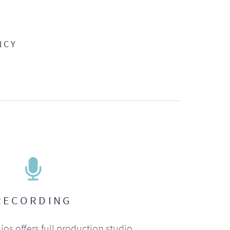
NCY
RECORDING
ios offers full production studio