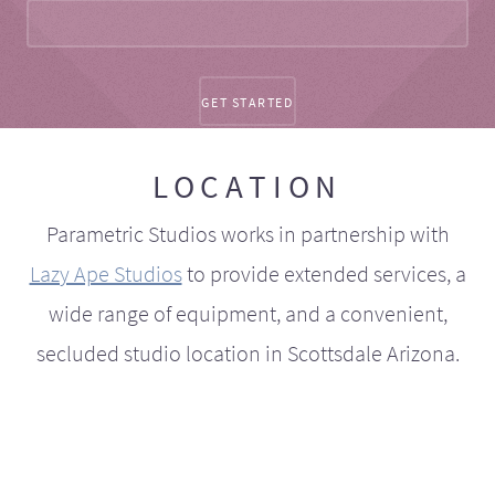
LOCATION
Parametric Studios works in partnership with
Lazy Ape Studios
to provide extended services, a
wide range of equipment, and a convenient,
secluded studio location in Scottsdale Arizona.