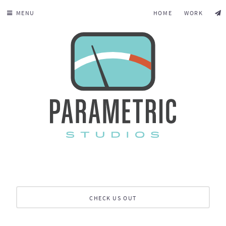
MENU
HOME
WORK
CHECK US OUT