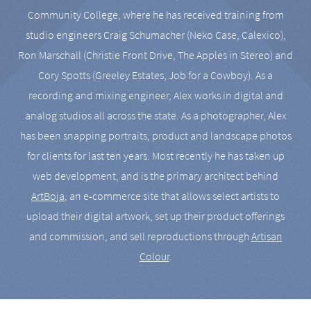
Community College, where he has received training from
studio engineers Craig Schumacher (Neko Case, Calexico),
Ron Marschall (Christie Front Drive, The Apples in Stereo) and
Cory Spotts (Greeley Estates, Job for a Cowboy). As a
recording and mixing engineer, Alex works in digital and
analog studios all across the state. As a photographer, Alex
has been snapping portraits, product and landscape photos
for clients for last ten years. Most recently he has taken up
web development, and is the primary architect behind
ArtBoja
, an e-commerce site that allows select artists to
upload their digital artwork, set up their product offerings
and commission, and sell reproductions through
Artisan
Colour
.