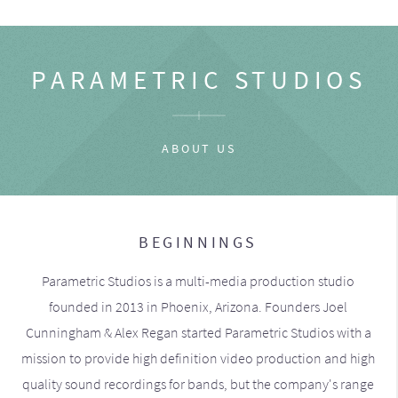
PARAMETRIC STUDIOS
ABOUT US
BEGINNINGS
Parametric Studios is a multi-media production studio
founded in 2013 in Phoenix, Arizona. Founders Joel
Cunningham & Alex Regan started Parametric Studios with a
mission to provide high definition video production and high
quality sound recordings for bands, but the company's range