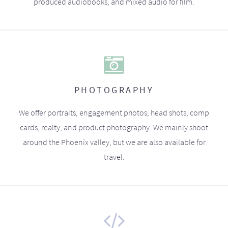
produced audiobooks, and mixed audio for film.
PHOTOGRAPHY
We offer portraits, engagement photos, head shots, comp
cards, realty, and product photography. We mainly shoot
around the Phoenix valley, but we are also available for
travel.