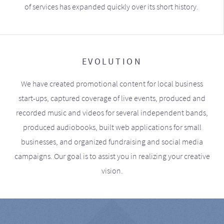
of services has expanded quickly over its short history.
EVOLUTION
We have created promotional content for local business
start-ups, captured coverage of live events, produced and
recorded music and videos for several independent bands,
produced audiobooks, built web applications for small
businesses, and organized fundraising and social media
campaigns. Our goal is to assist you in realizing your creative
vision.