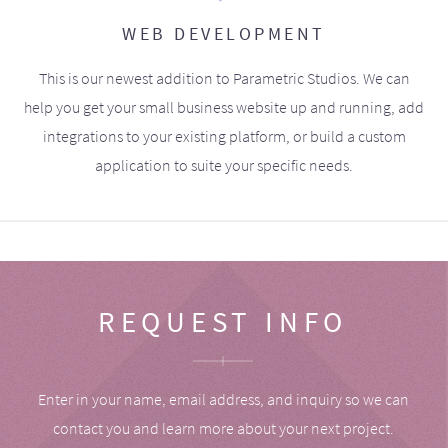
WEB DEVELOPMENT
This is our newest addition to Parametric Studios. We can
help you get your small business website up and running, add
integrations to your existing platform, or build a custom
application to suite your specific needs.
REQUEST INFO
Enter in your name, email address, and inquiry so we can
contact you and learn more about your next project.