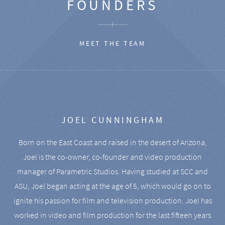
FOUNDERS
MEET THE TEAM
JOEL CUNNINGHAM
Born on the East Coast and raised in the desert of Arizona,
Joel is the co-owner, co-founder and video production
manager of Parametric Studios. Having studied at SCC and
ASU, Joel began acting at the age of 5, which would go on to
ignite his passion for film and television production. Joel has
worked in video and film production for the last fifteen years