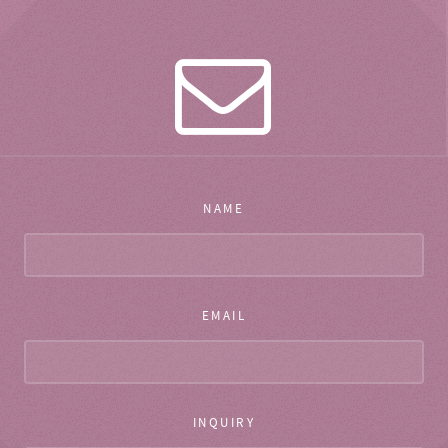
NAME
EMAIL
INQUIRY