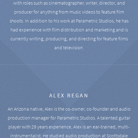
with roles such as cinematographer, writer, director, and
producer for anything from music videos to feature film
shoots. In addition to his work at Parametric Studios, he has
had experience with film distribution and marketing and is
currently writing, producing, and directing for feature films
and television.
ALEX REGAN
An Arizona native, Alex is the co-owner, co-founder and audio
production manager for Parametric Studios. A talented guitar
player with 29 years experience, Alex is an ear-trained, multi-
instrumentalist. He studied audio production at Scottsdale