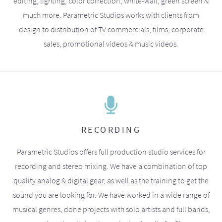
editing, lighting, color correction, white-wall, green screen &
much more. Parametric Studios works with clients from
design to distribution of TV commercials, films, corporate
sales, promotional videos & music videos.
RECORDING
Parametric Studios offers full production studio services for
recording and stereo mixing. We have a combination of top
quality analog & digital gear, as well as the training to get the
sound you are looking for. We have worked in a wide range of
musical genres, done projects with solo artists and full bands,