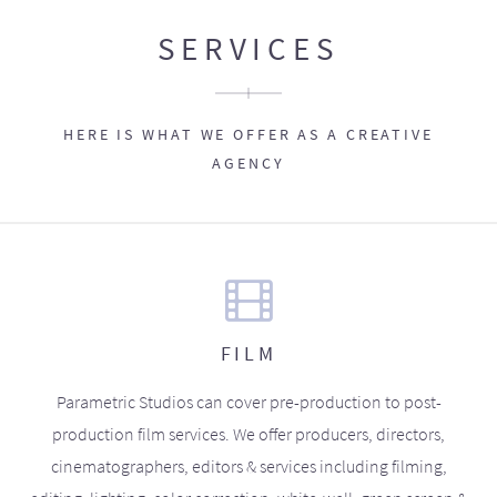
SERVICES
HERE IS WHAT WE OFFER AS A CREATIVE
AGENCY
FILM
Parametric Studios can cover pre-production to post-
production film services. We offer producers, directors,
cinematographers, editors & services including filming,