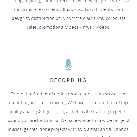
editing, lighting, color correction, white-wall, green screen &
much more. Parametric Studios works with clients from
design to distribution of TV commercials, films, corporate
sales, promotional videos & music videos.
RECORDING
Parametric Studios offers full production studio services for
recording and stereo mixing. We have a combination of top
quality analog & digital gear, as well as the training to get the
sound you are looking for. We have worked in a wide range of
musical genres, done projects with solo artists and full bands,