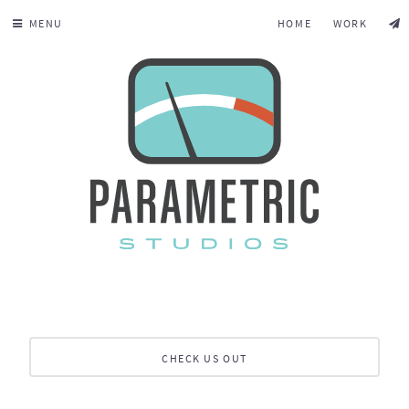
MENU
HOME
WORK
CHECK US OUT