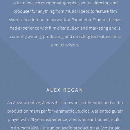
with roles such as cinematographer, writer, director, and
producer for anything from music videos to feature film
shoots. In addition to his work at Parametric Studios, he has
had experience with film distribution and marketing and is
currently writing, producing, and directing for feature films
and television.
ALEX REGAN
An Arizona native, Alex is the co-owner, co-founder and audio
production manager for Parametric Studios. A talented guitar
player with 29 years experience, Alex is an ear-trained, multi-
instrumentalist. He studied audio production at Scottsdale