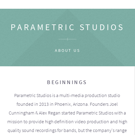
PARAMETRIC STUDIOS
ABOUT US
BEGINNINGS
Parametric Studios is a multi-media production studio
founded in 2013 in Phoenix, Arizona. Founders Joel
Cunningham & Alex Regan started Parametric Studios with a
mission to provide high definition video production and high
quality sound recordings for bands, but the company's range