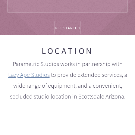
LOCATION
Parametric Studios works in partnership with
Lazy Ape Studios
to provide extended services, a
wide range of equipment, and a convenient,
secluded studio location in Scottsdale Arizona.