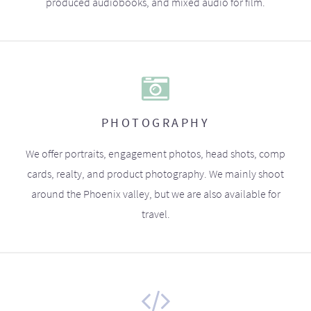
produced audiobooks, and mixed audio for film.
PHOTOGRAPHY
We offer portraits, engagement photos, head shots, comp
cards, realty, and product photography. We mainly shoot
around the Phoenix valley, but we are also available for
travel.