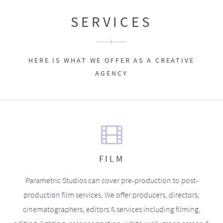
SERVICES
HERE IS WHAT WE OFFER AS A CREATIVE
AGENCY
FILM
Parametric Studios can cover pre-production to post-
production film services. We offer producers, directors,
cinematographers, editors & services including filming,