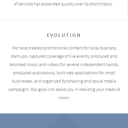
of services has expanded quickly over its short history.
EVOLUTION
We have created promotional content for local business
start-ups, captured coverage of live events, produced and
recorded music and videos for several independent bands,
produced audiobooks, built web applications for small
businesses, and organized fundraising and social media
campaigns. Our goal is to assist you in realizing your creative
vision.