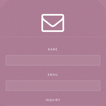
NAME
EMAIL
INQUIRY