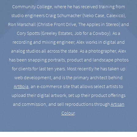
Community College, where he has received training from
studio engineers Craig Schumacher (Neko Case, Calexico),
Ron Marschall (Christie Front Drive, The Apples in Stereo) and
Cory Spotts (Greeley Estates, Job for a Cowboy). As a
recording and mixing engineer, Alex works in digital and
analog studios all across the state. As a photographer, Alex
has been snapping portraits, product and landscape photos
for clients for last ten years. Most recently he has taken up
web development, and is the primary architect behind
ArtBoja
, an e-commerce site that allows select artists to
upload their digital artwork, set up their product offerings
and commission, and sell reproductions through
Artisan
Colour
.