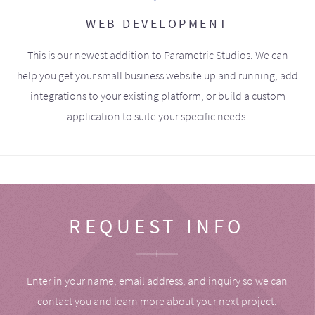
WEB DEVELOPMENT
This is our newest addition to Parametric Studios. We can
help you get your small business website up and running, add
integrations to your existing platform, or build a custom
application to suite your specific needs.
REQUEST INFO
Enter in your name, email address, and inquiry so we can
contact you and learn more about your next project.