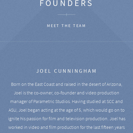
FOUNDERS
MEET THE TEAM
JOEL CUNNINGHAM
Born on the East Coast and raised in the desert of Arizona,
Joel is the co-owner, co-founder and video production
manager of Parametric Studios. Having studied at SCC and
ASU, Joel began acting at the age of 5, which would go on to
ignite his passion for film and television production. Joel has
worked in video and film production for the last fifteen years