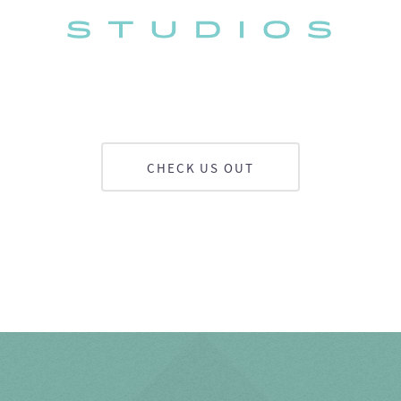
CHECK US OUT