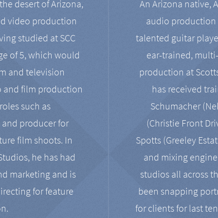
the desert of Arizona,
An Arizona native, 
nd video production
audio production 
ving studied at SCC
talented guitar playe
ge of 5, which would
ear-trained, multi
ilm and television
production at Scot
o and film production
has received tra
 roles such as
Schumacher (Neko
, and producer for
(Christie Front Dr
ure film shoots. In
Spotts (Greeley Estat
 Studios, he has had
and mixing enginee
and marketing and is
studios all across t
irecting for feature
been snapping portr
on.
for clients for last t