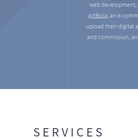
web development, a
ArtBoja
, an e-comme
upload their digital 
and commission, an
SERVICES