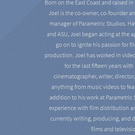
Born on the East Coast and raised in 
Joel is the co-owner, co-founder a
manager of Parametric Studios. Ha
and ASU, Joel began acting at the a
go on to ignite his passion for f
production. Joel has worked in vide
for the last fifteen years with
cinematographer, writer, director
anything from music videos to feat
addition to his work at Parametric
experience with film distribution 
currently writing, producing, and d
films and televisi