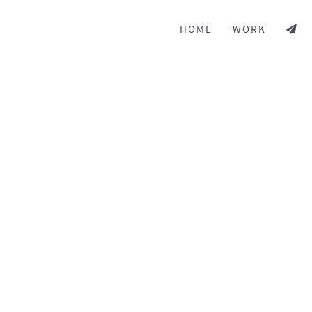
HOME
WORK