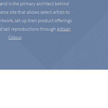
nd is the primary architect behind
rce site that allows select artists to
artwork, set up their product offerings
d sell reproductions through
Artisan
Colour
.