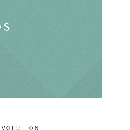
OS
EVOLUTION