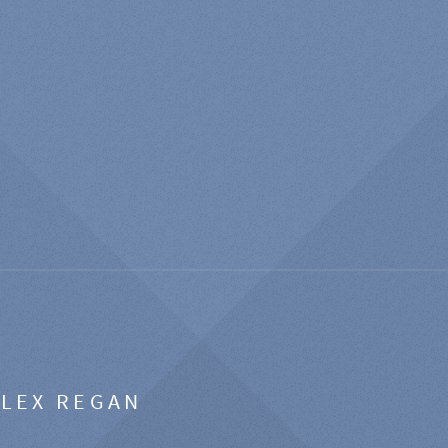
ALEX REGAN