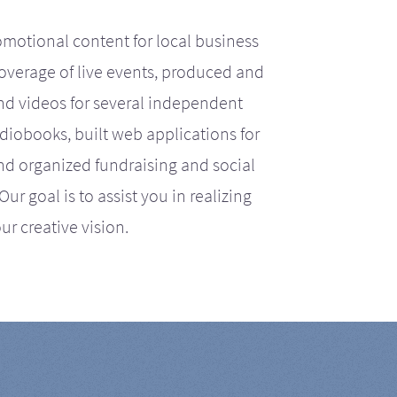
motional content for local business
coverage of live events, produced and
d videos for several independent
iobooks, built web applications for
nd organized fundraising and social
r goal is to assist you in realizing
ur creative vision.