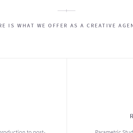
RE IS WHAT WE OFFER AS A CREATIVE AGE
production to post-
Parametric Stud