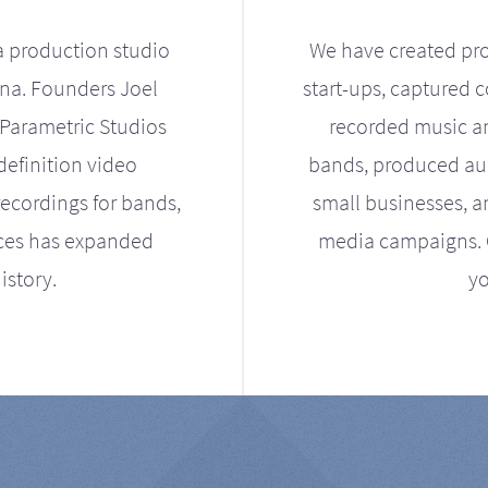
a production studio
We have created pro
ona. Founders Joel
start-ups, captured 
Parametric Studios
recorded music an
definition video
bands, produced aud
ecordings for bands,
small businesses, a
ices has expanded
media campaigns. Ou
istory.
yo