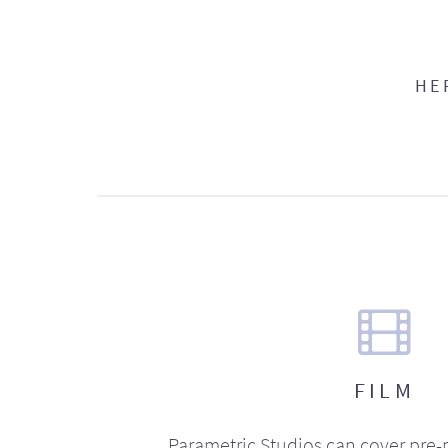
HE
FILM
Parametric Studios can cover pre-