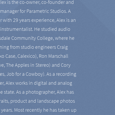
Alex is the co-owner, co-founder and
manager for Parametric Studios. A
r with 29 years experience, Alex is an
-instrumentalist. He studied audio
tsdale Community College, where he
ining from studio engineers Craig
 Case, Calexico), Ron Marschall
ive, The Apples in Stereo) and Cory
es, Job for a Cowboy). As a recording
r, Alex works in digital and analog
he state. As a photographer, Alex has
aits, product and landscape photos
en years. Most recently he has taken up