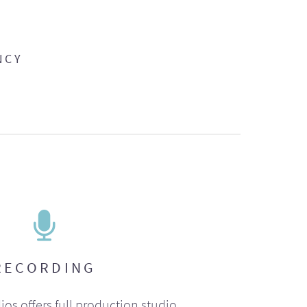
NCY
RECORDING
ios offers full production studio