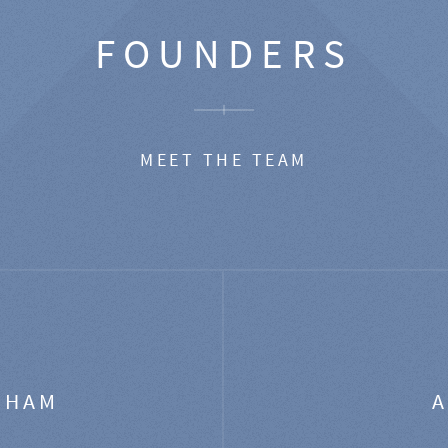
FOUNDERS
MEET THE TEAM
GHAM