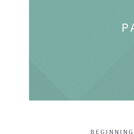
P
BEGINNIN