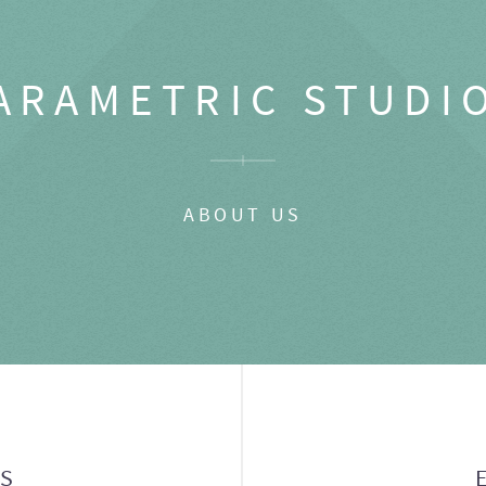
ARAMETRIC STUDI
ABOUT US
GS