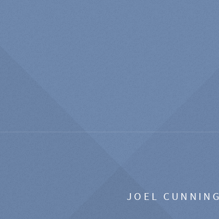
JOEL CUNNIN