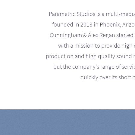
Parametric Studios is a multi-medi
founded in 2013 in Phoenix, Ariz
Cunningham & Alex Regan started 
with a mission to provide high 
production and high quality sound r
but the company's range of serv
quickly over its short h