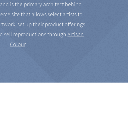
nd is the primary architect behind
rce site that allows select artists to
artwork, set up their product offerings
d sell reproductions through
Artisan
Colour
.