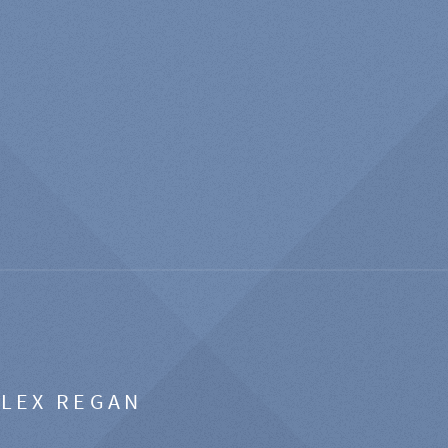
ALEX REGAN