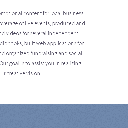
motional content for local business
coverage of live events, produced and
d videos for several independent
iobooks, built web applications for
nd organized fundraising and social
r goal is to assist you in realizing
ur creative vision.