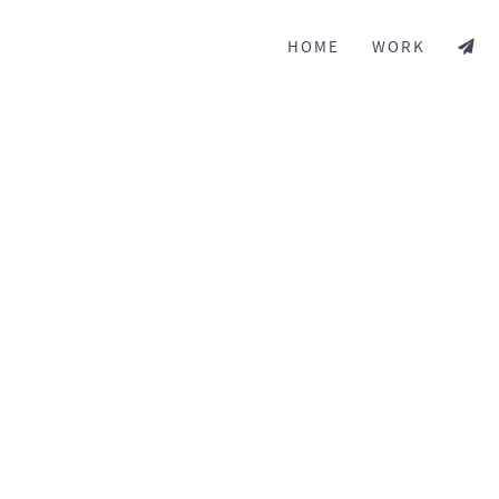
HOME
WORK