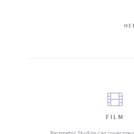
HE
FILM
Parametric Studios can cover pre-