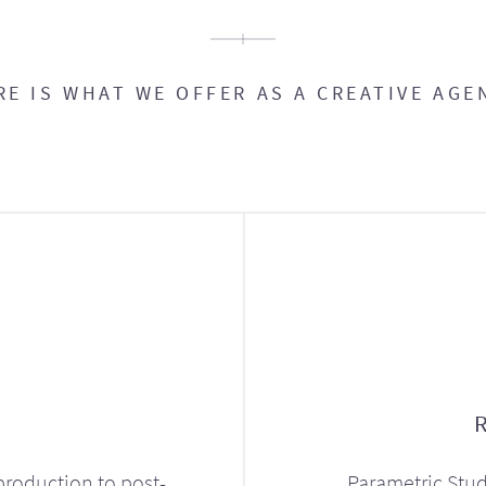
RE IS WHAT WE OFFER AS A CREATIVE AGE
production to post-
Parametric Stud