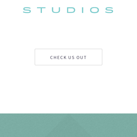
CHECK US OUT