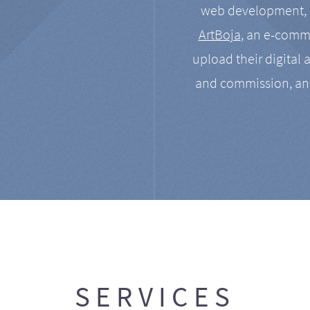
web development, a
ArtBoja
, an e-comme
upload their digital 
and commission, an
SERVICES