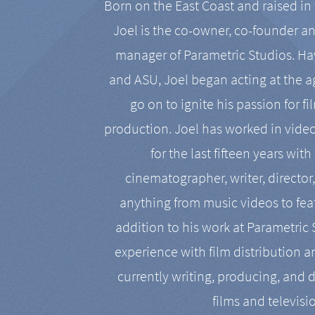
Born on the East Coast and raised in 
Joel is the co-owner, co-founder a
manager of Parametric Studios. Ha
and ASU, Joel began acting at the a
go on to ignite his passion for f
production. Joel has worked in vide
for the last fifteen years with
cinematographer, writer, director
anything from music videos to feat
addition to his work at Parametric
experience with film distribution 
currently writing, producing, and d
films and televisi