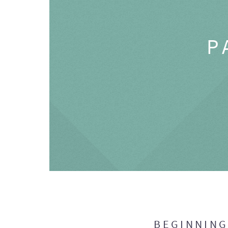
P
BEGINNIN