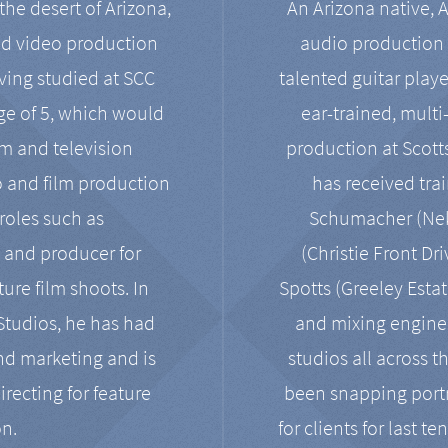
the desert of Arizona,
An Arizona native, 
nd video production
audio production 
ving studied at SCC
talented guitar playe
ge of 5, which would
ear-trained, multi
ilm and television
production at Scot
o and film production
has received tra
 roles such as
Schumacher (Neko
, and producer for
(Christie Front Dr
ure film shoots. In
Spotts (Greeley Estat
 Studios, he has had
and mixing enginee
and marketing and is
studios all across t
irecting for feature
been snapping portr
on.
for clients for last t