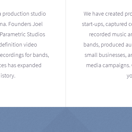
a production studio
We have created pro
ona. Founders Joel
start-ups, captured 
Parametric Studios
recorded music an
definition video
bands, produced aud
ecordings for bands,
small businesses, a
ices has expanded
media campaigns. Ou
istory.
yo