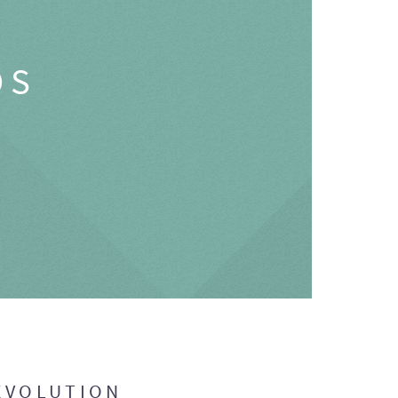
OS
EVOLUTION