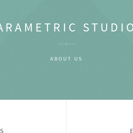
ARAMETRIC STUDI
ABOUT US
GS