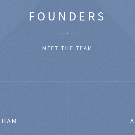
FOUNDERS
MEET THE TEAM
GHAM