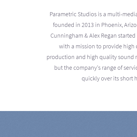
Parametric Studios is a multi-medi
founded in 2013 in Phoenix, Ariz
Cunningham & Alex Regan started 
with a mission to provide high 
production and high quality sound r
but the company's range of serv
quickly over its short h