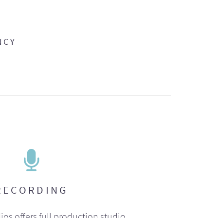
NCY
RECORDING
ios offers full production studio