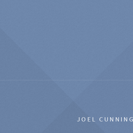
JOEL CUNNIN