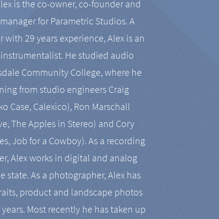
Alex is the co-owner, co-founder and
manager for Parametric Studios. A
r with 29 years experience, Alex is an
-instrumentalist. He studied audio
tsdale Community College, where he
ining from studio engineers Craig
 Case, Calexico), Ron Marschall
ive, The Apples in Stereo) and Cory
es, Job for a Cowboy). As a recording
r, Alex works in digital and analog
he state. As a photographer, Alex has
aits, product and landscape photos
en years. Most recently he has taken up