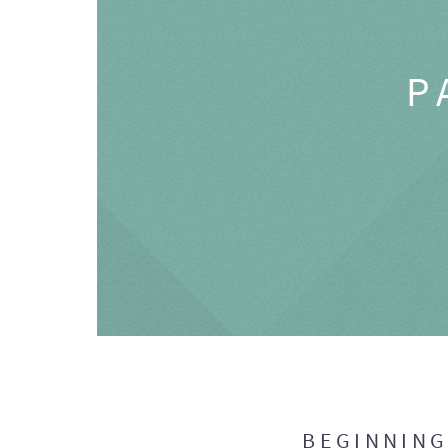
P
BEGINNIN