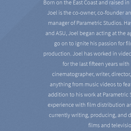
Born on the East Coast and raised in 
Joel is the co-owner, co-founder a
manager of Parametric Studios. Ha
and ASU, Joel began acting at the a
go on to ignite his passion for f
production. Joel has worked in vide
for the last fifteen years with
cinematographer, writer, director
anything from music videos to feat
addition to his work at Parametric
experience with film distribution 
currently writing, producing, and d
films and televisi