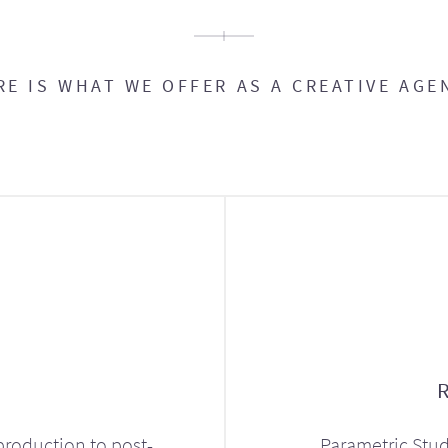
RE IS WHAT WE OFFER AS A CREATIVE AGE
production to post-
Parametric Stud