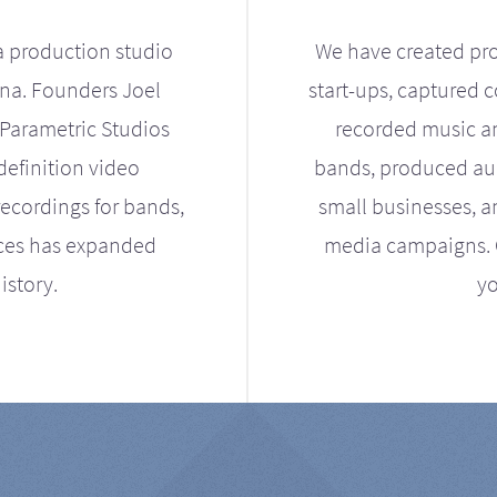
a production studio
We have created pro
ona. Founders Joel
start-ups, captured 
Parametric Studios
recorded music an
definition video
bands, produced aud
ecordings for bands,
small businesses, a
ices has expanded
media campaigns. Ou
istory.
yo