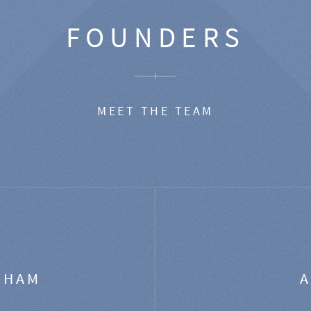
FOUNDERS
MEET THE TEAM
GHAM