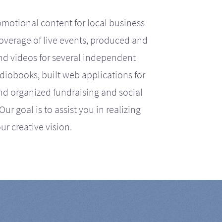
motional content for local business
coverage of live events, produced and
d videos for several independent
iobooks, built web applications for
nd organized fundraising and social
r goal is to assist you in realizing
ur creative vision.