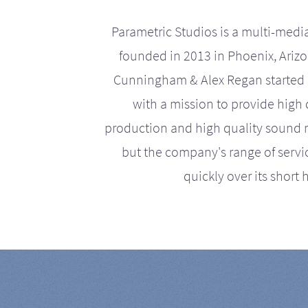
Parametric Studios is a multi-medi
founded in 2013 in Phoenix, Ariz
Cunningham & Alex Regan started 
with a mission to provide high 
production and high quality sound r
but the company's range of serv
quickly over its short h