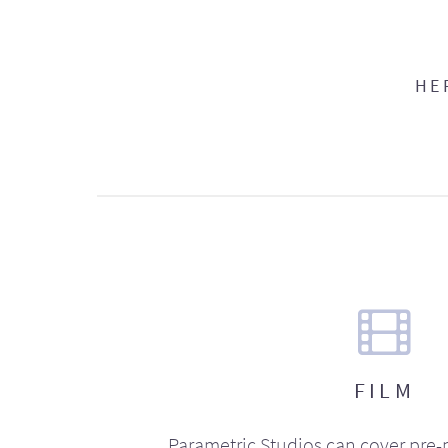
HE
FILM
Parametric Studios can cover pre-