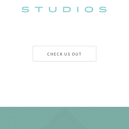
CHECK US OUT