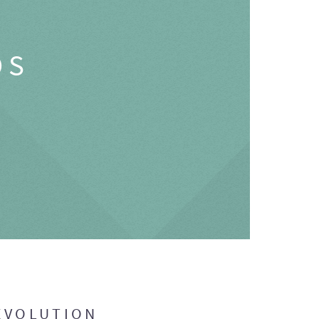
OS
EVOLUTION