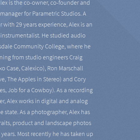
Alex is the co-owner, co-founder and
manager for Parametric Studios. A
r with 29 years experience, Alex is an
-instrumentalist. He studied audio
tsdale Community College, where he
ining from studio engineers Craig
 Case, Calexico), Ron Marschall
ive, The Apples in Stereo) and Cory
es, Job for a Cowboy). As a recording
r, Alex works in digital and analog
he state. As a photographer, Alex has
aits, product and landscape photos
en years. Most recently he has taken up