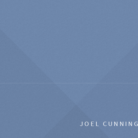
JOEL CUNNIN