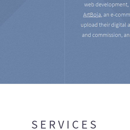
web development, a
ArtBoja
, an e-comme
upload their digital 
and commission, an
SERVICES