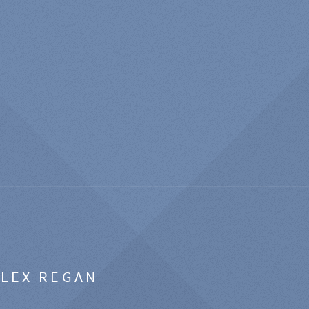
ALEX REGAN