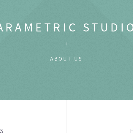
ARAMETRIC STUDI
ABOUT US
GS