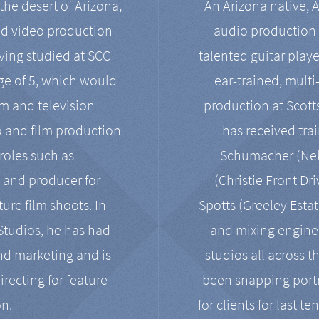
the desert of Arizona,
An Arizona native, 
nd video production
audio production 
ving studied at SCC
talented guitar playe
ge of 5, which would
ear-trained, multi
ilm and television
production at Scot
o and film production
has received tra
 roles such as
Schumacher (Neko
, and producer for
(Christie Front Dr
ure film shoots. In
Spotts (Greeley Estat
 Studios, he has had
and mixing enginee
and marketing and is
studios all across t
irecting for feature
been snapping portr
on.
for clients for last t