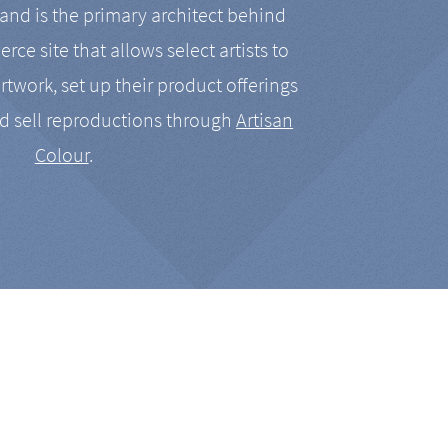
nd is the primary architect behind
rce site that allows select artists to
artwork, set up their product offerings
d sell reproductions through
Artisan
Colour
.