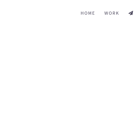
HOME
WORK