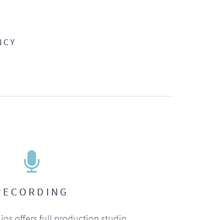
NCY
RECORDING
ios offers full production studio