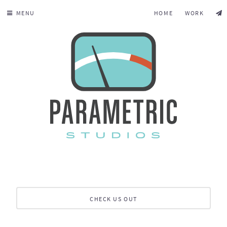
MENU
HOME
WORK
CHECK US OUT