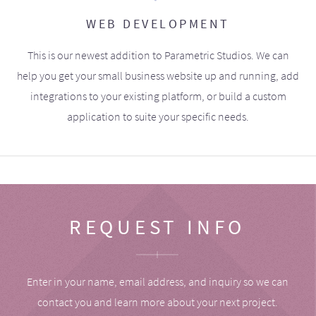
WEB DEVELOPMENT
This is our newest addition to Parametric Studios. We can
help you get your small business website up and running, add
integrations to your existing platform, or build a custom
application to suite your specific needs.
REQUEST INFO
Enter in your name, email address, and inquiry so we can
contact you and learn more about your next project.