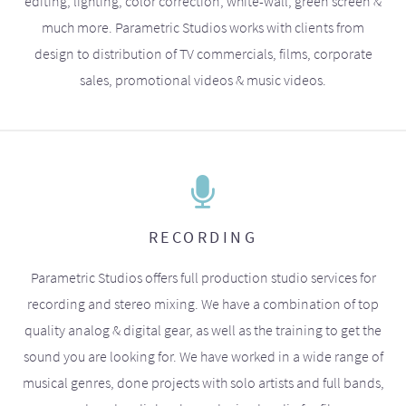
editing, lighting, color correction, white-wall, green screen &
much more. Parametric Studios works with clients from
design to distribution of TV commercials, films, corporate
sales, promotional videos & music videos.
RECORDING
Parametric Studios offers full production studio services for
recording and stereo mixing. We have a combination of top
quality analog & digital gear, as well as the training to get the
sound you are looking for. We have worked in a wide range of
musical genres, done projects with solo artists and full bands,