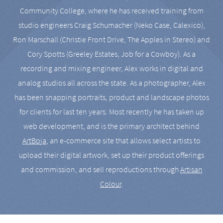
Community College, where he has received training from
studio engineers Craig Schumacher (Neko Case, Calexico),
Ron Marschall (Christie Front Drive, The Apples in Stereo) and
Cory Spotts (Greeley Estates, Job for a Cowboy). As a
recording and mixing engineer, Alex works in digital and
analog studios all across the state. As a photographer, Alex
has been snapping portraits, product and landscape photos
for clients for last ten years. Most recently he has taken up
web development, and is the primary architect behind
ArtBoja
, an e-commerce site that allows select artists to
upload their digital artwork, set up their product offerings
and commission, and sell reproductions through
Artisan
Colour
.