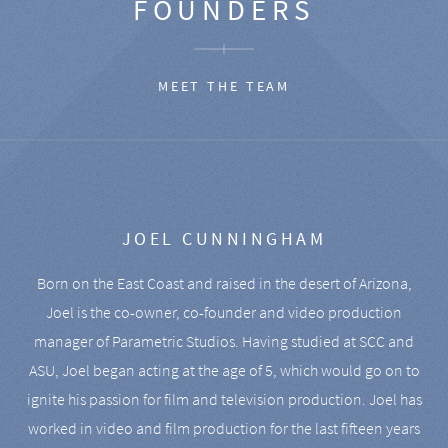
FOUNDERS
MEET THE TEAM
JOEL CUNNINGHAM
Born on the East Coast and raised in the desert of Arizona,
Joel is the co-owner, co-founder and video production
manager of Parametric Studios. Having studied at SCC and
ASU, Joel began acting at the age of 5, which would go on to
ignite his passion for film and television production. Joel has
worked in video and film production for the last fifteen years