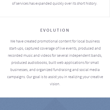
of services has expanded quickly over its short history.
EVOLUTION
We have created promotional content for local business
start-ups, captured coverage of live events, produced and
recorded music and videos for several independent bands,
produced audiobooks, built web applications for small
businesses, and organized fundraising and social media
campaigns. Our goal is to assist you in realizing your creative
vision.