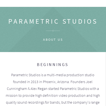
PARAMETRIC STUDIOS
ABOUT US
BEGINNINGS
Parametric Studios is a multi-media production studio
founded in 2013 in Phoenix, Arizona. Founders Joel
Cunningham & Alex Regan started Parametric Studios with a
mission to provide high definition video production and high
quality sound recordings for bands, but the company's range