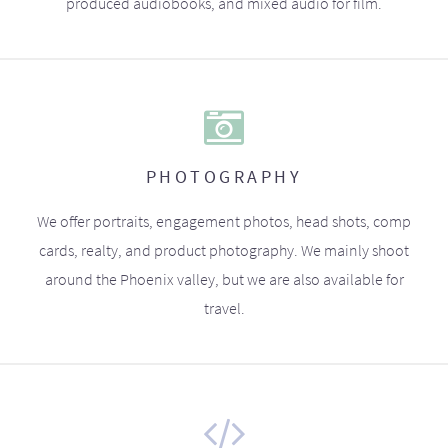
produced audiobooks, and mixed audio for film.
PHOTOGRAPHY
We offer portraits, engagement photos, head shots, comp
cards, realty, and product photography. We mainly shoot
around the Phoenix valley, but we are also available for
travel.