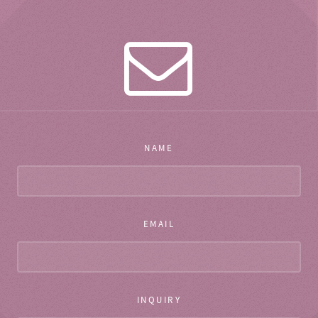
NAME
EMAIL
INQUIRY