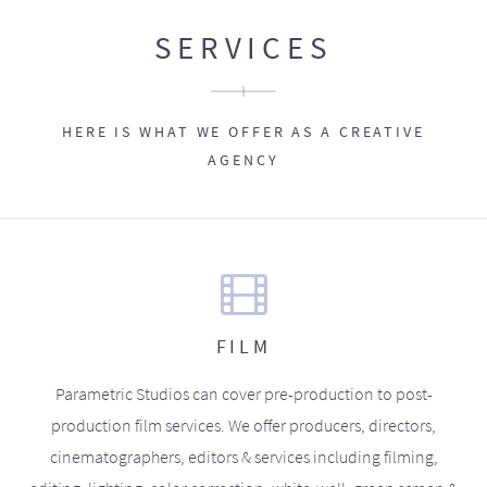
SERVICES
HERE IS WHAT WE OFFER AS A CREATIVE
AGENCY
FILM
Parametric Studios can cover pre-production to post-
production film services. We offer producers, directors,
cinematographers, editors & services including filming,