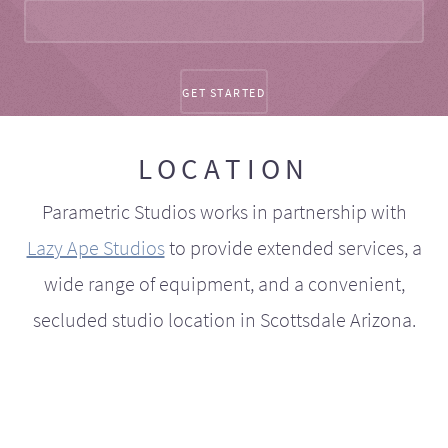
LOCATION
Parametric Studios works in partnership with
Lazy Ape Studios
to provide extended services, a
wide range of equipment, and a convenient,
secluded studio location in Scottsdale Arizona.