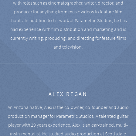
with roles such as cinematographer, writer, director, and
producer for anything from music videos to feature film
shoots. In addition to his work at Parametric Studios, he has
had experience with film distribution and marketing and is
currently writing, producing, and directing for feature films
and television.
ALEX REGAN
An Arizona native, Alex is the co-owner, co-founder and audio
production manager for Parametric Studios. A talented guitar
player with 29 years experience, Alex is an ear-trained, multi-
instrumentalist. He studied audio production at Scottsdale