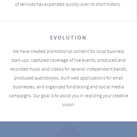
of services has expanded quickly over its short history.
EVOLUTION
We have created promotional content for local business
start-ups, captured coverage of live events, produced and
recorded music and videos for several independent bands,
produced audiobooks, built web applications for small
businesses, and organized fundraising and social media
campaigns. Our goal is to assist you in realizing your creative
vision.