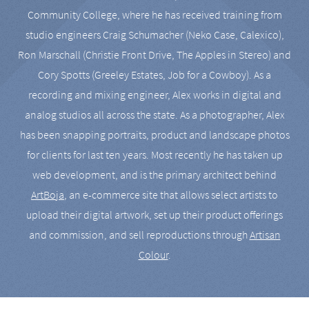
Community College, where he has received training from
studio engineers Craig Schumacher (Neko Case, Calexico),
Ron Marschall (Christie Front Drive, The Apples in Stereo) and
Cory Spotts (Greeley Estates, Job for a Cowboy). As a
recording and mixing engineer, Alex works in digital and
analog studios all across the state. As a photographer, Alex
has been snapping portraits, product and landscape photos
for clients for last ten years. Most recently he has taken up
web development, and is the primary architect behind
ArtBoja
, an e-commerce site that allows select artists to
upload their digital artwork, set up their product offerings
and commission, and sell reproductions through
Artisan
Colour
.