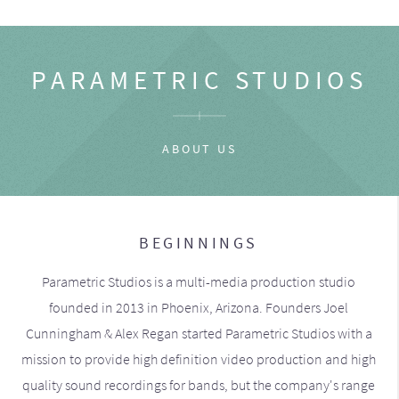
PARAMETRIC STUDIOS
ABOUT US
BEGINNINGS
Parametric Studios is a multi-media production studio
founded in 2013 in Phoenix, Arizona. Founders Joel
Cunningham & Alex Regan started Parametric Studios with a
mission to provide high definition video production and high
quality sound recordings for bands, but the company's range