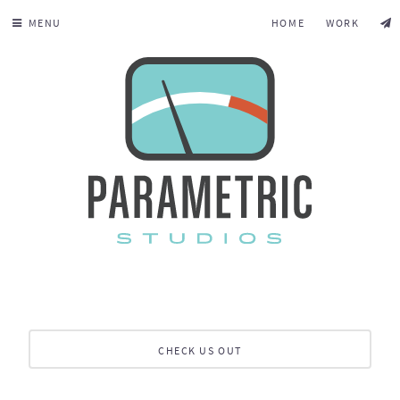
MENU
HOME
WORK
CHECK US OUT