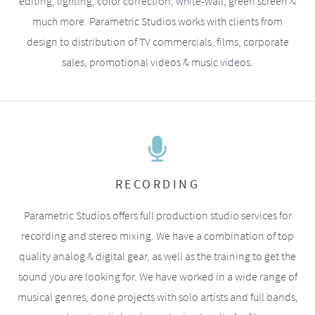
editing, lighting, color correction, white-wall, green screen &
much more. Parametric Studios works with clients from
design to distribution of TV commercials, films, corporate
sales, promotional videos & music videos.
RECORDING
Parametric Studios offers full production studio services for
recording and stereo mixing. We have a combination of top
quality analog & digital gear, as well as the training to get the
sound you are looking for. We have worked in a wide range of
musical genres, done projects with solo artists and full bands,