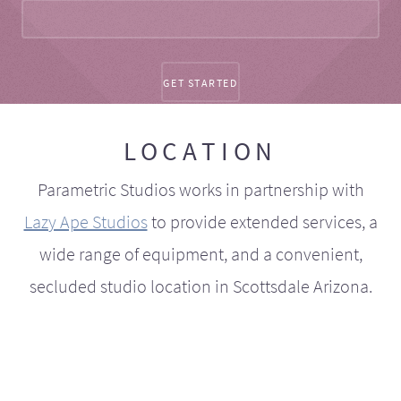
LOCATION
Parametric Studios works in partnership with
Lazy Ape Studios
to provide extended services, a
wide range of equipment, and a convenient,
secluded studio location in Scottsdale Arizona.