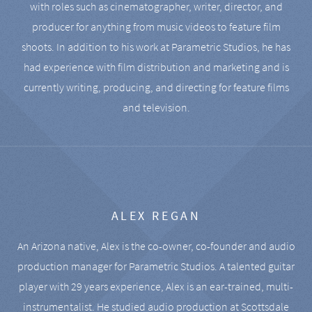
with roles such as cinematographer, writer, director, and
producer for anything from music videos to feature film
shoots. In addition to his work at Parametric Studios, he has
had experience with film distribution and marketing and is
currently writing, producing, and directing for feature films
and television.
ALEX REGAN
An Arizona native, Alex is the co-owner, co-founder and audio
production manager for Parametric Studios. A talented guitar
player with 29 years experience, Alex is an ear-trained, multi-
instrumentalist. He studied audio production at Scottsdale