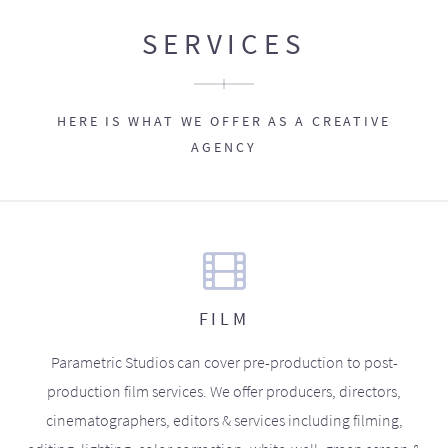
SERVICES
HERE IS WHAT WE OFFER AS A CREATIVE
AGENCY
FILM
Parametric Studios can cover pre-production to post-
production film services. We offer producers, directors,
cinematographers, editors & services including filming,