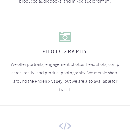
produced audiobooks, and mixed audio for film.
PHOTOGRAPHY
We offer portraits, engagement photos, head shots, comp
cards, realty, and product photography. We mainly shoot
around the Phoenix valley, but we are also available for
travel.