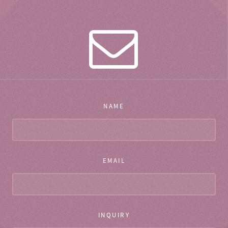
NAME
EMAIL
INQUIRY