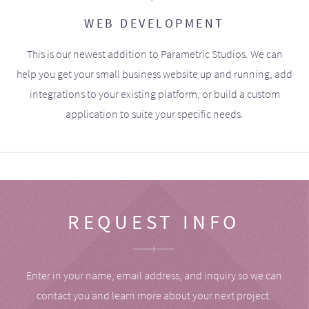
WEB DEVELOPMENT
This is our newest addition to Parametric Studios. We can
help you get your small business website up and running, add
integrations to your existing platform, or build a custom
application to suite your specific needs.
REQUEST INFO
Enter in your name, email address, and inquiry so we can
contact you and learn more about your next project.