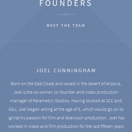
FOUNDERS
MEET THE TEAM
JOEL CUNNINGHAM
Born on the East Coast and raised in the desert of Arizona,
Joel is the co-owner, co-founder and video production
manager of Parametric Studios. Having studied at SCC and
ASU, Joel began acting at the age of 5, which would go on to
ignite his passion for film and television production. Joel has
worked in video and film production for the last fifteen years