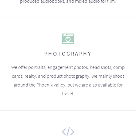
produced audiobooks, and mixed audio for film.
PHOTOGRAPHY
We offer portraits, engagement photos, head shots, comp
cards, realty, and product photography. We mainly shoot
around the Phoenix valley, but we are also available for
travel.