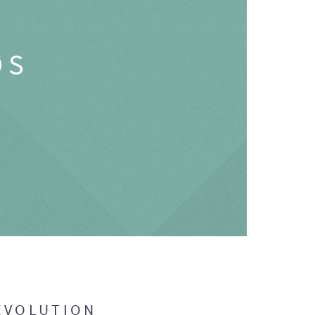
OS
EVOLUTION