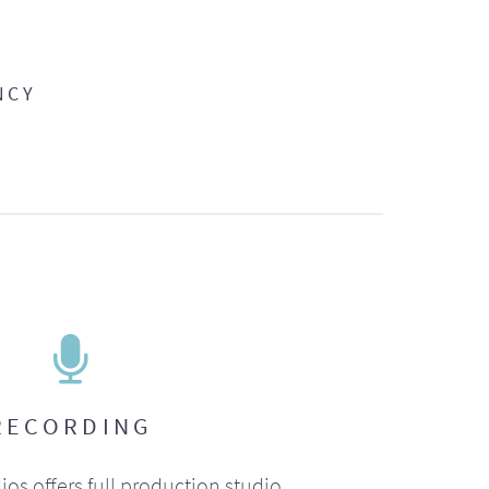
NCY
RECORDING
ios offers full production studio