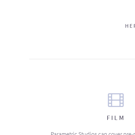
HE
FILM
Parametric Studios can cover pre-