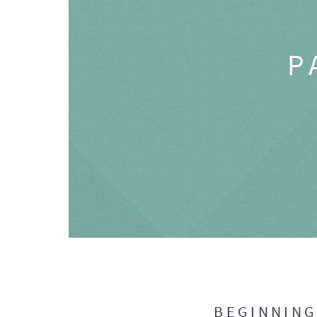
P
BEGINNIN