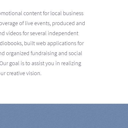
motional content for local business
coverage of live events, produced and
d videos for several independent
iobooks, built web applications for
nd organized fundraising and social
r goal is to assist you in realizing
ur creative vision.