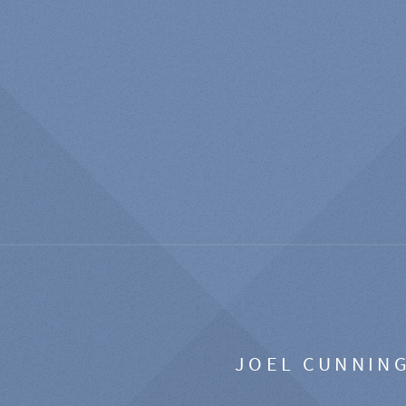
JOEL CUNNIN