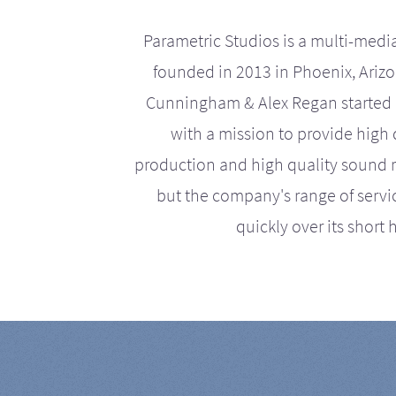
Parametric Studios is a multi-medi
founded in 2013 in Phoenix, Ariz
Cunningham & Alex Regan started 
with a mission to provide high 
production and high quality sound r
but the company's range of serv
quickly over its short h