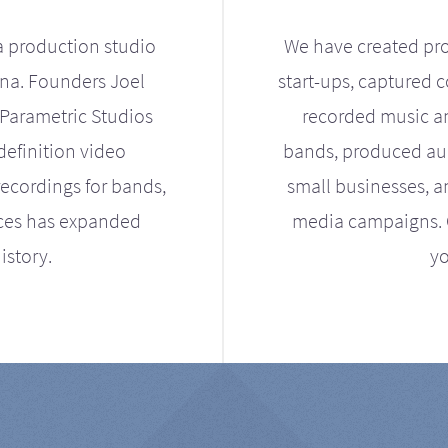
a production studio
We have created pro
ona. Founders Joel
start-ups, captured 
Parametric Studios
recorded music an
definition video
bands, produced aud
ecordings for bands,
small businesses, a
ices has expanded
media campaigns. Ou
istory.
yo