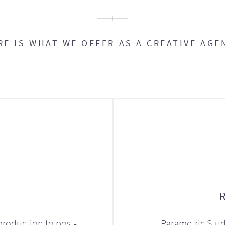
RE IS WHAT WE OFFER AS A CREATIVE AGE
production to post-
Parametric Stud