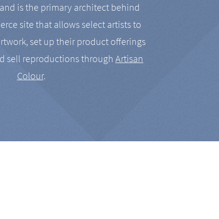
nd is the primary architect behind
rce site that allows select artists to
artwork, set up their product offerings
d sell reproductions through
Artisan
Colour
.