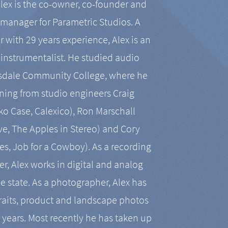
Alex is the co-owner, co-founder and
manager for Parametric Studios. A
r with 29 years experience, Alex is an
-instrumentalist. He studied audio
tsdale Community College, where he
ining from studio engineers Craig
 Case, Calexico), Ron Marschall
ive, The Apples in Stereo) and Cory
es, Job for a Cowboy). As a recording
r, Alex works in digital and analog
he state. As a photographer, Alex has
aits, product and landscape photos
en years. Most recently he has taken up