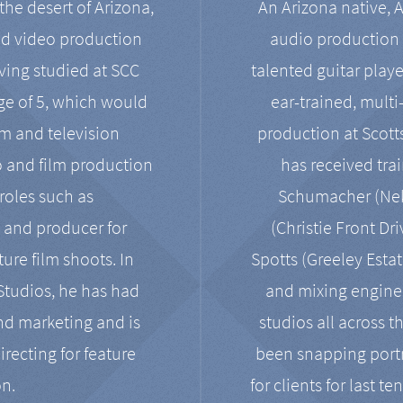
the desert of Arizona,
An Arizona native, 
nd video production
audio production 
ving studied at SCC
talented guitar playe
ge of 5, which would
ear-trained, multi
ilm and television
production at Scot
o and film production
has received tra
 roles such as
Schumacher (Neko
, and producer for
(Christie Front Dr
ure film shoots. In
Spotts (Greeley Estat
 Studios, he has had
and mixing enginee
and marketing and is
studios all across t
irecting for feature
been snapping portr
on.
for clients for last t