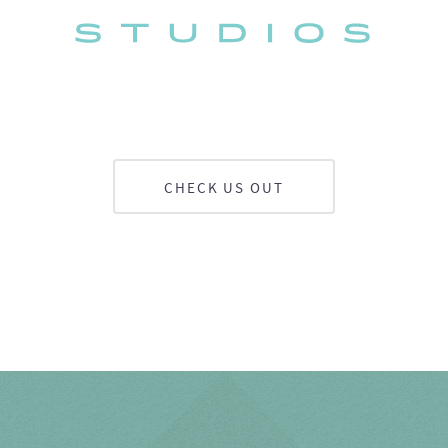
CHECK US OUT