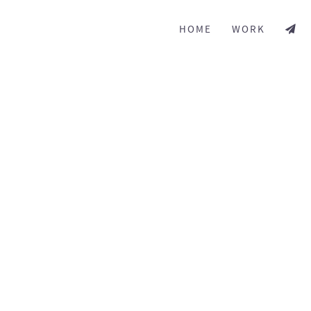
HOME
WORK