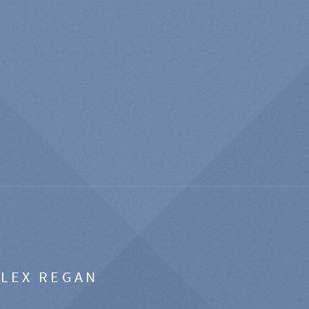
ALEX REGAN