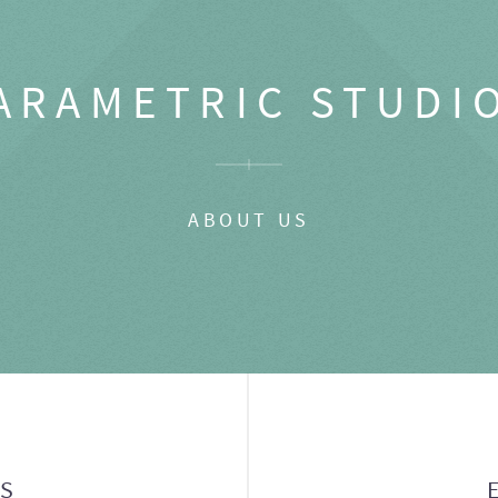
ARAMETRIC STUDI
ABOUT US
GS