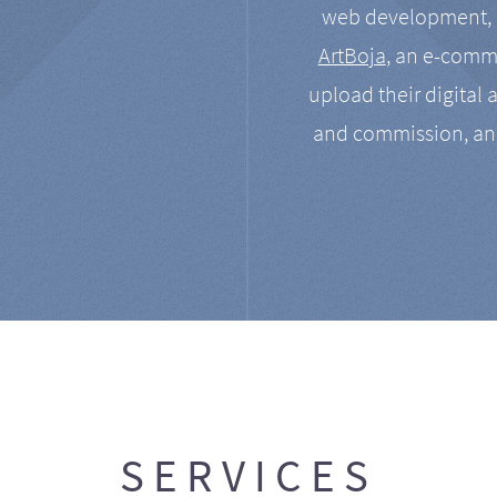
web development, a
ArtBoja
, an e-comme
upload their digital 
and commission, an
SERVICES