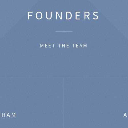
FOUNDERS
MEET THE TEAM
GHAM