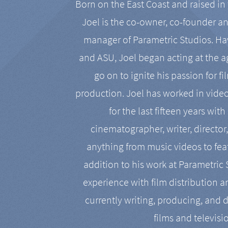
Born on the East Coast and raised in 
Joel is the co-owner, co-founder a
manager of Parametric Studios. Ha
and ASU, Joel began acting at the a
go on to ignite his passion for f
production. Joel has worked in vide
for the last fifteen years with
cinematographer, writer, director
anything from music videos to feat
addition to his work at Parametric
experience with film distribution 
currently writing, producing, and d
films and televisi