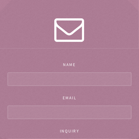
NAME
EMAIL
INQUIRY