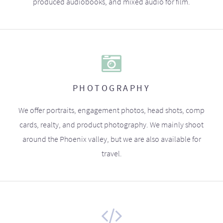
produced audiobooks, and mixed audio for film.
PHOTOGRAPHY
We offer portraits, engagement photos, head shots, comp
cards, realty, and product photography. We mainly shoot
around the Phoenix valley, but we are also available for
travel.