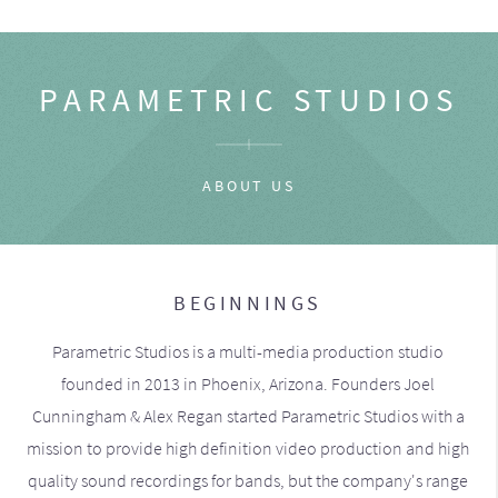
PARAMETRIC STUDIOS
ABOUT US
BEGINNINGS
Parametric Studios is a multi-media production studio
founded in 2013 in Phoenix, Arizona. Founders Joel
Cunningham & Alex Regan started Parametric Studios with a
mission to provide high definition video production and high
quality sound recordings for bands, but the company's range