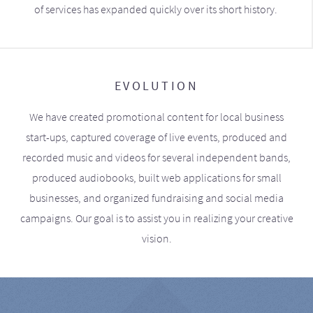
of services has expanded quickly over its short history.
EVOLUTION
We have created promotional content for local business
start-ups, captured coverage of live events, produced and
recorded music and videos for several independent bands,
produced audiobooks, built web applications for small
businesses, and organized fundraising and social media
campaigns. Our goal is to assist you in realizing your creative
vision.