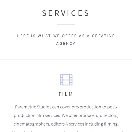
SERVICES
HERE IS WHAT WE OFFER AS A CREATIVE
AGENCY
FILM
Parametric Studios can cover pre-production to post-
production film services. We offer producers, directors,
cinematographers, editors & services including filming,