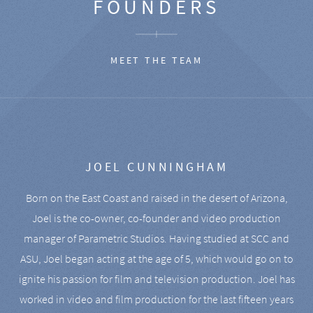
FOUNDERS
MEET THE TEAM
JOEL CUNNINGHAM
Born on the East Coast and raised in the desert of Arizona,
Joel is the co-owner, co-founder and video production
manager of Parametric Studios. Having studied at SCC and
ASU, Joel began acting at the age of 5, which would go on to
ignite his passion for film and television production. Joel has
worked in video and film production for the last fifteen years