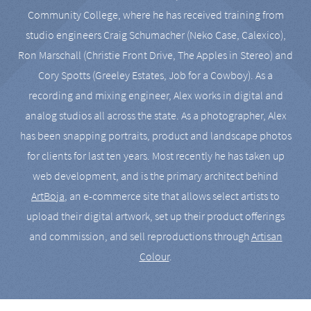
Community College, where he has received training from
studio engineers Craig Schumacher (Neko Case, Calexico),
Ron Marschall (Christie Front Drive, The Apples in Stereo) and
Cory Spotts (Greeley Estates, Job for a Cowboy). As a
recording and mixing engineer, Alex works in digital and
analog studios all across the state. As a photographer, Alex
has been snapping portraits, product and landscape photos
for clients for last ten years. Most recently he has taken up
web development, and is the primary architect behind
ArtBoja
, an e-commerce site that allows select artists to
upload their digital artwork, set up their product offerings
and commission, and sell reproductions through
Artisan
Colour
.