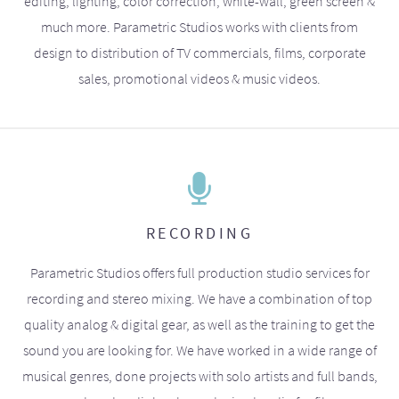
editing, lighting, color correction, white-wall, green screen &
much more. Parametric Studios works with clients from
design to distribution of TV commercials, films, corporate
sales, promotional videos & music videos.
RECORDING
Parametric Studios offers full production studio services for
recording and stereo mixing. We have a combination of top
quality analog & digital gear, as well as the training to get the
sound you are looking for. We have worked in a wide range of
musical genres, done projects with solo artists and full bands,