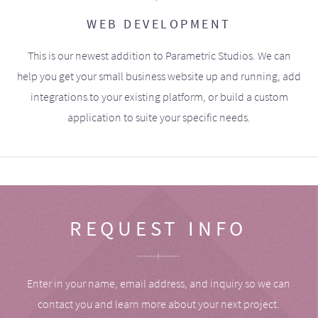
WEB DEVELOPMENT
This is our newest addition to Parametric Studios. We can
help you get your small business website up and running, add
integrations to your existing platform, or build a custom
application to suite your specific needs.
REQUEST INFO
Enter in your name, email address, and inquiry so we can
contact you and learn more about your next project.