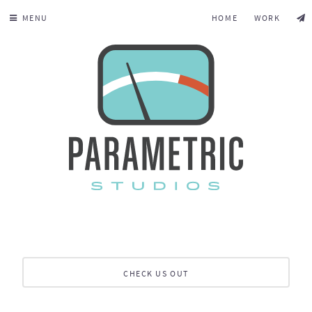
MENU
HOME
WORK
CHECK US OUT