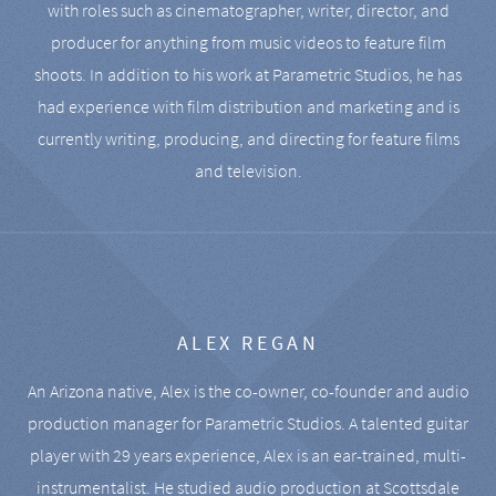
with roles such as cinematographer, writer, director, and
producer for anything from music videos to feature film
shoots. In addition to his work at Parametric Studios, he has
had experience with film distribution and marketing and is
currently writing, producing, and directing for feature films
and television.
ALEX REGAN
An Arizona native, Alex is the co-owner, co-founder and audio
production manager for Parametric Studios. A talented guitar
player with 29 years experience, Alex is an ear-trained, multi-
instrumentalist. He studied audio production at Scottsdale