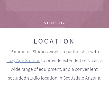
LOCATION
Parametric Studios works in partnership with
Lazy Ape Studios
to provide extended services, a
wide range of equipment, and a convenient,
secluded studio location in Scottsdale Arizona.