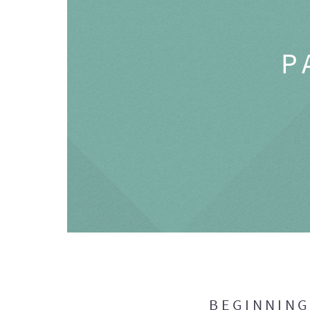
P
BEGINNIN