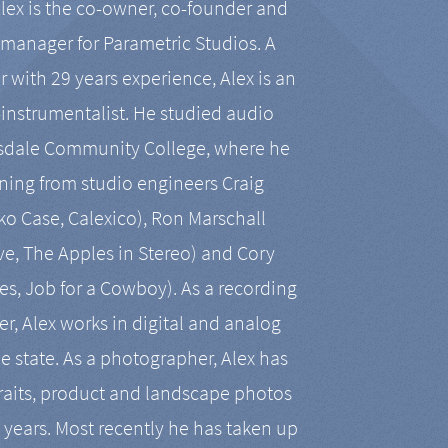
Alex is the co-owner, co-founder and
manager for Parametric Studios. A
r with 29 years experience, Alex is an
-instrumentalist. He studied audio
tsdale Community College, where he
ining from studio engineers Craig
 Case, Calexico), Ron Marschall
ive, The Apples in Stereo) and Cory
es, Job for a Cowboy). As a recording
r, Alex works in digital and analog
he state. As a photographer, Alex has
aits, product and landscape photos
en years. Most recently he has taken up