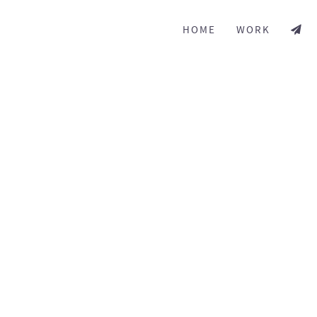
HOME
WORK