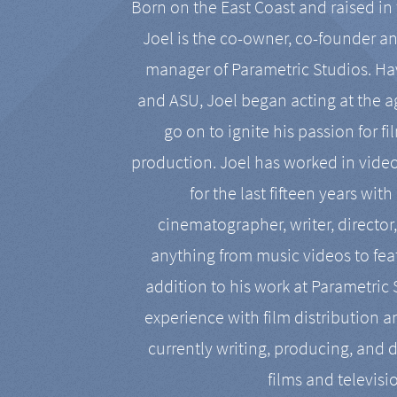
Born on the East Coast and raised in 
Joel is the co-owner, co-founder a
manager of Parametric Studios. Ha
and ASU, Joel began acting at the a
go on to ignite his passion for f
production. Joel has worked in vide
for the last fifteen years with
cinematographer, writer, director
anything from music videos to feat
addition to his work at Parametric
experience with film distribution 
currently writing, producing, and d
films and televisi