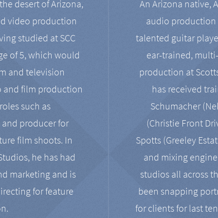
the desert of Arizona,
An Arizona native, 
nd video production
audio production 
ving studied at SCC
talented guitar playe
ge of 5, which would
ear-trained, multi
ilm and television
production at Scot
o and film production
has received tra
 roles such as
Schumacher (Neko
, and producer for
(Christie Front Dr
ure film shoots. In
Spotts (Greeley Estat
 Studios, he has had
and mixing enginee
and marketing and is
studios all across t
irecting for feature
been snapping portr
on.
for clients for last t