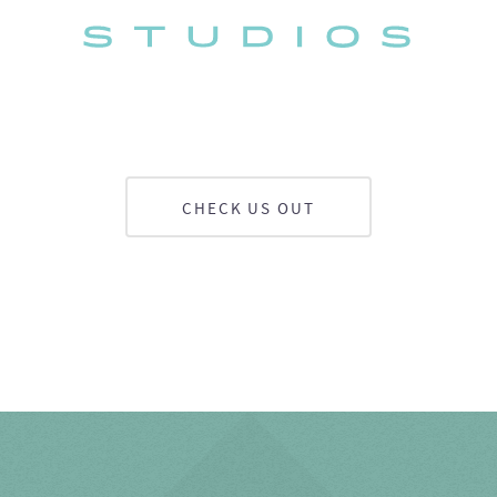
CHECK US OUT