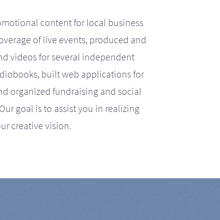
motional content for local business
coverage of live events, produced and
d videos for several independent
iobooks, built web applications for
nd organized fundraising and social
r goal is to assist you in realizing
ur creative vision.