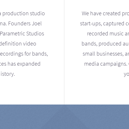
a production studio
We have created pro
ona. Founders Joel
start-ups, captured 
Parametric Studios
recorded music an
definition video
bands, produced aud
ecordings for bands,
small businesses, a
ices has expanded
media campaigns. Ou
istory.
yo