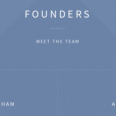
FOUNDERS
MEET THE TEAM
GHAM