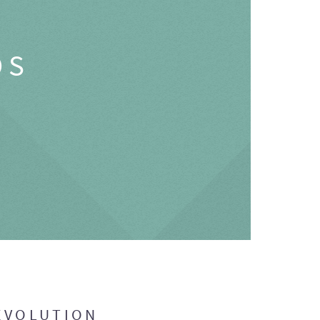
OS
EVOLUTION