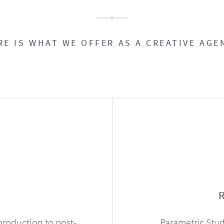
RE IS WHAT WE OFFER AS A CREATIVE AGE
production to post-
Parametric Stud