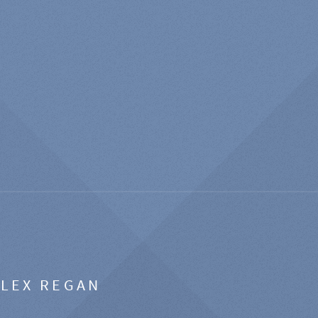
ALEX REGAN