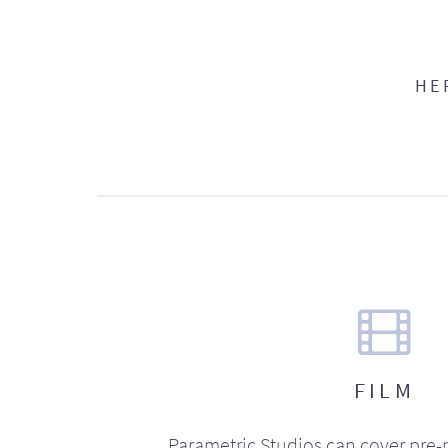
HE
FILM
Parametric Studios can cover pre-