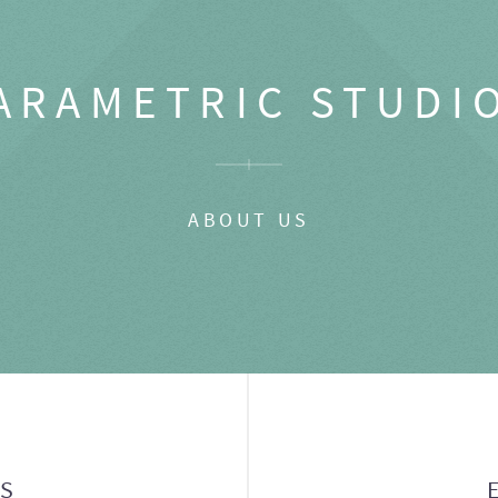
ARAMETRIC STUDI
ABOUT US
GS