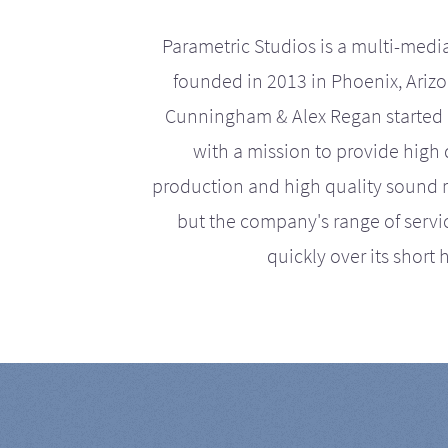
Parametric Studios is a multi-medi
founded in 2013 in Phoenix, Ariz
Cunningham & Alex Regan started 
with a mission to provide high 
production and high quality sound r
but the company's range of serv
quickly over its short h