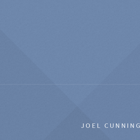
JOEL CUNNIN