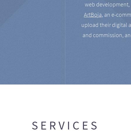
web development, a
ArtBoja
, an e-comme
upload their digital 
and commission, an
SERVICES