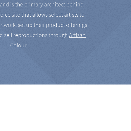
nd is the primary architect behind
rce site that allows select artists to
artwork, set up their product offerings
d sell reproductions through
Artisan
Colour
.