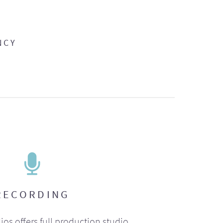
NCY
RECORDING
ios offers full production studio