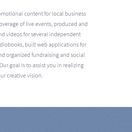
motional content for local business
coverage of live events, produced and
d videos for several independent
iobooks, built web applications for
nd organized fundraising and social
r goal is to assist you in realizing
ur creative vision.