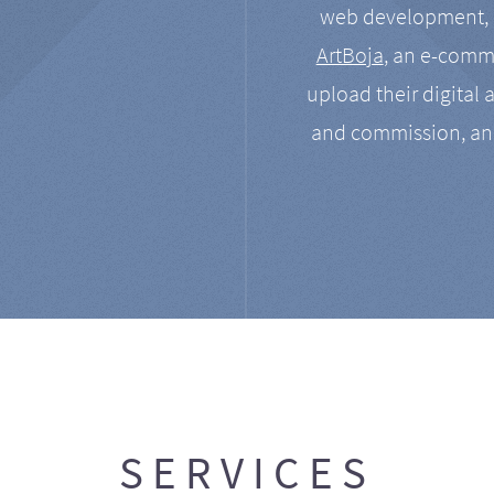
web development, a
ArtBoja
, an e-comme
upload their digital 
and commission, an
SERVICES