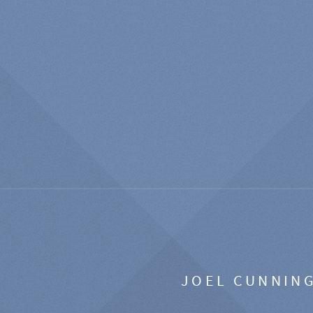
JOEL CUNNIN