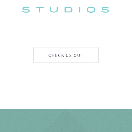
CHECK US OUT