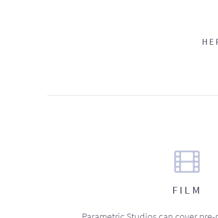
HE
FILM
Parametric Studios can cover pre-