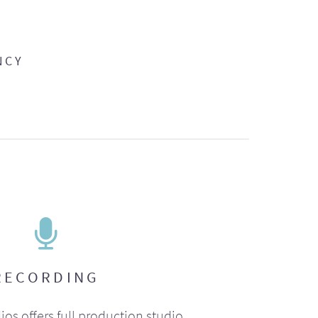
NCY
RECORDING
ios offers full production studio