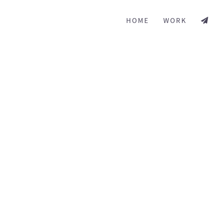
HOME
WORK