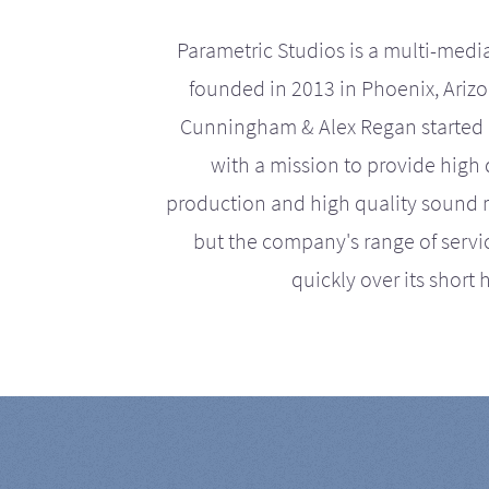
Parametric Studios is a multi-medi
founded in 2013 in Phoenix, Ariz
Cunningham & Alex Regan started 
with a mission to provide high 
production and high quality sound r
but the company's range of serv
quickly over its short h