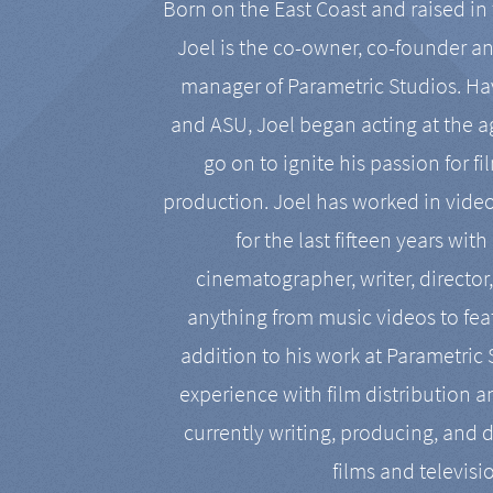
Born on the East Coast and raised in 
Joel is the co-owner, co-founder a
manager of Parametric Studios. Ha
and ASU, Joel began acting at the a
go on to ignite his passion for f
production. Joel has worked in vide
for the last fifteen years with
cinematographer, writer, director
anything from music videos to feat
addition to his work at Parametric
experience with film distribution 
currently writing, producing, and d
films and televisi