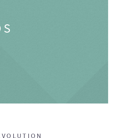
OS
EVOLUTION