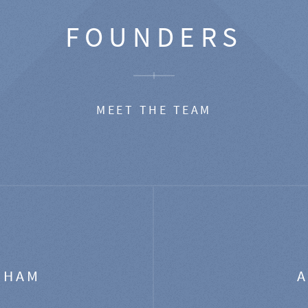
FOUNDERS
MEET THE TEAM
GHAM