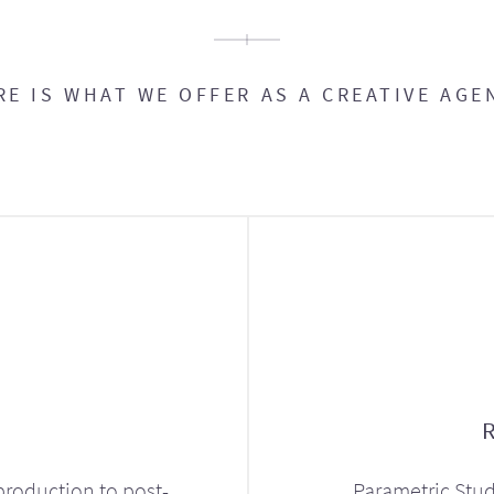
RE IS WHAT WE OFFER AS A CREATIVE AGE
production to post-
Parametric Stud