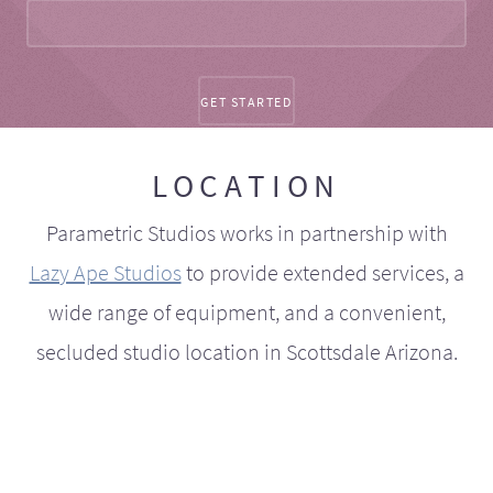
LOCATION
Parametric Studios works in partnership with
Lazy Ape Studios
to provide extended services, a
wide range of equipment, and a convenient,
secluded studio location in Scottsdale Arizona.