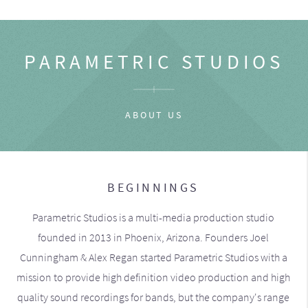
PARAMETRIC STUDIOS
ABOUT US
BEGINNINGS
Parametric Studios is a multi-media production studio
founded in 2013 in Phoenix, Arizona. Founders Joel
Cunningham & Alex Regan started Parametric Studios with a
mission to provide high definition video production and high
quality sound recordings for bands, but the company's range