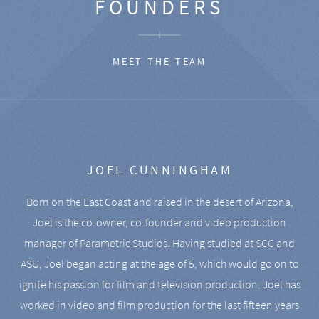
FOUNDERS
MEET THE TEAM
JOEL CUNNINGHAM
Born on the East Coast and raised in the desert of Arizona,
Joel is the co-owner, co-founder and video production
manager of Parametric Studios. Having studied at SCC and
ASU, Joel began acting at the age of 5, which would go on to
ignite his passion for film and television production. Joel has
worked in video and film production for the last fifteen years