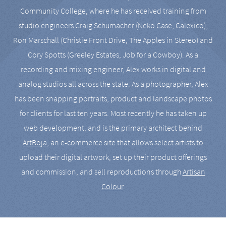
Community College, where he has received training from
studio engineers Craig Schumacher (Neko Case, Calexico),
Ron Marschall (Christie Front Drive, The Apples in Stereo) and
Cory Spotts (Greeley Estates, Job for a Cowboy). As a
recording and mixing engineer, Alex works in digital and
analog studios all across the state. As a photographer, Alex
has been snapping portraits, product and landscape photos
for clients for last ten years. Most recently he has taken up
web development, and is the primary architect behind
ArtBoja
, an e-commerce site that allows select artists to
upload their digital artwork, set up their product offerings
and commission, and sell reproductions through
Artisan
Colour
.