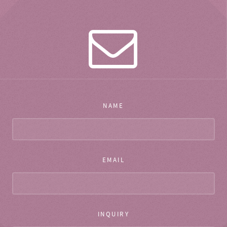
NAME
EMAIL
INQUIRY