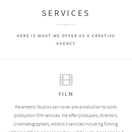
SERVICES
HERE IS WHAT WE OFFER AS A CREATIVE
AGENCY
FILM
Parametric Studios can cover pre-production to post-
production film services. We offer producers, directors,
cinematographers, editors & services including filming,