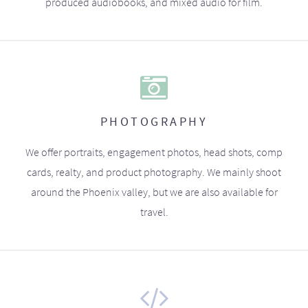
produced audiobooks, and mixed audio for film.
PHOTOGRAPHY
We offer portraits, engagement photos, head shots, comp
cards, realty, and product photography. We mainly shoot
around the Phoenix valley, but we are also available for
travel.