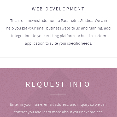
WEB DEVELOPMENT
This is our newest addition to Parametric Studios. We can
help you get your small business website up and running, add
integrations to your existing platform, or build a custom
application to suite your specific needs.
REQUEST INFO
Enter in your name, email address, and inquiry so we can
contact you and learn more about your next project.