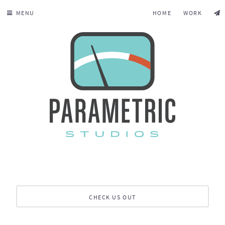
MENU
HOME
WORK
CHECK US OUT