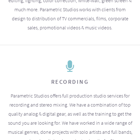
editing, lighting, color correction, white-wall, green screen &
much more. Parametric Studios works with clients from
design to distribution of TV commercials, films, corporate
sales, promotional videos & music videos.
RECORDING
Parametric Studios offers full production studio services for
recording and stereo mixing. We have a combination of top
quality analog & digital gear, as well as the training to get the
sound you are looking for. We have worked in a wide range of
musical genres, done projects with solo artists and full bands,