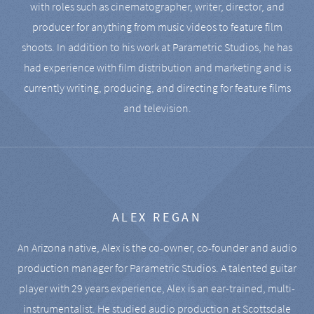
with roles such as cinematographer, writer, director, and
producer for anything from music videos to feature film
shoots. In addition to his work at Parametric Studios, he has
had experience with film distribution and marketing and is
currently writing, producing, and directing for feature films
and television.
ALEX REGAN
An Arizona native, Alex is the co-owner, co-founder and audio
production manager for Parametric Studios. A talented guitar
player with 29 years experience, Alex is an ear-trained, multi-
instrumentalist. He studied audio production at Scottsdale