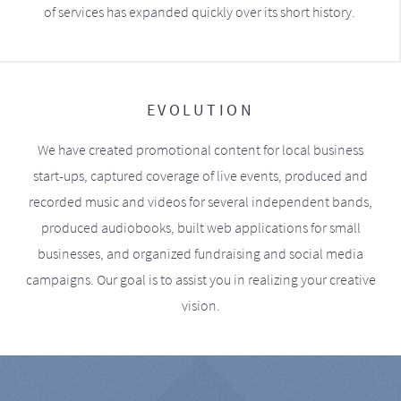
of services has expanded quickly over its short history.
EVOLUTION
We have created promotional content for local business
start-ups, captured coverage of live events, produced and
recorded music and videos for several independent bands,
produced audiobooks, built web applications for small
businesses, and organized fundraising and social media
campaigns. Our goal is to assist you in realizing your creative
vision.