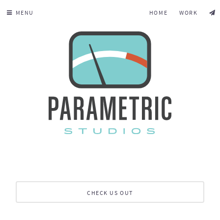
MENU
HOME
WORK
CHECK US OUT