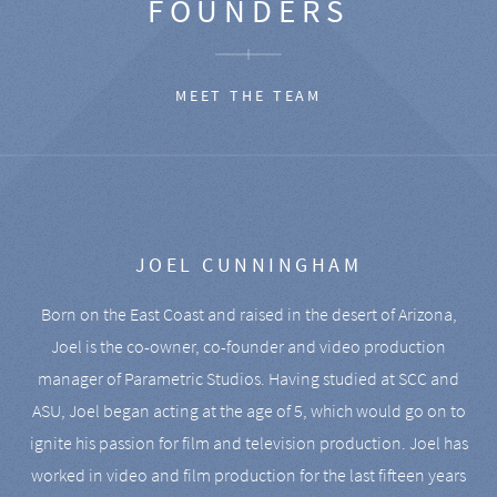
FOUNDERS
MEET THE TEAM
JOEL CUNNINGHAM
Born on the East Coast and raised in the desert of Arizona,
Joel is the co-owner, co-founder and video production
manager of Parametric Studios. Having studied at SCC and
ASU, Joel began acting at the age of 5, which would go on to
ignite his passion for film and television production. Joel has
worked in video and film production for the last fifteen years