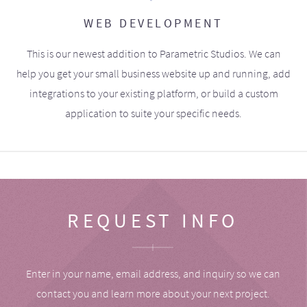
WEB DEVELOPMENT
This is our newest addition to Parametric Studios. We can
help you get your small business website up and running, add
integrations to your existing platform, or build a custom
application to suite your specific needs.
REQUEST INFO
Enter in your name, email address, and inquiry so we can
contact you and learn more about your next project.