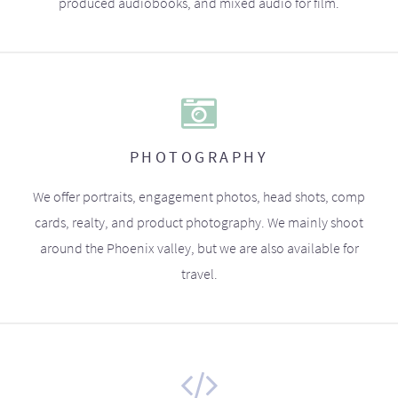
produced audiobooks, and mixed audio for film.
PHOTOGRAPHY
We offer portraits, engagement photos, head shots, comp
cards, realty, and product photography. We mainly shoot
around the Phoenix valley, but we are also available for
travel.