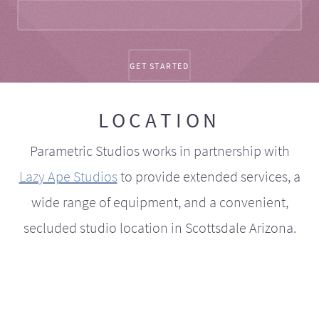
LOCATION
Parametric Studios works in partnership with
Lazy Ape Studios
to provide extended services, a
wide range of equipment, and a convenient,
secluded studio location in Scottsdale Arizona.