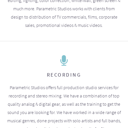
editing, lighting, color correction, white-wall, green screen &
much more. Parametric Studios works with clients from
design to distribution of TV commercials, films, corporate
sales, promotional videos & music videos.
RECORDING
Parametric Studios offers full production studio services for
recording and stereo mixing. We have a combination of top
quality analog & digital gear, as well as the training to get the
sound you are looking for. We have worked in a wide range of
musical genres, done projects with solo artists and full bands,