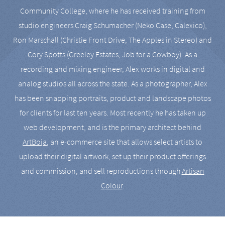
Community College, where he has received training from
studio engineers Craig Schumacher (Neko Case, Calexico),
Ron Marschall (Christie Front Drive, The Apples in Stereo) and
Cory Spotts (Greeley Estates, Job for a Cowboy). As a
recording and mixing engineer, Alex works in digital and
analog studios all across the state. As a photographer, Alex
has been snapping portraits, product and landscape photos
for clients for last ten years. Most recently he has taken up
web development, and is the primary architect behind
ArtBoja
, an e-commerce site that allows select artists to
upload their digital artwork, set up their product offerings
and commission, and sell reproductions through
Artisan
Colour
.