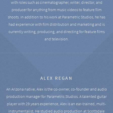
with roles such as cinematographer, writer, director, and
producer for anything from music videos to feature film
shoots. In addition to his work at Parametric Studios, he has
had experience with film distribution and marketing and is
currently writing, producing, and directing for feature films
and television.
ALEX REGAN
An Arizona native, Alex is the co-owner, co-founder and audio
production manager for Parametric Studios. A talented guitar
player with 29 years experience, Alex is an ear-trained, multi-
instrumentalist. He studied audio production at Scottsdale