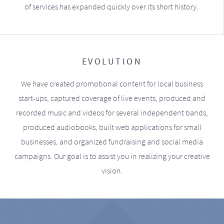
of services has expanded quickly over its short history.
EVOLUTION
We have created promotional content for local business
start-ups, captured coverage of live events, produced and
recorded music and videos for several independent bands,
produced audiobooks, built web applications for small
businesses, and organized fundraising and social media
campaigns. Our goal is to assist you in realizing your creative
vision.