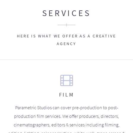
SERVICES
HERE IS WHAT WE OFFER AS A CREATIVE
AGENCY
FILM
Parametric Studios can cover pre-production to post-
production film services. We offer producers, directors,
cinematographers, editors & services including filming,