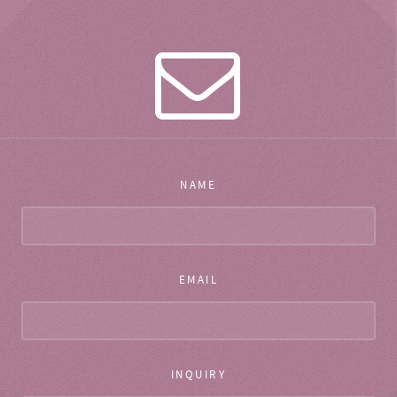
NAME
EMAIL
INQUIRY