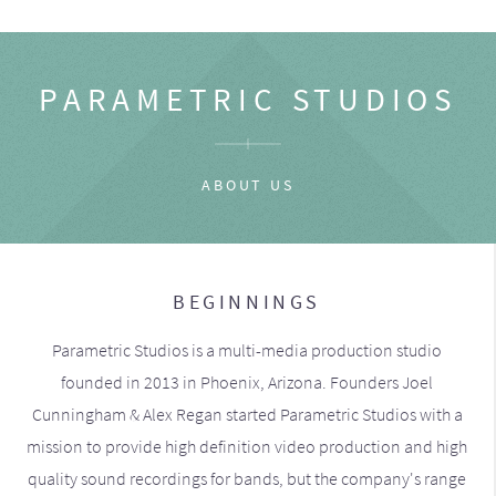
PARAMETRIC STUDIOS
ABOUT US
BEGINNINGS
Parametric Studios is a multi-media production studio
founded in 2013 in Phoenix, Arizona. Founders Joel
Cunningham & Alex Regan started Parametric Studios with a
mission to provide high definition video production and high
quality sound recordings for bands, but the company's range