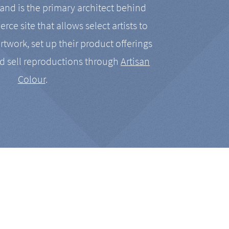
nd is the primary architect behind
rce site that allows select artists to
artwork, set up their product offerings
d sell reproductions through
Artisan
Colour
.