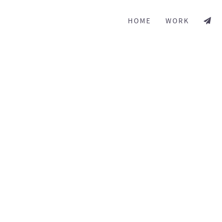
HOME
WORK