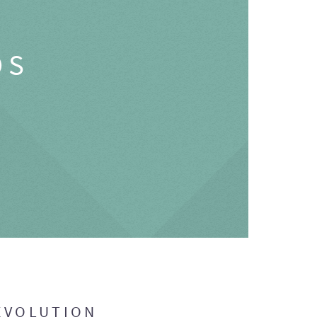
OS
EVOLUTION