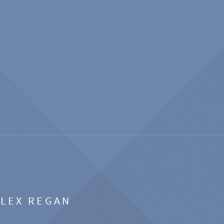
ALEX REGAN