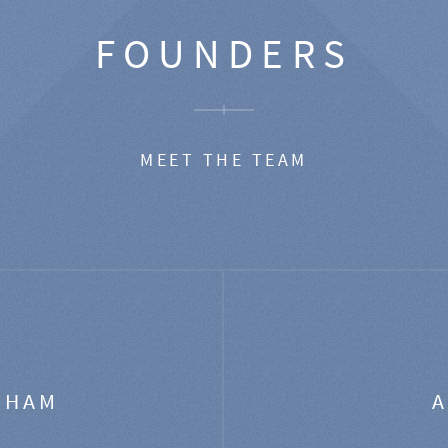
FOUNDERS
MEET THE TEAM
GHAM