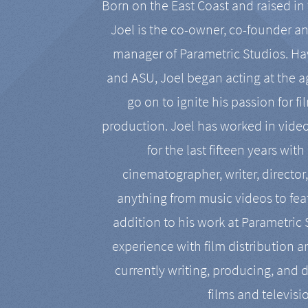
Born on the East Coast and raised in 
Joel is the co-owner, co-founder a
manager of Parametric Studios. Ha
and ASU, Joel began acting at the a
go on to ignite his passion for f
production. Joel has worked in vide
for the last fifteen years with
cinematographer, writer, director
anything from music videos to feat
addition to his work at Parametric
experience with film distribution 
currently writing, producing, and d
films and televisi