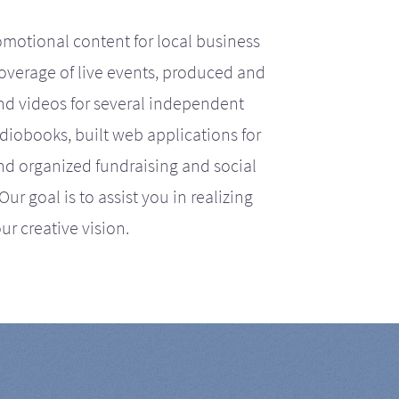
motional content for local business
coverage of live events, produced and
d videos for several independent
iobooks, built web applications for
nd organized fundraising and social
r goal is to assist you in realizing
ur creative vision.