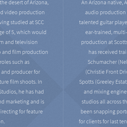
the desert of Arizona,
An Arizona native, 
nd video production
audio production 
ving studied at SCC
talented guitar playe
ge of 5, which would
ear-trained, multi
ilm and television
production at Scot
o and film production
has received tra
 roles such as
Schumacher (Neko
, and producer for
(Christie Front Dr
ure film shoots. In
Spotts (Greeley Estat
 Studios, he has had
and mixing enginee
and marketing and is
studios all across t
irecting for feature
been snapping portr
on.
for clients for last t