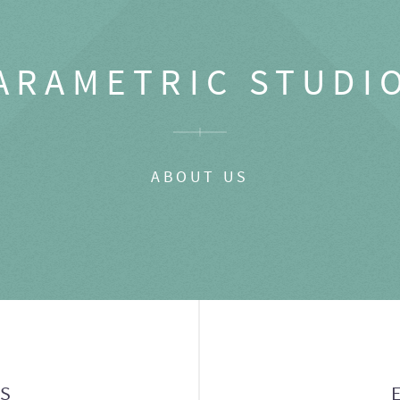
ARAMETRIC STUDI
ABOUT US
GS