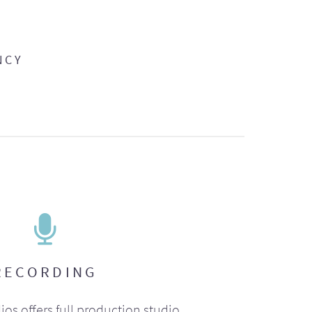
NCY
RECORDING
ios offers full production studio