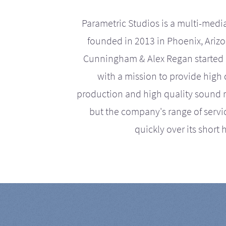
Parametric Studios is a multi-medi
founded in 2013 in Phoenix, Ariz
Cunningham & Alex Regan started 
with a mission to provide high 
production and high quality sound r
but the company's range of serv
quickly over its short h