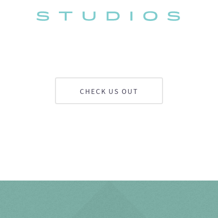
CHECK US OUT