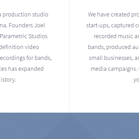
a production studio
We have created pro
ona. Founders Joel
start-ups, captured 
Parametric Studios
recorded music an
definition video
bands, produced aud
ecordings for bands,
small businesses, a
ices has expanded
media campaigns. Ou
istory.
yo