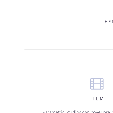
HE
FILM
Parametric Studios can cover pre-