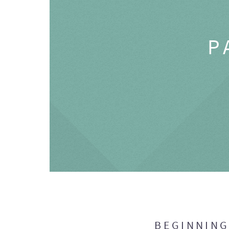
P
BEGINNIN