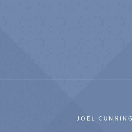
JOEL CUNNIN