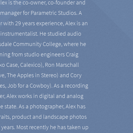
Alex is the co-owner, co-founder and
manager for Parametric Studios. A
r with 29 years experience, Alex is an
-instrumentalist. He studied audio
tsdale Community College, where he
ining from studio engineers Craig
 Case, Calexico), Ron Marschall
ive, The Apples in Stereo) and Cory
es, Job for a Cowboy). As a recording
r, Alex works in digital and analog
he state. As a photographer, Alex has
aits, product and landscape photos
en years. Most recently he has taken up