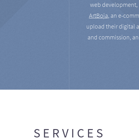
web development, a
ArtBoja
, an e-comme
upload their digital 
and commission, an
SERVICES