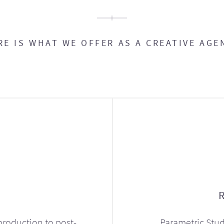
RE IS WHAT WE OFFER AS A CREATIVE AGE
production to post-
Parametric Stud